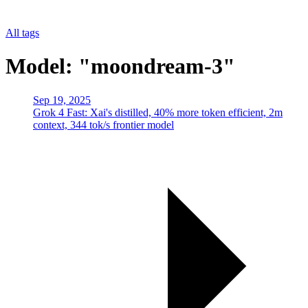
All tags
Model: "moondream-3"
Sep 19, 2025
Grok 4 Fast: Xai's distilled, 40% more token efficient, 2m
context, 344 tok/s frontier model