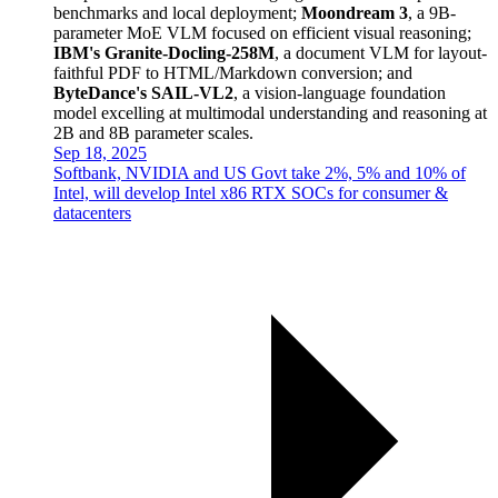
benchmarks and local deployment;
Moondream 3
, a 9B-
parameter MoE VLM focused on efficient visual reasoning;
IBM's Granite-Docling-258M
, a document VLM for layout-
faithful PDF to HTML/Markdown conversion; and
ByteDance's SAIL-VL2
, a vision-language foundation
model excelling at multimodal understanding and reasoning at
2B and 8B parameter scales.
Sep 18, 2025
Softbank, NVIDIA and US Govt take 2%, 5% and 10% of
Intel, will develop Intel x86 RTX SOCs for consumer &
datacenters