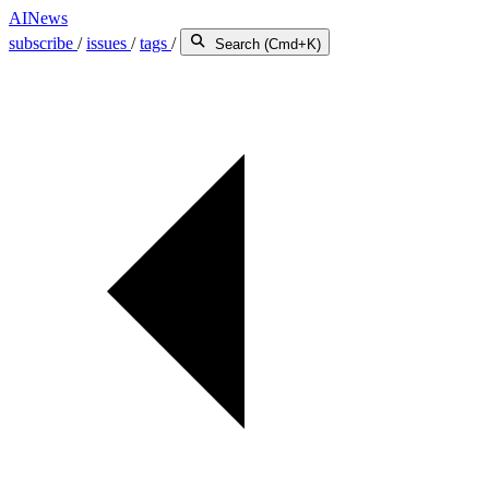
AINews
subscribe
/
issues
/
tags
/
Search (Cmd+K)