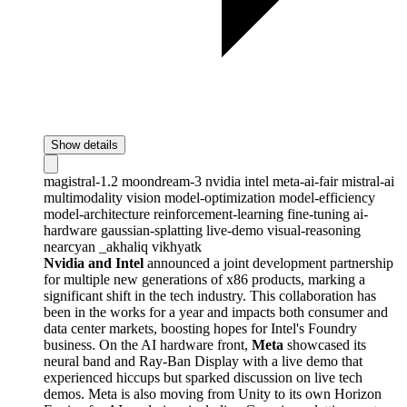
Show details
magistral-1.2
moondream-3
nvidia
intel
meta-ai-fair
mistral-ai
multimodality
vision
model-optimization
model-efficiency
model-architecture
reinforcement-learning
fine-tuning
ai-
hardware
gaussian-splatting
live-demo
visual-reasoning
nearcyan
_akhaliq
vikhyatk
Nvidia and Intel
announced a joint development partnership
for multiple new generations of x86 products, marking a
significant shift in the tech industry. This collaboration has
been in the works for a year and impacts both consumer and
data center markets, boosting hopes for Intel's Foundry
business. On the AI hardware front,
Meta
showcased its
neural band and Ray-Ban Display with a live demo that
experienced hiccups but sparked discussion on live tech
demos. Meta is also moving from Unity to its own Horizon