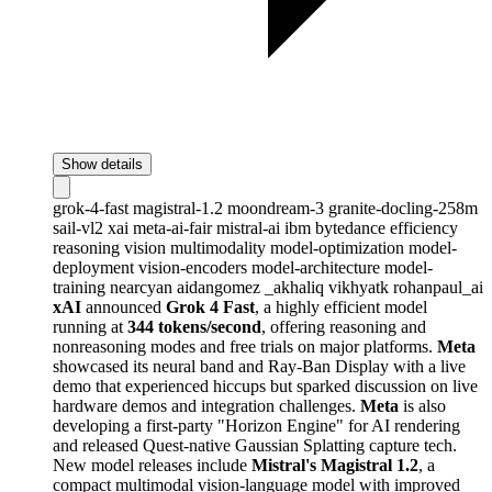
Show details
grok-4-fast
magistral-1.2
moondream-3
granite-docling-258m
sail-vl2
xai
meta-ai-fair
mistral-ai
ibm
bytedance
efficiency
reasoning
vision
multimodality
model-optimization
model-
deployment
vision-encoders
model-architecture
model-
training
nearcyan
aidangomez
_akhaliq
vikhyatk
rohanpaul_ai
xAI
announced
Grok 4 Fast
, a highly efficient model
running at
344 tokens/second
, offering reasoning and
nonreasoning modes and free trials on major platforms.
Meta
showcased its neural band and Ray-Ban Display with a live
demo that experienced hiccups but sparked discussion on live
hardware demos and integration challenges.
Meta
is also
developing a first-party "Horizon Engine" for AI rendering
and released Quest-native Gaussian Splatting capture tech.
New model releases include
Mistral's Magistral 1.2
, a
compact multimodal vision-language model with improved