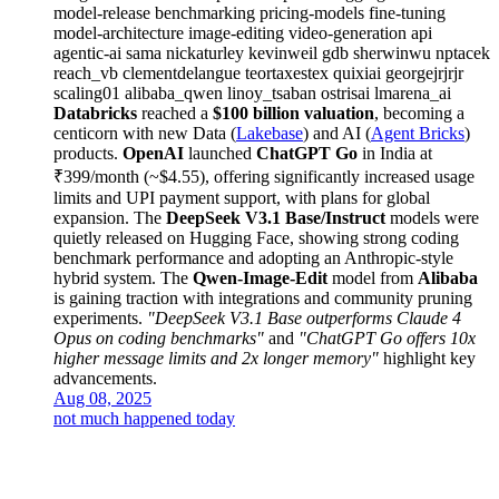
model-release
benchmarking
pricing-models
fine-tuning
model-architecture
image-editing
video-generation
api
agentic-ai
sama
nickaturley
kevinweil
gdb
sherwinwu
nptacek
reach_vb
clementdelangue
teortaxestex
quixiai
georgejrjrjr
scaling01
alibaba_qwen
linoy_tsaban
ostrisai
lmarena_ai
Databricks
reached a
$100 billion valuation
, becoming a
centicorn with new Data (
Lakebase
) and AI (
Agent Bricks
)
products.
OpenAI
launched
ChatGPT Go
in India at
₹399/month (~$4.55), offering significantly increased usage
limits and UPI payment support, with plans for global
expansion. The
DeepSeek V3.1 Base/Instruct
models were
quietly released on Hugging Face, showing strong coding
benchmark performance and adopting an Anthropic-style
hybrid system. The
Qwen-Image-Edit
model from
Alibaba
is gaining traction with integrations and community pruning
experiments.
"DeepSeek V3.1 Base outperforms Claude 4
Opus on coding benchmarks"
and
"ChatGPT Go offers 10x
higher message limits and 2x longer memory"
highlight key
advancements.
Aug 08, 2025
not much happened today