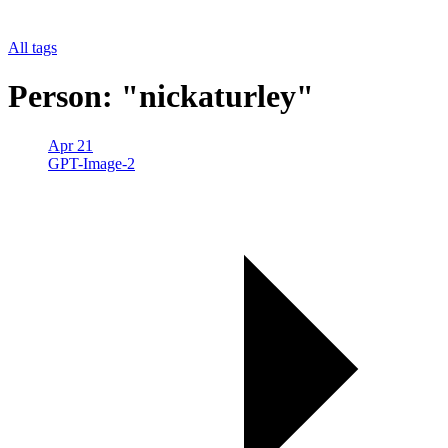
All tags
Person: "nickaturley"
Apr 21
GPT-Image-2