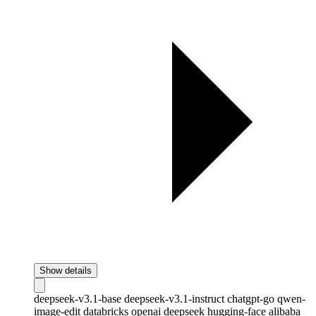
Show details
deepseek-v3.1-base
deepseek-v3.1-instruct
chatgpt-go
qwen-
image-edit
databricks
openai
deepseek
hugging-face
alibaba