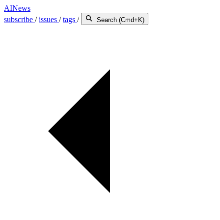
AINews
subscribe
/
issues
/
tags
/
Search (Cmd+K)