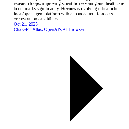
research loops, improving scientific reasoning and healthcare
benchmarks significantly.
Hermes
is evolving into a richer
local/open agent platform with enhanced multi-process
orchestration capabilities.
Oct 21, 2025
ChatGPT Atlas: OpenAI's AI Browser