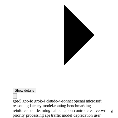
Show details
gpt-5
gpt-4o
grok-4
claude-4-sonnet
openai
microsoft
reasoning
latency
model-routing
benchmarking
reinforcement-learning
hallucination-control
creative-writing
priority-processing
api-traffic
model-deprecation
user-