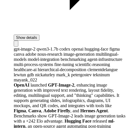
Show details
gpt-image-2
qwen3-1.7b
codex
openai
hugging-face
figma
canva
adobe
nous-research
image-generation
multilingual-
models
model-integration
benchmarking
agent-infrastructure
multi-process-systems
fine-tuning
scientific-reasoning
healthcare-ai
hierarchical-decomposition
clementdelangue
lewtun
gdb
nickaturley
mark_k
petergostev
tekninum
mayank_022
OpenAI
launched
GPT-Image-2
, enhancing image
generation with improved text rendering, layout fidelity,
editing, multilingual support, and "thinking" capabilities. It
supports generating slides, infographics, diagrams, UI
mockups, and QR codes, and integrates with tools like
Figma
,
Canva
,
Adobe Firefly
, and
Hermes Agent
.
Benchmarks show GPT-Image-2 leads image generation tasks
with a +242 Elo advantage.
Hugging Face
released
ml-
intern
, an open-source agent automating post-training