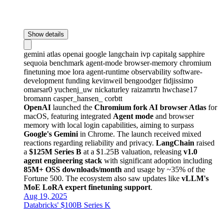
Show details
gemini
atlas
openai
google
langchain
ivp
capitalg
sapphire
sequoia
benchmark
agent-mode
browser-memory
chromium
finetuning
moe
lora
agent-runtime
observability
software-
development
funding
kevinweil
bengoodger
fidjissimo
omarsar0
yuchenj_uw
nickaturley
raizamrtn
hwchase17
bromann
casper_hansen_
corbtt
OpenAI
launched the
Chromium fork AI browser Atlas
for
macOS, featuring integrated
Agent mode
and browser
memory with local login capabilities, aiming to surpass
Google's Gemini
in Chrome. The launch received mixed
reactions regarding reliability and privacy.
LangChain
raised
a
$125M Series B
at a $1.25B valuation, releasing
v1.0
agent engineering stack
with significant adoption including
85M+ OSS downloads/month
and usage by ~35% of the
Fortune 500. The ecosystem also saw updates like
vLLM's
MoE LoRA expert finetuning support
.
Aug 19, 2025
Databricks' $100B Series K