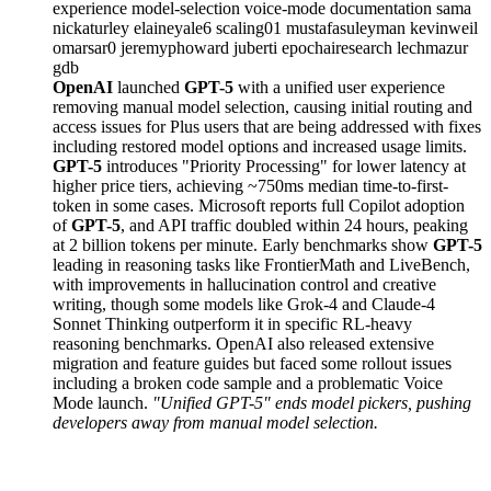
experience
model-selection
voice-mode
documentation
sama
nickaturley
elaineyale6
scaling01
mustafasuleyman
kevinweil
omarsar0
jeremyphoward
juberti
epochairesearch
lechmazur
gdb
OpenAI
launched
GPT-5
with a unified user experience
removing manual model selection, causing initial routing and
access issues for Plus users that are being addressed with fixes
including restored model options and increased usage limits.
GPT-5
introduces "Priority Processing" for lower latency at
higher price tiers, achieving ~750ms median time-to-first-
token in some cases. Microsoft reports full Copilot adoption
of
GPT-5
, and API traffic doubled within 24 hours, peaking
at 2 billion tokens per minute. Early benchmarks show
GPT-5
leading in reasoning tasks like FrontierMath and LiveBench,
with improvements in hallucination control and creative
writing, though some models like Grok-4 and Claude-4
Sonnet Thinking outperform it in specific RL-heavy
reasoning benchmarks. OpenAI also released extensive
migration and feature guides but faced some rollout issues
including a broken code sample and a problematic Voice
Mode launch.
"Unified GPT-5" ends model pickers, pushing
developers away from manual model selection.