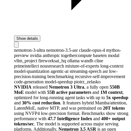
Show details
nemotron-3-ultra
nemotron-3.5-asr
claude-opus-4
mythos-
preview
nvidia
anthropic
togethercompute
baseten
modal
vllm_project
fireworksai_hq
ollama
wandb
cline
primeintellect
nousresearch
mixture-of-experts
long-context
model-quantization
agentic-ai
streaming-speech
asr
low-
precision-training
benchmarking
recursive-self-improvement
code-generation
model-speedup
piotrz_zelasko
NVIDIA
released
Nemotron 3 Ultra
, a fully open
550B
MoE
model with
55B active parameters
and
1M context
,
optimized for long-running agent tasks with up to
5x speedup
and
30% cost reduction
. It features hybrid Mamba/attention,
LatentMoE, native MTP, and was pretrained on
20T tokens
using NVFP4 low-precision format. Benchmarks show strong
performance with
47.7 Intelligence Index
and
400+ output
tokens/sec
. The model is supported across major serving
platforms. Additionally,
Nemotron 3.5 ASR
is an open