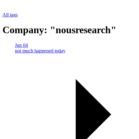
All tags
Company: "nousresearch"
Jun 04
not much happened today