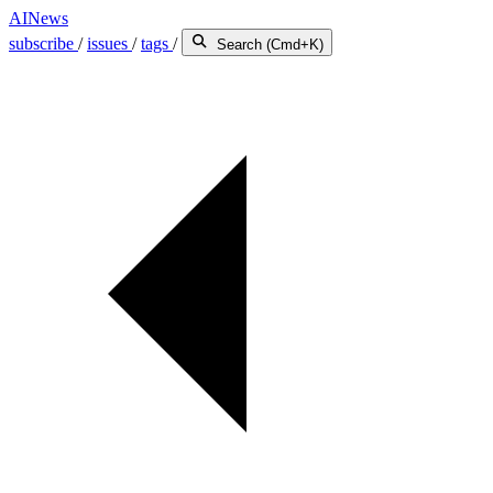
AINews
subscribe
/
issues
/
tags
/
Search (Cmd+K)