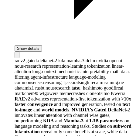
Show details
raev2
gated-deltanet-2
kda
mamba-3
dclm
nvidia
openai
nous-research
representation-learning
tokenization
linear-
attention
long-context
mechanistic-interpretability
math
data-
filtering
agent-infrastructure
language-modeling
commonsense-reasoning
1jaskiratsingh
recatm
sainingxie
ahatamiz1
rasbt
nousresearch
tatsu_hashimoto
goodfireai
markchen90
wtgowers
memecrashes
cloneofsimo
lvwerra
RAEv2
advances representation-first tokenization with
>10x
faster convergence
and improved generation, tested on
text-
to-image
and
world models
.
NVIDIA's Gated DeltaNet-2
innovates linear attention with channel-wise gates,
outperforming
KDA
and
Mamba-3
at
1.3B parameters
on
language modeling and reasoning tasks. Studies on
subword
tokenization
reveal only some benefits at scale, while data