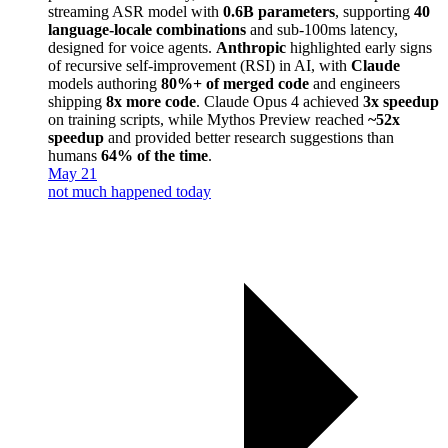
streaming ASR model with
0.6B parameters
, supporting
40
language-locale combinations
and sub-100ms latency,
designed for voice agents.
Anthropic
highlighted early signs
of recursive self-improvement (RSI) in AI, with
Claude
models authoring
80%+ of merged code
and engineers
shipping
8x more code
. Claude Opus 4 achieved
3x speedup
on training scripts, while Mythos Preview reached
~52x
speedup
and provided better research suggestions than
humans
64% of the time
.
May 21
not much happened today