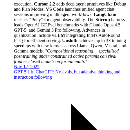
execution.
Cursor 2.2
adds deep agent primitives like Debug
and Plan Modes.
VS Code
launches unified agent chat
sessions improving multi-agent workflows.
LangChain
releases "Polly" for agent observability. The
Stirrup
harness
leads OpenAI GDPval benchmarks with Claude Opus 4.5,
GPT-5, and Gemini 3 Pro following. Advances in
quantization include
vLLM
integrating Intel's AutoRound
PTQ for efficient serving.
Unsloth
achieves up to 3× training
speedups with new kernels across Llama, Qwen, Mistral, and
Gemma models.
"Compositional reasoning + specialized
post-training under constrained active params can rival
frontier closed models on formal math."
Nov 12, 2025
GPT 5.1 in ChatGPT: No evals, but adaptive thinking and
instruction following