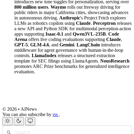
introduces new tone toggles for personalization, serving over
800 million users
.
Waymo
rolls out freeway driving for
public riders in major California cities, showcasing advances
in autonomous driving.
Anthropic
's Project Fetch explores
LLMs as robotics copilots using
Claude
.
Perceptron
releases
a new API and Python SDK for multimodal perception-action
apps supporting
Isaac-0.1
and
Qwen3VL-235B
.
Code
Arena
offers live coding evaluations supporting
Claude
,
GPT-5
,
GLM-4.6
, and
Gemini
.
LangChain
introduces
middleware for agent governance with human-in-the-loop
controls.
LlamaIndex
releases a structured extraction
template for SEC filings using LlamaAgents.
NousResearch
promotes ARC Prize benchmarks for generalized intelligence
evaluation.
© 2026 • AINews
You can also subscribe by
rss
.