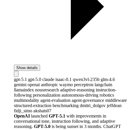
Show details
gpt-5.1
gpt-5.0
claude
isaac-0.1
qwen3vl-235b
glm-4.6
gemini
openai
anthropic
waymo
perceptron
langchain
llamaindex
nousresearch
adaptive-reasoning
instruction-
following
personalization
autonomous-driving
robotics
multimodality
agent-evaluation
agent-governance
middleware
structured-extraction
benchmarking
dmitri_dolgov
jeffdean
fidji_simo
akshats07
OpenAI
launched
GPT-5.1
with improvements in
conversational tone, instruction following, and adaptive
reasoning.
GPT-5.0
is being sunset in 3 months. ChatGPT