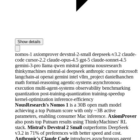
Show details
nomos-1
axiomprover
devstral-2-small
deepseek-v3.2
claude-
code
cursor-2.2
claude-opus-4.5
gpt-5
claude-sonnet-4.5
gemini-3-pro
llama
qwen
mistral
gemma
nousresearch
thinkymachines
mistral-ai
deepseek
anthropic
cursor
microsoft
langchain-ai
openai
gemini
intel
vllm_project
danielhanchen
math
formal-reasoning
agentic-systems
asynchronous-
execution
multi-agent-systems
observability
benchmarking
quantization
post-training-quantization
training-speedup
kernel-optimization
inference-efficiency
NousResearch's Nomos 1
is a 30B open math model
achieving a top Putnam score with only ~3B active
parameters, enabling consumer Mac inference.
AxiomProver
also posts top Putnam results using ThinkyMachines' RL
stack.
Mistral's Devstral 2 Small
outperforms DeepSeek
v3.2 in 71% of preferences with better speed and cost.
Anthropic's Claude Code
introduces asynchronous agent