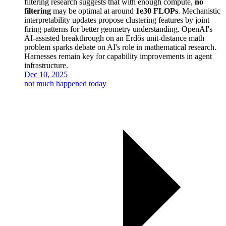
filtering research suggests that with enough compute,
no
filtering
may be optimal at around
1e30 FLOPs
. Mechanistic
interpretability updates propose clustering features by joint
firing patterns for better geometry understanding. OpenAI's
AI-assisted breakthrough on an Erdős unit-distance math
problem sparks debate on AI's role in mathematical research.
Harnesses remain key for capability improvements in agent
infrastructure.
Dec 10, 2025
not much happened today