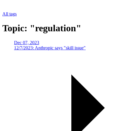
All tags
Topic: "regulation"
Dec 07, 2023
12/7/2023: Anthropic says "skill issue"