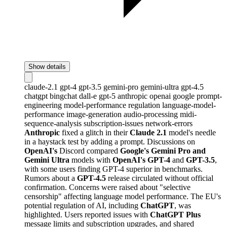
Show details
claude-2.1
gpt-4
gpt-3.5
gemini-pro
gemini-ultra
gpt-4.5
chatgpt
bingchat
dall-e
gpt-5
anthropic
openai
google
prompt-
engineering
model-performance
regulation
language-model-
performance
image-generation
audio-processing
midi-
sequence-analysis
subscription-issues
network-errors
Anthropic
fixed a glitch in their
Claude 2.1
model's needle
in a haystack test by adding a prompt. Discussions on
OpenAI's
Discord compared
Google's Gemini Pro and
Gemini Ultra
models with
OpenAI's GPT-4
and
GPT-3.5
,
with some users finding GPT-4 superior in benchmarks.
Rumors about a
GPT-4.5
release circulated without official
confirmation. Concerns were raised about "selective
censorship" affecting language model performance. The EU's
potential regulation of AI, including
ChatGPT
, was
highlighted. Users reported issues with
ChatGPT Plus
message limits and subscription upgrades, and shared