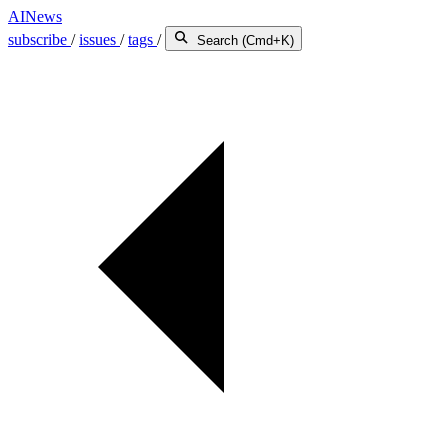
AINews
subscribe
/
issues
/
tags
/
Search (Cmd+K)