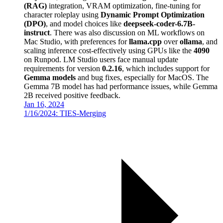
(RAG)
integration, VRAM optimization, fine-tuning for
character roleplay using
Dynamic Prompt Optimization
(DPO)
, and model choices like
deepseek-coder-6.7B-
instruct
. There was also discussion on ML workflows on
Mac Studio, with preferences for
llama.cpp
over
ollama
, and
scaling inference cost-effectively using GPUs like the
4090
on Runpod. LM Studio users face manual update
requirements for version
0.2.16
, which includes support for
Gemma models
and bug fixes, especially for MacOS. The
Gemma 7B model has had performance issues, while Gemma
2B received positive feedback.
Jan 16, 2024
1/16/2024: TIES-Merging