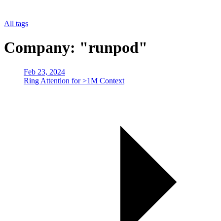
All tags
Company: "runpod"
Feb 23, 2024
Ring Attention for >1M Context