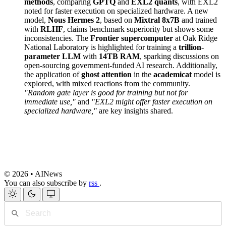
methods
, comparing
GPTQ
and
EXL2 quants
, with EXL2
noted for faster execution on specialized hardware. A new
model,
Nous Hermes 2
, based on
Mixtral 8x7B
and trained
with
RLHF
, claims benchmark superiority but shows some
inconsistencies. The
Frontier supercomputer
at Oak Ridge
National Laboratory is highlighted for training a
trillion-
parameter LLM
with
14TB RAM
, sparking discussions on
open-sourcing government-funded AI research. Additionally,
the application of
ghost attention
in the
academicat
model is
explored, with mixed reactions from the community.
"Random gate layer is good for training but not for
immediate use,"
and
"EXL2 might offer faster execution on
specialized hardware,"
are key insights shared.
© 2026 • AINews
You can also subscribe by
rss
.