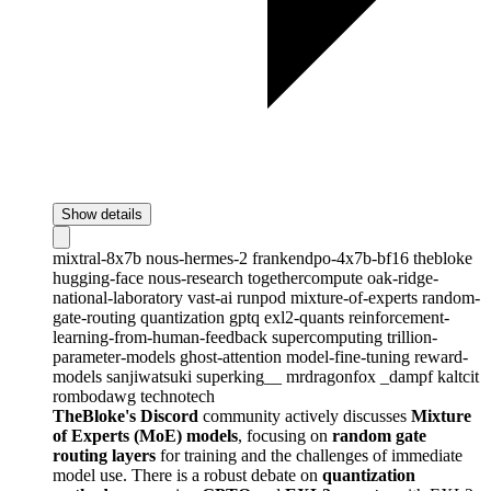
Show details
mixtral-8x7b
nous-hermes-2
frankendpo-4x7b-bf16
thebloke
hugging-face
nous-research
togethercompute
oak-ridge-
national-laboratory
vast-ai
runpod
mixture-of-experts
random-
gate-routing
quantization
gptq
exl2-quants
reinforcement-
learning-from-human-feedback
supercomputing
trillion-
parameter-models
ghost-attention
model-fine-tuning
reward-
models
sanjiwatsuki
superking__
mrdragonfox
_dampf
kaltcit
rombodawg
technotech
TheBloke's Discord
community actively discusses
Mixture
of Experts (MoE) models
, focusing on
random gate
routing layers
for training and the challenges of immediate
model use. There is a robust debate on
quantization