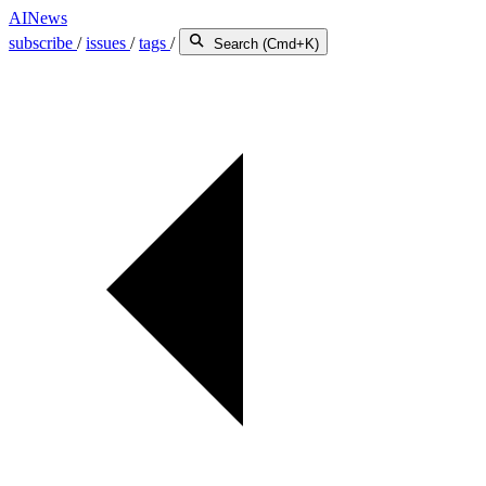
AINews
subscribe
/
issues
/
tags
/
Search (Cmd+K)