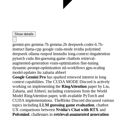
Show details
gemini-pro
gemma-7b
gemma-2b
deepseek-coder-6.7b-
instruct
llama-cpp
google
cuda-mode
nvidia
polymind
deepseek
ollama
runpod
lmstudio
long-context
ringattention
pytorch
cuda
llm-guessing-game
chatbots
retrieval-
augmented-generation
vram-optimization
fine-tuning
dynamic-prompt-optimization
ml-workflows
gpu-scaling
model-updates
liu
zaharia
abbeel
Google Gemini Pro
has sparked renewed interest in long
context capabilities. The CUDA MODE Discord is actively
working on implementing the
RingAttention
paper by Liu,
Zaharia, and Abbeel, including extensions from the World
Model RingAttention paper, with available PyTorch and
CUDA implementations. TheBloke Discord discussed various
topics including
LLM guessing game evaluation
, chatbot
UX comparisons between
Nvidia's Chat with RTX
and
Polymind
, challenges in
retrieval-augmented generation