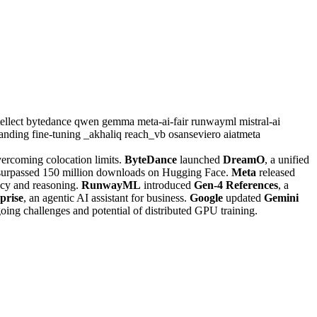
ellect
bytedance
qwen
gemma
meta-ai-fair
runwayml
mistral-ai
tanding
fine-tuning
_akhaliq
reach_vb
osanseviero
aiatmeta
vercoming colocation limits.
ByteDance
launched
DreamO
, a unified
urpassed 150 million downloads on Hugging Face.
Meta
released
cy and reasoning.
RunwayML
introduced
Gen-4 References
, a
prise
, an agentic AI assistant for business.
Google
updated
Gemini
oing challenges and potential of distributed GPU training.