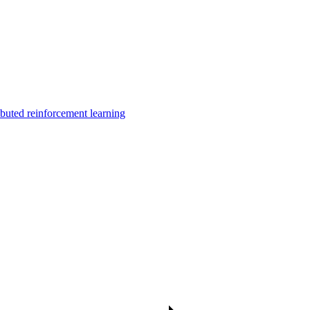
uted reinforcement learning