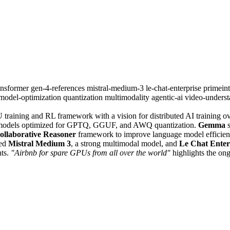
ransformer
gen-4-references
mistral-medium-3
le-chat-enterprise
primeint
model-optimization
quantization
multimodality
agentic-ai
video-unders
 training and RL framework with a vision for distributed AI training o
models optimized for GPTQ, GGUF, and AWQ quantization.
Gemma
s
ollaborative Reasoner
framework to improve language model efficien
sed
Mistral Medium 3
, a strong multimodal model, and
Le Chat Enter
nts.
"Airbnb for spare GPUs from all over the world"
highlights the ong