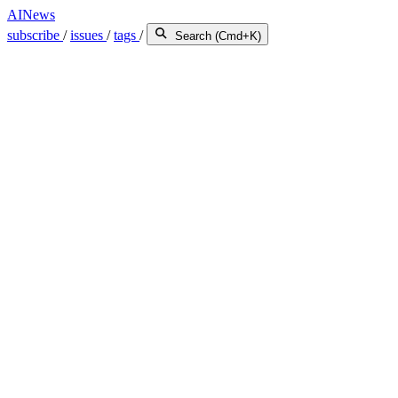
AINews
subscribe
/
issues
/
tags
/
Search (Cmd+K)