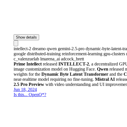
Show details
intellect-2
dreamo
qwen
gemini-2.5-pro
dynamic-byte-latent-t
google
distributed-training
reinforcement-learning
gpu-clusters
c_valenzuelab
lmarena_ai
adcock_brett
Prime Intellect
released
INTELLECT-2
, a decentralized GPU
image customization model on Hugging Face.
Qwen
released 
weights for the
Dynamic Byte Latent Transformer
and the
C
near-realtime model requiring no fine-tuning.
Mistral AI
relea
2.5 Pro Preview
with video understanding and UI improveme
Jun 18, 2024
Is this... OpenQ*?