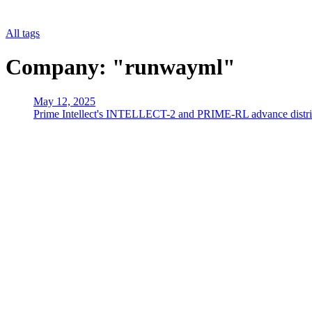
All tags
Company: "runwayml"
May 12, 2025
Prime Intellect's INTELLECT-2 and PRIME-RL advance distrib