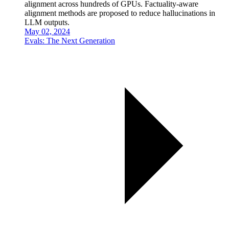
alignment across hundreds of GPUs. Factuality-aware
alignment methods are proposed to reduce hallucinations in
LLM outputs.
May 02, 2024
Evals: The Next Generation