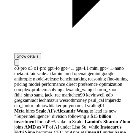
Show details
o3-pro
o3
o1-pro
gpt-4o
gpt-4.1
gpt-4.1-mini
gpt-4.1-nano
meta-ai-fair
scale-ai
lamini
amd
openai
gemini
google
anthropic
model-release
benchmarking
reasoning
fine-tuning
pricing
model-performance
direct-preference-optimization
complex-problem-solving
alexandr_wang
sharon_zhou
fidji_simo
sama
jack_rae
markchen90
kevinweil
gdb
gregkamradt
lechmazur
wesrothmoney
paul_cal
imjaredz
cto_junior
johnowhitaker
polynoamial
scaling01
Meta
hires
Scale AI's Alexandr Wang
to lead its new
"Superintelligence" division following a
$15 billion
investment
for a 49% stake in Scale.
Lamini's Sharon Zhou
joins
AMD
as VP of AI under Lisa Su, while
Instacart's
Fidji Simo
becomes CEO of Apps at
OpenAI
under
Sama
.