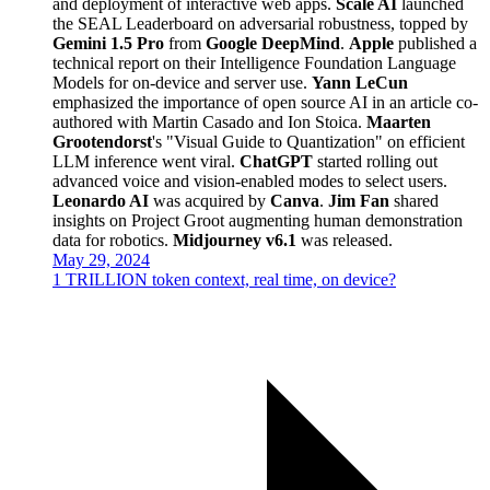
and deployment of interactive web apps.
Scale AI
launched
the SEAL Leaderboard on adversarial robustness, topped by
Gemini 1.5 Pro
from
Google DeepMind
.
Apple
published a
technical report on their Intelligence Foundation Language
Models for on-device and server use.
Yann LeCun
emphasized the importance of open source AI in an article co-
authored with Martin Casado and Ion Stoica.
Maarten
Grootendorst
's "Visual Guide to Quantization" on efficient
LLM inference went viral.
ChatGPT
started rolling out
advanced voice and vision-enabled modes to select users.
Leonardo AI
was acquired by
Canva
.
Jim Fan
shared
insights on Project Groot augmenting human demonstration
data for robotics.
Midjourney v6.1
was released.
May 29, 2024
1 TRILLION token context, real time, on device?