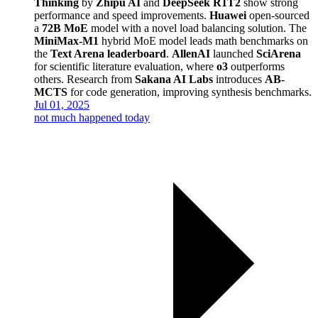
Thinking
by
Zhipu AI
and
DeepSeek R1T2
show strong
performance and speed improvements.
Huawei
open-sourced
a
72B MoE
model with a novel load balancing solution. The
MiniMax-M1
hybrid MoE model leads math benchmarks on
the
Text Arena leaderboard
.
AllenAI
launched
SciArena
for scientific literature evaluation, where
o3
outperforms
others. Research from
Sakana AI Labs
introduces
AB-
MCTS
for code generation, improving synthesis benchmarks.
Jul 01, 2025
not much happened today