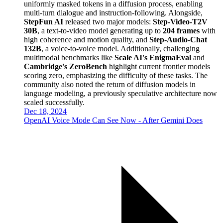
uniformly masked tokens in a diffusion process, enabling
multi-turn dialogue and instruction-following. Alongside,
StepFun AI
released two major models:
Step-Video-T2V
30B
, a text-to-video model generating up to
204 frames
with
high coherence and motion quality, and
Step-Audio-Chat
132B
, a voice-to-voice model. Additionally, challenging
multimodal benchmarks like
Scale AI's EnigmaEval
and
Cambridge's ZeroBench
highlight current frontier models
scoring zero, emphasizing the difficulty of these tasks. The
community also noted the return of diffusion models in
language modeling, a previously speculative architecture now
scaled successfully.
Dec 18, 2024
OpenAI Voice Mode Can See Now - After Gemini Does