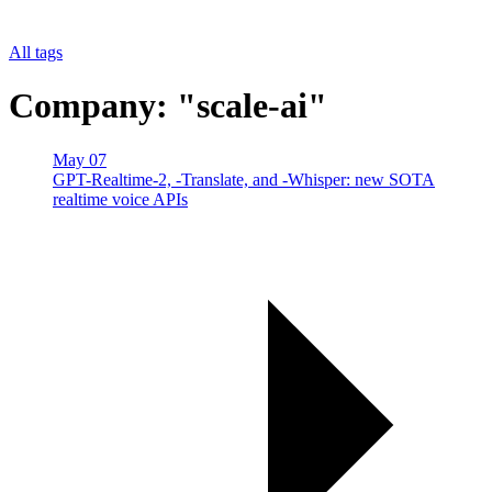
All tags
Company: "scale-ai"
May 07
GPT-Realtime-2, -Translate, and -Whisper: new SOTA
realtime voice APIs