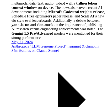
multimodal data (text, audio, video) with a
trillion token
context window
on-device. The news also covers recent AI
developments including
Mistral's Codestral weights release
,
Schedule Free optimizers
paper release, and
Scale AI's
new
elo-style eval leaderboards. Additionally, a debate between
yann-lecun
and
elon-musk
on the importance of publishing
AI research versus engineering achievements was noted. The
Gemini 1.5 Pro/Advanced
models were mentioned for their
strong performance.
May 21, 2024
Anthropic's "LLM Genome Project": learning & clamping
34m features on Claude Sonnet