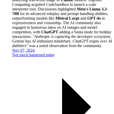
Computing acquired CodeSandbox to launch a code
interpreter tool. Discussions highlighted
Meta's Llama 3.3-
70B
for its advanced roleplay and prompt handling abilities,
outperforming models like
Mistral Large
and
GPT-4o
in
expressiveness and censorship. The AI community also
engaged in humorous takes on AI outages and model
competition, with
ChatGPT
adding a Santa mode for holiday
interactions.
"Anthropic is capturing the developer ecosystem,
Gemini has AI enthusiast mindshare, ChatGPT reigns over AI
dabblers"
was a noted observation from the community.
Nov 07, 2024
Not much happened today