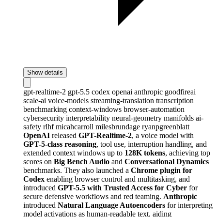
Show details
gpt-realtime-2
gpt-5.5
codex
openai
anthropic
goodfireai
scale-ai
voice-models
streaming-translation
transcription
benchmarking
context-windows
browser-automation
cybersecurity
interpretability
neural-geometry
manifolds
ai-
safety
rlhf
micahcarroll
milesbrundage
ryanpgreenblatt
OpenAI
released
GPT-Realtime-2
, a voice model with
GPT-5-class reasoning
, tool use, interruption handling, and
extended context windows up to
128K tokens
, achieving top
scores on
Big Bench Audio
and
Conversational Dynamics
benchmarks. They also launched a
Chrome plugin for
Codex
enabling browser control and multitasking, and
introduced
GPT-5.5 with Trusted Access for Cyber
for
secure defensive workflows and red teaming.
Anthropic
introduced
Natural Language Autoencoders
for interpreting
model activations as human-readable text, aiding