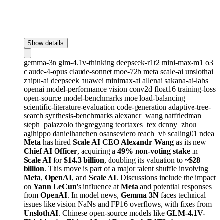
Show details
gemma-3n
glm-4.1v-thinking
deepseek-r1t2
mini-max-m1
o3
claude-4-opus
claude-sonnet
moe-72b
meta
scale-ai
unslothai
zhipu-ai
deepseek
huawei
minimax-ai
allenai
sakana-ai-labs
openai
model-performance
vision
conv2d
float16
training-loss
open-source
model-benchmarks
moe
load-balancing
scientific-literature-evaluation
code-generation
adaptive-tree-
search
synthesis-benchmarks
alexandr_wang
natfriedman
steph_palazzolo
thegregyang
teortaxes_tex
denny_zhou
agihippo
danielhanchen
osanseviero
reach_vb
scaling01
ndea
Meta
has hired
Scale AI CEO Alexandr Wang
as its new
Chief AI Officer
, acquiring a
49% non-voting stake
in
Scale AI
for
$14.3 billion
, doubling its valuation to
~$28
billion
. This move is part of a major talent shuffle involving
Meta
,
OpenAI
, and
Scale AI
. Discussions include the impact
on
Yann LeCun
's influence at
Meta
and potential responses
from
OpenAI
. In model news,
Gemma 3N
faces technical
issues like vision NaNs and FP16 overflows, with fixes from
UnslothAI
. Chinese open-source models like
GLM-4.1V-