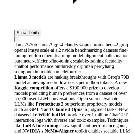
Show details
llama-3-70b
llama-3
gpt-4
claude-3-opus
prometheus-2
groq
openai
lmsys
scale-ai
ai2
nvidia
benchmarking
datasets
fine-
tuning
reinforcement-learning
model-alignment
hallucination
parameter-efficient-fine-tuning
scalable-training
factuality
chatbot-performance
bindureddy
drjimfan
percyliang
seungonekim
mobicham
clefourrier
Llama 3 models
are making breakthroughs with Groq's 70B
model achieving record low costs per million tokens. A new
Kaggle competition
offers a $100,000 prize to develop
models predicting human preferences from a dataset of over
55,000 user-LLM conversations. Open source evaluator
LLMs like
Prometheus 2
outperform proprietary models
such as
GPT-4
and
Claude 3 Opus
in judgment tasks. New
datasets like
WildChat1M
provide over 1 million ChatGPT
interaction logs with diverse and toxic examples. Techniques
like
LoRA fine-tuning
show significant performance gains,
and
NVIDIA's NeMo-Aligner
toolkit enables scalable LLM