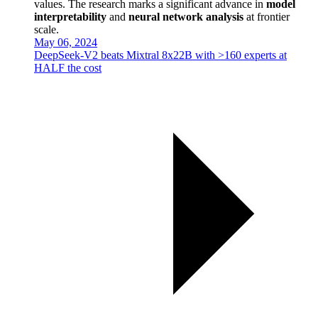
values. The research marks a significant advance in
model
interpretability
and
neural network analysis
at frontier
scale.
May 06, 2024
DeepSeek-V2 beats Mixtral 8x22B with >160 experts at
HALF the cost