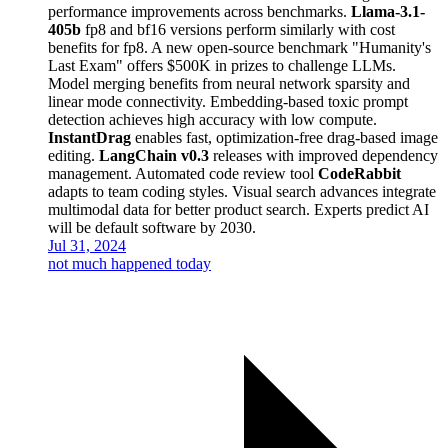
performance improvements across benchmarks.
Llama-3.1-
405b
fp8 and bf16 versions perform similarly with cost
benefits for fp8. A new open-source benchmark "Humanity's
Last Exam" offers $500K in prizes to challenge LLMs.
Model merging benefits from neural network sparsity and
linear mode connectivity. Embedding-based toxic prompt
detection achieves high accuracy with low compute.
InstantDrag
enables fast, optimization-free drag-based image
editing.
LangChain v0.3
releases with improved dependency
management. Automated code review tool
CodeRabbit
adapts to team coding styles. Visual search advances integrate
multimodal data for better product search. Experts predict AI
will be default software by 2030.
Jul 31, 2024
not much happened today