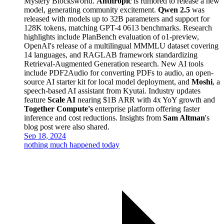
Mystery Blocksworld.
Anthropic
is rumored to release a new
model, generating community excitement.
Qwen 2.5
was
released with models up to 32B parameters and support for
128K tokens, matching GPT-4 0613 benchmarks. Research
highlights include PlanBench evaluation of o1-preview,
OpenAI's release of a multilingual MMMLU dataset covering
14 languages, and RAGLAB framework standardizing
Retrieval-Augmented Generation research. New AI tools
include PDF2Audio for converting PDFs to audio, an open-
source AI starter kit for local model deployment, and
Moshi
, a
speech-based AI assistant from Kyutai. Industry updates
feature
Scale AI
nearing $1B ARR with 4x YoY growth and
Together Compute's
enterprise platform offering faster
inference and cost reductions. Insights from
Sam Altman
's
blog post were also shared.
Sep 18, 2024
nothing much happened today