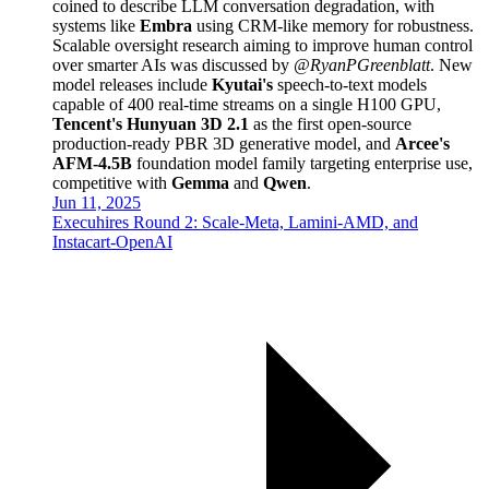
coined to describe LLM conversation degradation, with
systems like
Embra
using CRM-like memory for robustness.
Scalable oversight research aiming to improve human control
over smarter AIs was discussed by
@RyanPGreenblatt
. New
model releases include
Kyutai's
speech-to-text models
capable of 400 real-time streams on a single H100 GPU,
Tencent's Hunyuan 3D 2.1
as the first open-source
production-ready PBR 3D generative model, and
Arcee's
AFM-4.5B
foundation model family targeting enterprise use,
competitive with
Gemma
and
Qwen
.
Jun 11, 2025
Execuhires Round 2: Scale-Meta, Lamini-AMD, and
Instacart-OpenAI