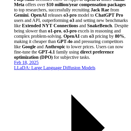
Meta
offers over
$10 million/year compensation packages
to top researchers, successfully recruiting
Jack Rae
from
Gemini
.
OpenAI
releases
o3-pro
model to
ChatGPT Pro
users and API, outperforming
o3
and setting new benchmarks
like
Extended NYT Connections
and
SnakeBench
. Despite
being slower than
o1-pro
,
o3-pro
excels in reasoning and
complex problem-solving.
OpenAI
cuts
o3
pricing by
80%
,
making it cheaper than
GPT-4o
and pressuring competitors
like
Google
and
Anthropic
to lower prices. Users can now
fine-tune the
GPT-4.1
family using
direct preference
optimization (DPO)
for subjective tasks.
Feb 18, 2025
LLaDA: Large Language Diffusion Models