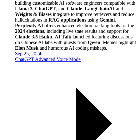
building customizable AI software engineers compatible with
Llama 3
,
ChatGPT
, and
Claude
.
LangChainAI
and
Weights & Biases
integrate to improve retrievers and reduce
hallucinations in
RAG applications
using
Gemini
.
Perplexity AI
offers enhanced election tracking tools for the
2024 elections
, including live state results and support for
Claude 3.5 Haiku
.
AI Talk
launched featuring discussions
on Chinese AI labs with guests from
Qwen
. Memes highlight
Elon Musk
and humorous AI coding mishaps.
Sep 25, 2024
ChatGPT Advanced Voice Mode