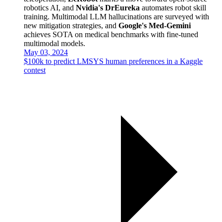
robotics AI, and
Nvidia's DrEureka
automates robot skill
training. Multimodal LLM hallucinations are surveyed with
new mitigation strategies, and
Google's Med-Gemini
achieves SOTA on medical benchmarks with fine-tuned
multimodal models.
May 03, 2024
$100k to predict LMSYS human preferences in a Kaggle
contest