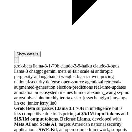
Show details
grok-beta
llama-3-1-70b
claude-3-5-haiku
claude-3-opus
llama-3
chatgpt
gemini
meta-ai-fair
scale-ai
anthropic
perplexity-ai
langchainai
weights-biases
qwen
pricing
national-security
defense
open-source
agentic-ai
retrieval-
augmented-generation
election-predictions
real-time-updates
annotation
ai-ecosystem
memes
humor
alexandr_wang
svpino
aravsrinivas
bindureddy
teortaxestex
jessechenglyu
junyang-
lin
cte_junior
jerryjliu0
Grok Beta
surpasses
Llama 3.1 70B
in intelligence but is
less competitive due to its pricing at
$5/1M input tokens
and
$15/1M output tokens
.
Defense Llama
, developed with
Meta AI
and
Scale AI
, targets American national security
applications.
SWE-Kit
, an open-source framework, supports