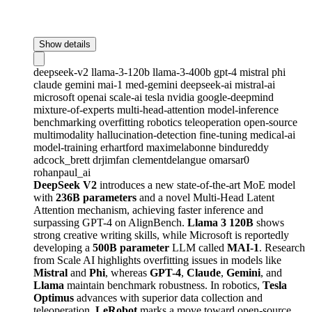
Show details
deepseek-v2
llama-3-120b
llama-3-400b
gpt-4
mistral
phi
claude
gemini
mai-1
med-gemini
deepseek-ai
mistral-ai
microsoft
openai
scale-ai
tesla
nvidia
google-deepmind
mixture-of-experts
multi-head-attention
model-inference
benchmarking
overfitting
robotics
teleoperation
open-source
multimodality
hallucination-detection
fine-tuning
medical-ai
model-training
erhartford
maximelabonne
bindureddy
adcock_brett
drjimfan
clementdelangue
omarsar0
rohanpaul_ai
DeepSeek V2
introduces a new state-of-the-art MoE model
with
236B parameters
and a novel Multi-Head Latent
Attention mechanism, achieving faster inference and
surpassing GPT-4 on AlignBench.
Llama 3 120B
shows
strong creative writing skills, while Microsoft is reportedly
developing a
500B parameter
LLM called
MAI-1
. Research
from Scale AI highlights overfitting issues in models like
Mistral
and
Phi
, whereas
GPT-4
,
Claude
,
Gemini
, and
Llama
maintain benchmark robustness. In robotics,
Tesla
Optimus
advances with superior data collection and
teleoperation,
LeRobot
marks a move toward open-source