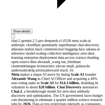
Show details
chai-2
gemini-2.5-pro
deepseek-r1-0528
meta
scale-ai
anthropic
cloudflare
grammarly
superhuman
chai-discovery
atlassian
notion
slack
commoncrawl
hugging-face
sakana-ai
inference
model-scaling
collective-intelligence
zero-shot-
learning
enterprise-deployment
data-access
science-funding
open-source-llms
alexandr_wang
nat_friedman
clementdelangue
teortaxestex
ylecun
steph_palazzolo
andersonbcdefg
jeremyphoward
reach_vb
Meta
makes a major AI move by hiring
Scale AI
founder
Alexandr Wang
as Chief AI Officer and acquiring a 49%
non-voting stake in
Scale AI
for
$14.3 billion
, doubling its
valuation to about
$28 billion
.
Chai Discovery
announces
Chai-2
, a breakthrough model for zero-shot antibody
discovery and optimization. The US government faces budget
cuts threatening to eliminate a quarter million science research
jobs by
2026
. Data access restrictions intensify as companies