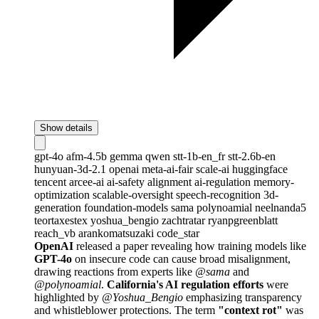
Show details
gpt-4o
afm-4.5b
gemma
qwen
stt-1b-en_fr
stt-2.6b-en
hunyuan-3d-2.1
openai
meta-ai-fair
scale-ai
huggingface
tencent
arcee-ai
ai-safety
alignment
ai-regulation
memory-
optimization
scalable-oversight
speech-recognition
3d-
generation
foundation-models
sama
polynoamial
neelnanda5
teortaxestex
yoshua_bengio
zachtratar
ryanpgreenblatt
reach_vb
arankomatsuzaki
code_star
OpenAI
released a paper revealing how training models like
GPT-4o
on insecure code can cause broad misalignment,
drawing reactions from experts like
@sama
and
@polynoamial
.
California's AI regulation efforts
were
highlighted by
@Yoshua_Bengio
emphasizing transparency
and whistleblower protections. The term
"context rot"
was