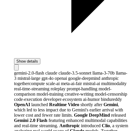
Show details
gemini-2.0-flash
claude
claude-3.5-sonnet
llama-3-70b
llama-
3
mistral-large
gpt-4o
openai
google-deepmind
anthropic
togethercompute
scale-ai
meta-ai-fair
mistral-ai
multimodality
real-time-streaming
roleplay
prompt-handling
model-
comparison
model-training
creative-writing
model-censorship
code-execution
developer-ecosystem
ai-humor
bindureddy
OpenAI
launched
Realtime Video
shortly after
Gemini
,
which led to less impact due to Gemini's earlier arrival with
lower cost and fewer rate limits.
Google DeepMind
released
Gemini 2.0 Flash
featuring enhanced multimodal capabilities
and real-time streaming.
Anthropic
introduced
Clio
, a system
analyzing real-world usage of
Claude
models. Together