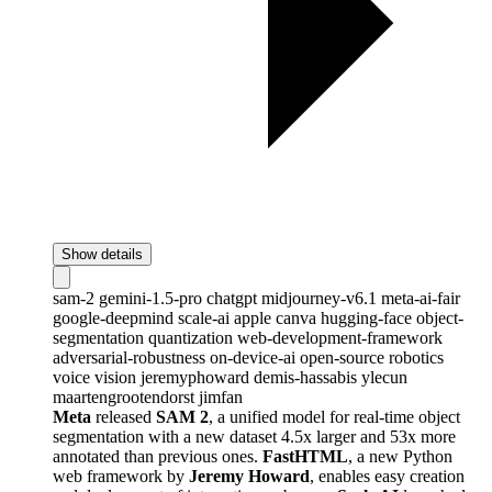
Show details
sam-2
gemini-1.5-pro
chatgpt
midjourney-v6.1
meta-ai-fair
google-deepmind
scale-ai
apple
canva
hugging-face
object-
segmentation
quantization
web-development-framework
adversarial-robustness
on-device-ai
open-source
robotics
voice
vision
jeremyphoward
demis-hassabis
ylecun
maartengrootendorst
jimfan
Meta
released
SAM 2
, a unified model for real-time object
segmentation with a new dataset 4.5x larger and 53x more
annotated than previous ones.
FastHTML
, a new Python
web framework by
Jeremy Howard
, enables easy creation