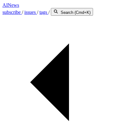
AINews
subscribe
/
issues
/
tags
/
Search (Cmd+K)