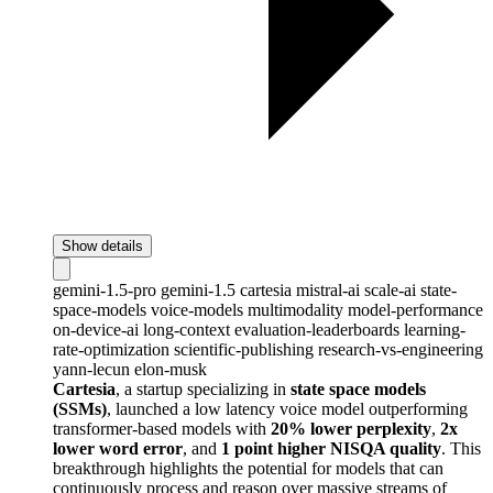
Show details
gemini-1.5-pro
gemini-1.5
cartesia
mistral-ai
scale-ai
state-
space-models
voice-models
multimodality
model-performance
on-device-ai
long-context
evaluation-leaderboards
learning-
rate-optimization
scientific-publishing
research-vs-engineering
yann-lecun
elon-musk
Cartesia
, a startup specializing in
state space models
(SSMs)
, launched a low latency voice model outperforming
transformer-based models with
20% lower perplexity
,
2x
lower word error
, and
1 point higher NISQA quality
. This
breakthrough highlights the potential for models that can
continuously process and reason over massive streams of