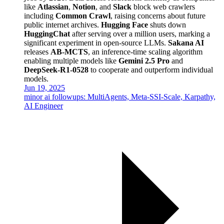
like
Atlassian
,
Notion
, and
Slack
block web crawlers
including
Common Crawl
, raising concerns about future
public internet archives.
Hugging Face
shuts down
HuggingChat
after serving over a million users, marking a
significant experiment in open-source LLMs.
Sakana AI
releases
AB-MCTS
, an inference-time scaling algorithm
enabling multiple models like
Gemini 2.5 Pro
and
DeepSeek-R1-0528
to cooperate and outperform individual
models.
Jun 19, 2025
minor ai followups: MultiAgents, Meta-SSI-Scale, Karpathy,
AI Engineer