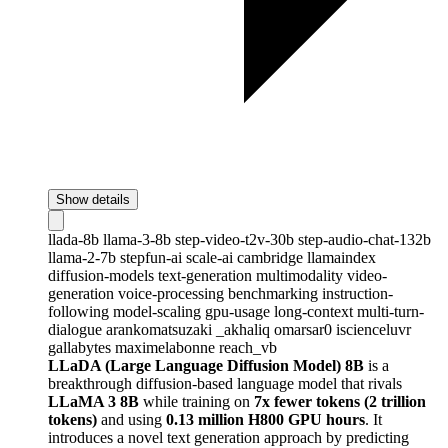
Show details
llada-8b
llama-3-8b
step-video-t2v-30b
step-audio-chat-132b
llama-2-7b
stepfun-ai
scale-ai
cambridge
llamaindex
diffusion-models
text-generation
multimodality
video-
generation
voice-processing
benchmarking
instruction-
following
model-scaling
gpu-usage
long-context
multi-turn-
dialogue
arankomatsuzaki
_akhaliq
omarsar0
iscienceluvr
gallabytes
maximelabonne
reach_vb
LLaDA (Large Language Diffusion Model) 8B
is a
breakthrough diffusion-based language model that rivals
LLaMA 3 8B
while training on
7x fewer tokens (2 trillion
tokens)
and using
0.13 million H800 GPU hours
. It
introduces a novel text generation approach by predicting