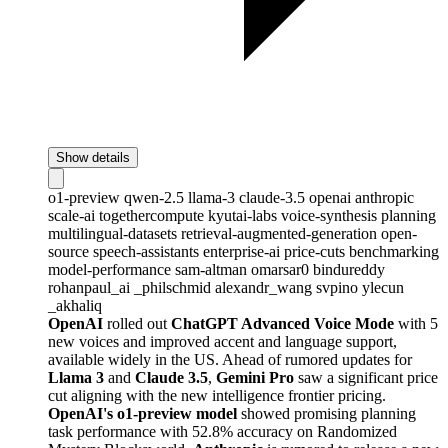
Show details
o1-preview
qwen-2.5
llama-3
claude-3.5
openai
anthropic
scale-ai
togethercompute
kyutai-labs
voice-synthesis
planning
multilingual-datasets
retrieval-augmented-generation
open-
source
speech-assistants
enterprise-ai
price-cuts
benchmarking
model-performance
sam-altman
omarsar0
bindureddy
rohanpaul_ai
_philschmid
alexandr_wang
svpino
ylecun
_akhaliq
OpenAI
rolled out
ChatGPT Advanced Voice Mode
with 5
new voices and improved accent and language support,
available widely in the US. Ahead of rumored updates for
Llama 3
and
Claude 3.5
,
Gemini Pro
saw a significant price
cut aligning with the new intelligence frontier pricing.
OpenAI's o1-preview model
showed promising planning
task performance with 52.8% accuracy on Randomized