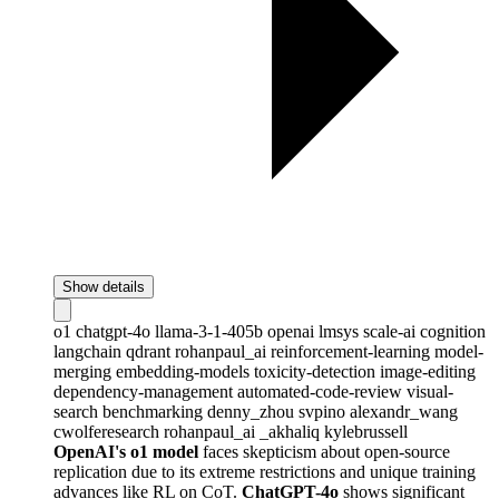
Show details
o1
chatgpt-4o
llama-3-1-405b
openai
lmsys
scale-ai
cognition
langchain
qdrant
rohanpaul_ai
reinforcement-learning
model-
merging
embedding-models
toxicity-detection
image-editing
dependency-management
automated-code-review
visual-
search
benchmarking
denny_zhou
svpino
alexandr_wang
cwolferesearch
rohanpaul_ai
_akhaliq
kylebrussell
OpenAI's o1 model
faces skepticism about open-source
replication due to its extreme restrictions and unique training
advances like RL on CoT.
ChatGPT-4o
shows significant