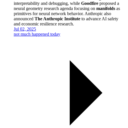
interpretability and debugging, while
Goodfire
proposed a
neural geometry research agenda focusing on
manifolds
as
primitives for neural network behavior. Anthropic also
announced
The Anthropic Institute
to advance AI safety
and economic resilience research.
Jul 02, 2025
not much happened today