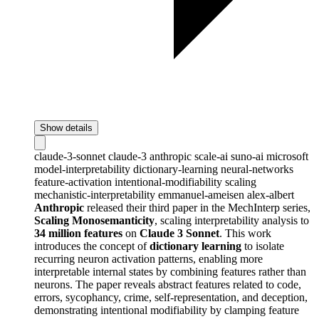
Show details
claude-3-sonnet
claude-3
anthropic
scale-ai
suno-ai
microsoft
model-interpretability
dictionary-learning
neural-networks
feature-activation
intentional-modifiability
scaling
mechanistic-interpretability
emmanuel-ameisen
alex-albert
Anthropic
released their third paper in the MechInterp series,
Scaling Monosemanticity
, scaling interpretability analysis to
34 million features
on
Claude 3 Sonnet
. This work
introduces the concept of
dictionary learning
to isolate
recurring neuron activation patterns, enabling more
interpretable internal states by combining features rather than
neurons. The paper reveals abstract features related to code,
errors, sycophancy, crime, self-representation, and deception,
demonstrating intentional modifiability by clamping feature