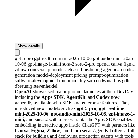
Show details
gpt-5-pro
gpt-realtime-mini-2025-10-06
gpt-audio-mini-2025-
10-06
gpt-image-1-mini
sora-2
sora-2-pro
openai
canva
figma
zillow
coursera
api
model-release
fine-tuning
agentic-ai
code-
generation
model-deployment
pricing
prompt-optimization
software-development
multimodality
sama
edwinarbus
gdb
dbreunig
stevenheidel
OpenAI
showcased major product launches at their DevDay
including the
Apps SDK
,
AgentKit
, and
Codex
now
generally available with SDK and enterprise features. They
introduced new models such as
gpt-5-pro
,
gpt-realtime-
mini-2025-10-06
,
gpt-audio-mini-2025-10-06
,
gpt-image-1-
mini
, and
sora-2
with a pro variant. The Apps SDK enables
embedding interactive apps inside ChatGPT with partners like
Canva
,
Figma
,
Zillow
, and
Coursera
. AgentKit offers a full
stack for building and deploying production agents with tools