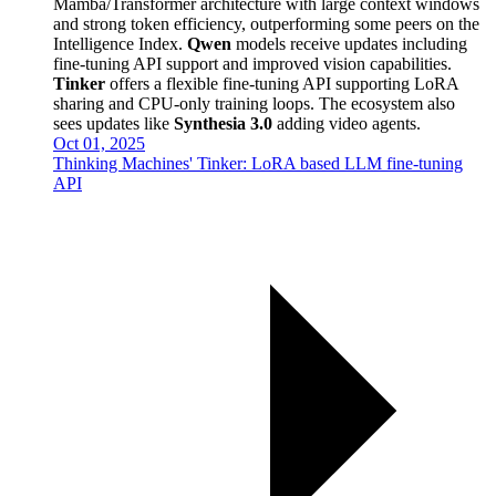
Mamba/Transformer architecture with large context windows
and strong token efficiency, outperforming some peers on the
Intelligence Index.
Qwen
models receive updates including
fine-tuning API support and improved vision capabilities.
Tinker
offers a flexible fine-tuning API supporting LoRA
sharing and CPU-only training loops. The ecosystem also
sees updates like
Synthesia 3.0
adding video agents.
Oct 01, 2025
Thinking Machines' Tinker: LoRA based LLM fine-tuning
API