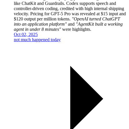
like ChatKit and Guardrails. Codex supports speech and
controller-driven coding, credited with high internal shipping
velocity. Pricing for GPT-5 Pro was revealed at $15 input and
$120 output per million tokens.
"OpenAI turned ChatGPT
into an application platform"
and
"AgentKit built a working
agent in under 8 minutes"
were highlights.
Oct 02, 2025
not much happened today