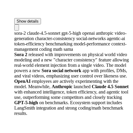
Show details
sora-2
claude-4.5-sonnet
gpt-5-high
openai
anthropic
video-
generation
character-consistency
social-networks
agentic-ai
token-efficiency
benchmarking
model-performance
context-
management
coding
math
sama
Sora 2
released with improvements on physical world video
modeling and a new "character consistency" feature allowing
real-world element injection from a single video. The model
powers a new
Sora social network
app with profiles, DMs,
and viral videos, emphasizing user control over likeness use.
OpenAI
employees are actively experimenting with the
model. Meanwhile,
Anthropic
launched
Claude 4.5 Sonnet
with enhanced intelligence, token efficiency, and agentic tool
use, outperforming some competitors and closely tracking
GPT-5-high
on benchmarks. Ecosystem support includes
LangSmith integration and strong coding/math benchmark
results.