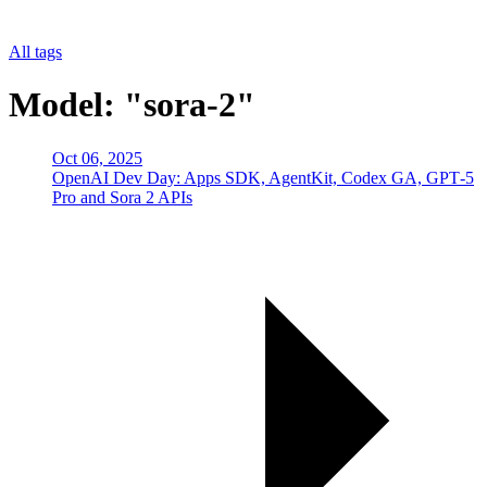
All tags
Model: "sora-2"
Oct 06, 2025
OpenAI Dev Day: Apps SDK, AgentKit, Codex GA, GPT‑5
Pro and Sora 2 APIs