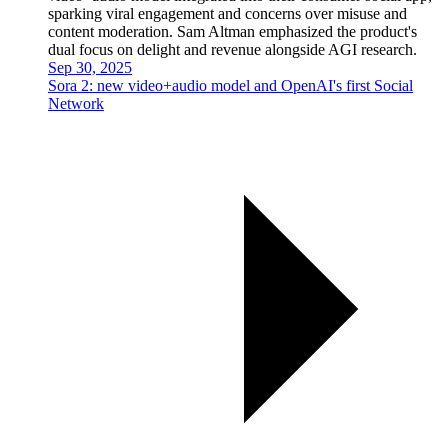
sparking viral engagement and concerns over misuse and
content moderation. Sam Altman emphasized the product's
dual focus on delight and revenue alongside AGI research.
Sep 30, 2025
Sora 2: new video+audio model and OpenAI's first Social
Network