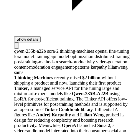
Show details
qwen-235b-a22b
sora-2
thinking-machines
openai
fine-tuning
lora
model-training
api
model-optimization
distributed-training
post-training-methods
research-productivity
video-generation
content-moderation
engagement-patterns
karpathy
lilianweng
sama
Thinking Machines
recently raised
$2 billion
without
shipping a product until now, launching their first product
Tinker
, a managed service API for fine-tuning large and
mixture-of-experts models like
Qwen-235B-A22B
using
LoRA
for cost-efficient training. The Tinker API offers low-
level primitives for post-training methods and is supported by
an open-source
Tinker Cookbook
library. Influential AI
figures like
Andrej Karpathy
and
Lilian Weng
praised its
design for reducing complexity and boosting research
productivity. Meanwhile,
OpenAI
launched
Sora 2
, a
video+audio model integrated into their consumer social app,