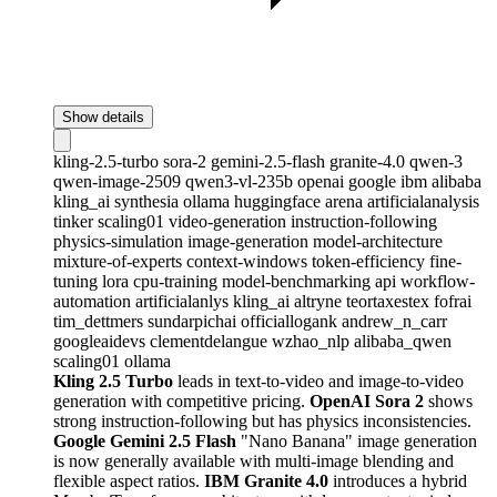
Show details
kling-2.5-turbo
sora-2
gemini-2.5-flash
granite-4.0
qwen-3
qwen-image-2509
qwen3-vl-235b
openai
google
ibm
alibaba
kling_ai
synthesia
ollama
huggingface
arena
artificialanalysis
tinker
scaling01
video-generation
instruction-following
physics-simulation
image-generation
model-architecture
mixture-of-experts
context-windows
token-efficiency
fine-
tuning
lora
cpu-training
model-benchmarking
api
workflow-
automation
artificialanlys
kling_ai
altryne
teortaxestex
fofrai
tim_dettmers
sundarpichai
officiallogank
andrew_n_carr
googleaidevs
clementdelangue
wzhao_nlp
alibaba_qwen
scaling01
ollama
Kling 2.5 Turbo
leads in text-to-video and image-to-video
generation with competitive pricing.
OpenAI Sora 2
shows
strong instruction-following but has physics inconsistencies.
Google Gemini 2.5 Flash
"Nano Banana" image generation
is now generally available with multi-image blending and
flexible aspect ratios.
IBM Granite 4.0
introduces a hybrid