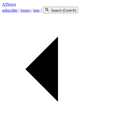
AINews
subscribe
/
issues
/
tags
/
Search (Cmd+K)