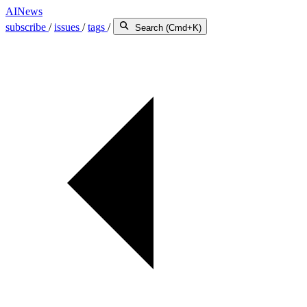
AINews
subscribe
/
issues
/
tags
/
Search (Cmd+K)