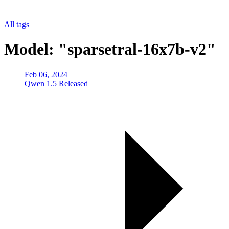
All tags
Model: "sparsetral-16x7b-v2"
Feb 06, 2024
Qwen 1.5 Released