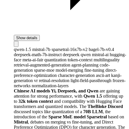
Show details
qwen-1.5
mistral-7b
sparsetral-16x7b-v2
bagel-7b-v0.4
deepseek-math-7b-instruct
deepseek
qwen
mistral-ai
hugging-
face
meta-ai-fair
quantization
token-context
multilinguality
retrieval-augmented-generation
agent-planning
code-
generation
sparse-moe
model-merging
fine-tuning
direct-
preference-optimization
character-generation
ascii-art
kanji-
generation
vr
retinal-resolution
light-field-passthrough
frozen-
networks
normalization-layers
Chinese AI models Yi, Deepseek, and Qwen
are gaining
attention for strong performance, with
Qwen 1.5
offering up
to
32k token context
and compatibility with Hugging Face
transformers and quantized models. The
TheBloke Discord
discussed topics like quantization of a
70B LLM
, the
introduction of the
Sparse MoE model Sparsetral
based on
Mistral
, debates on merging vs fine-tuning, and Direct
Preference Optimization (DPO) for character generation. The