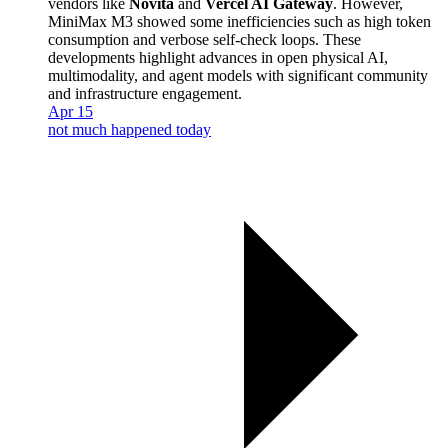
vendors like
Novita
and
Vercel AI Gateway
. However,
MiniMax M3 showed some inefficiencies such as high token
consumption and verbose self-check loops. These
developments highlight advances in open physical AI,
multimodality, and agent models with significant community
and infrastructure engagement.
Apr 15
not much happened today