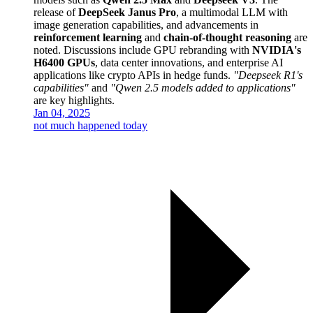
release of
DeepSeek Janus Pro
, a multimodal LLM with
image generation capabilities, and advancements in
reinforcement learning
and
chain-of-thought reasoning
are
noted. Discussions include GPU rebranding with
NVIDIA's
H6400 GPUs
, data center innovations, and enterprise AI
applications like crypto APIs in hedge funds.
"Deepseek R1's
capabilities"
and
"Qwen 2.5 models added to applications"
are key highlights.
Jan 04, 2025
not much happened today