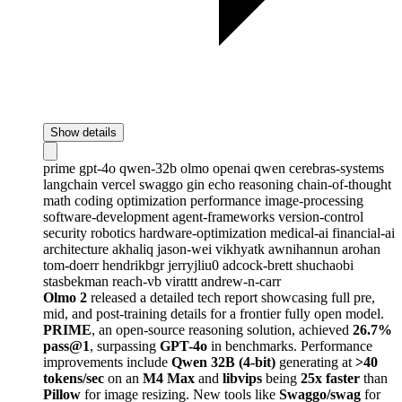
Show details
prime
gpt-4o
qwen-32b
olmo
openai
qwen
cerebras-systems
langchain
vercel
swaggo
gin
echo
reasoning
chain-of-thought
math
coding
optimization
performance
image-processing
software-development
agent-frameworks
version-control
security
robotics
hardware-optimization
medical-ai
financial-ai
architecture
akhaliq
jason-wei
vikhyatk
awnihannun
arohan
tom-doerr
hendrikbgr
jerryjliu0
adcock-brett
shuchaobi
stasbekman
reach-vb
virattt
andrew-n-carr
Olmo 2
released a detailed tech report showcasing full pre,
mid, and post-training details for a frontier fully open model.
PRIME
, an open-source reasoning solution, achieved
26.7%
pass@1
, surpassing
GPT-4o
in benchmarks. Performance
improvements include
Qwen 32B (4-bit)
generating at
>40
tokens/sec
on an
M4 Max
and
libvips
being
25x faster
than
Pillow
for image resizing. New tools like
Swaggo/swag
for