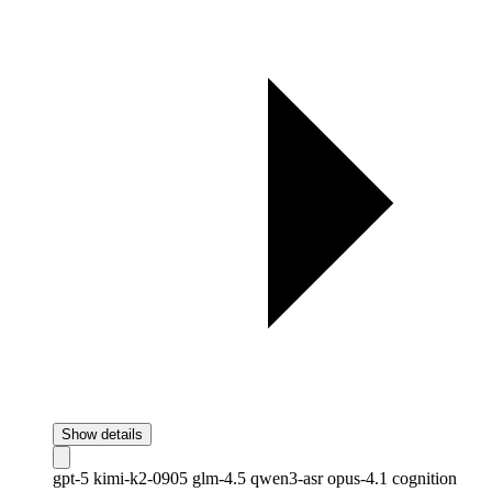
Show details
gpt-5
kimi-k2-0905
glm-4.5
qwen3-asr
opus-4.1
cognition