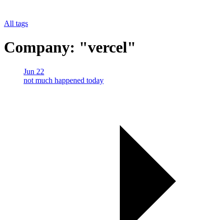
All tags
Company: "vercel"
Jun 22
not much happened today