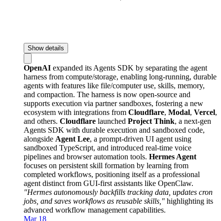
Show details
OpenAI
expanded its Agents SDK by separating the agent
harness from compute/storage, enabling long-running, durable
agents with features like file/computer use, skills, memory,
and compaction. The harness is now open-source and
supports execution via partner sandboxes, fostering a new
ecosystem with integrations from
Cloudflare
,
Modal
,
Vercel
,
and others.
Cloudflare
launched
Project Think
, a next-gen
Agents SDK with durable execution and sandboxed code,
alongside
Agent Lee
, a prompt-driven UI agent using
sandboxed TypeScript, and introduced real-time voice
pipelines and browser automation tools.
Hermes Agent
focuses on persistent skill formation by learning from
completed workflows, positioning itself as a professional
agent distinct from GUI-first assistants like OpenClaw.
"Hermes autonomously backfills tracking data, updates cron
jobs, and saves workflows as reusable skills,"
highlighting its
advanced workflow management capabilities.
Mar 18