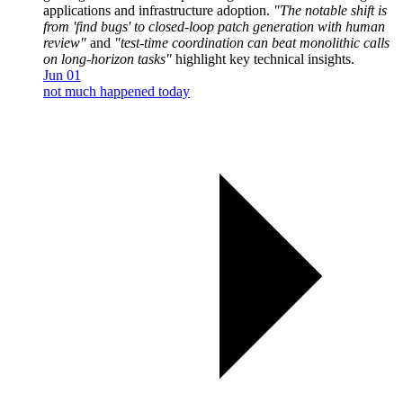
applications and infrastructure adoption.
"The notable shift is
from 'find bugs' to closed-loop patch generation with human
review"
and
"test-time coordination can beat monolithic calls
on long-horizon tasks"
highlight key technical insights.
Jun 01
not much happened today