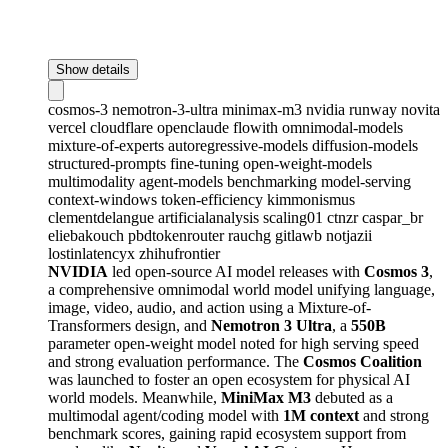
Show details
cosmos-3
nemotron-3-ultra
minimax-m3
nvidia
runway
novita
vercel
cloudflare
openclaude
flowith
omnimodal-models
mixture-of-experts
autoregressive-models
diffusion-models
structured-prompts
fine-tuning
open-weight-models
multimodality
agent-models
benchmarking
model-serving
context-windows
token-efficiency
kimmonismus
clementdelangue
artificialanalysis
scaling01
ctnzr
caspar_br
eliebakouch
pbdtokenrouter
rauchg
gitlawb
notjazii
lostinlatencyx
zhihufrontier
NVIDIA
led open-source AI model releases with
Cosmos 3
,
a comprehensive omnimodal world model unifying language,
image, video, audio, and action using a Mixture-of-
Transformers design, and
Nemotron 3 Ultra
, a
550B
parameter open-weight model noted for high serving speed
and strong evaluation performance. The
Cosmos Coalition
was launched to foster an open ecosystem for physical AI
world models. Meanwhile,
MiniMax M3
debuted as a
multimodal agent/coding model with
1M context
and strong
benchmark scores, gaining rapid ecosystem support from