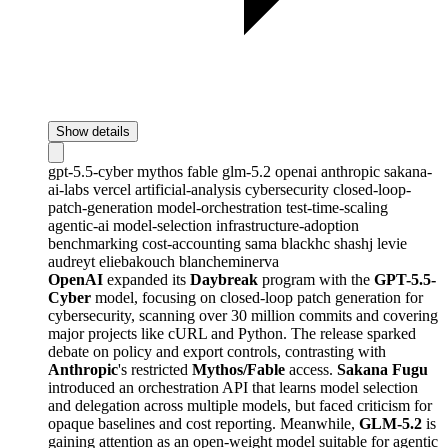
Show details
gpt-5.5-cyber
mythos
fable
glm-5.2
openai
anthropic
sakana-
ai-labs
vercel
artificial-analysis
cybersecurity
closed-loop-
patch-generation
model-orchestration
test-time-scaling
agentic-ai
model-selection
infrastructure-adoption
benchmarking
cost-accounting
sama
blackhc
shashj
levie
audreyt
eliebakouch
blancheminerva
OpenAI
expanded its
Daybreak
program with the
GPT-5.5-
Cyber
model, focusing on closed-loop patch generation for
cybersecurity, scanning over 30 million commits and covering
major projects like cURL and Python. The release sparked
debate on policy and export controls, contrasting with
Anthropic
's restricted
Mythos/Fable
access.
Sakana Fugu
introduced an orchestration API that learns model selection
and delegation across multiple models, but faced criticism for
opaque baselines and cost reporting. Meanwhile,
GLM-5.2
is
gaining attention as an open-weight model suitable for agentic