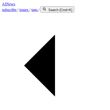
AINews
subscribe
/
issues
/
tags
/
Search (Cmd+K)