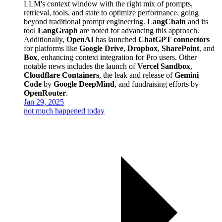
LLM's context window with the right mix of prompts,
retrieval, tools, and state to optimize performance, going
beyond traditional prompt engineering.
LangChain
and its
tool
LangGraph
are noted for advancing this approach.
Additionally,
OpenAI
has launched
ChatGPT connectors
for platforms like
Google Drive
,
Dropbox
,
SharePoint
, and
Box
, enhancing context integration for Pro users. Other
notable news includes the launch of
Vercel Sandbox
,
Cloudflare Containers
, the leak and release of
Gemini
Code
by
Google DeepMind
, and fundraising efforts by
OpenRouter
.
Jan 29, 2025
not much happened today