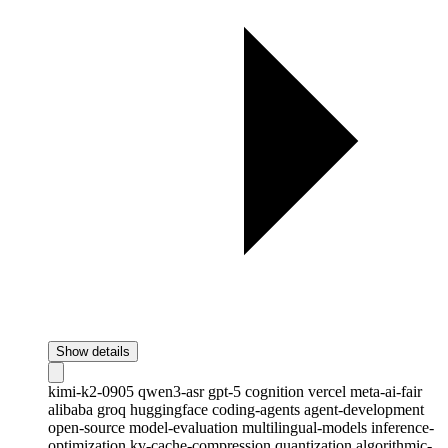
Show details
kimi-k2-0905
qwen3-asr
gpt-5
cognition
vercel
meta-ai-fair
alibaba
groq
huggingface
coding-agents
agent-development
open-source
model-evaluation
multilingual-models
inference-
optimization
kv-cache-compression
quantization
algorithmic-