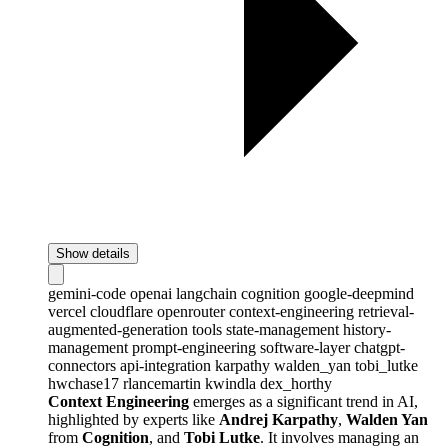
Show details
gemini-code
openai
langchain
cognition
google-deepmind
vercel
cloudflare
openrouter
context-engineering
retrieval-
augmented-generation
tools
state-management
history-
management
prompt-engineering
software-layer
chatgpt-
connectors
api-integration
karpathy
walden_yan
tobi_lutke
hwchase17
rlancemartin
kwindla
dex_horthy
Context Engineering
emerges as a significant trend in AI,
highlighted by experts like
Andrej Karpathy
,
Walden Yan
from
Cognition
, and
Tobi Lutke
. It involves managing an