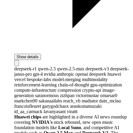
Show details
deepseek-r1
qwen-2.5
qwen-2.5-max
deepseek-v3
deepseek-
janus-pro
gpt-4
nvidia
anthropic
openai
deepseek
huawei
vercel
bespoke-labs
model-merging
multimodality
reinforcement-learning
chain-of-thought
gpu-optimization
compute-infrastructure
compression
crypto-api
image-
generation
saranormous
zizhpan
victormustar
omarsar0
markchen90
sakanaailabs
reach_vb
madiator
dain_mclau
francoisfleuret
garygodchaux
arankomatsuzaki
id_aa_carmack
lavanyasant
virattt
Huawei chips
are highlighted in a diverse AI news roundup
covering
NVIDIA's
stock rebound, new open music
foundation models like
Local Suno
, and competitive AI
models such as
Qwen 2.5 Max
and
Deepseek V3
. The