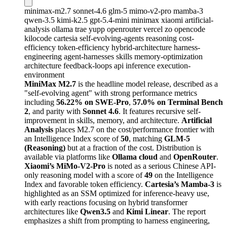
minimax-m2.7
sonnet-4.6
glm-5
mimo-v2-pro
mamba-3
qwen-3.5
kimi-k2.5
gpt-5.4-mini
minimax
xiaomi
artificial-
analysis
ollama
trae
yupp
openrouter
vercel
zo
opencode
kilocode
cartesia
self-evolving-agents
reasoning
cost-
efficiency
token-efficiency
hybrid-architecture
harness-
engineering
agent-harnesses
skills
memory-optimization
architecture
feedback-loops
api
inference
execution-
environment
MiniMax M2.7
is the headline model release, described as a
"self-evolving agent" with strong performance metrics
including
56.22% on SWE-Pro
,
57.0% on Terminal Bench
2
, and parity with
Sonnet 4.6
. It features recursive self-
improvement in skills, memory, and architecture.
Artificial
Analysis
places M2.7 on the cost/performance frontier with
an Intelligence Index score of
50
, matching
GLM-5
(Reasoning)
but at a fraction of the cost. Distribution is
available via platforms like
Ollama cloud
and
OpenRouter
.
Xiaomi’s MiMo-V2-Pro
is noted as a serious Chinese API-
only reasoning model with a score of
49
on the Intelligence
Index and favorable token efficiency.
Cartesia’s Mamba-3
is
highlighted as an SSM optimized for inference-heavy use,
with early reactions focusing on hybrid transformer
architectures like
Qwen3.5
and
Kimi Linear
. The report
emphasizes a shift from prompting to harness engineering,