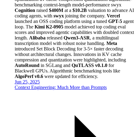
benchmarking
context-length
model-performance
swyx
Cognition
raised
$400M
at a
$10.2B
valuation to advance AI
coding agents, with
swyx
joining the company.
Vercel
launched an OSS coding platform using a tuned
GPT-5
agent
loop. The
Kimi K2-0905
model achieved top coding eval
scores and improved agentic capabilities with doubled context
length.
Alibaba
released
Qwen3-ASR
, a multilingual
transcription model with robust noise handling.
Meta
introduced Set Block Decoding for 3-5× faster decoding
without architectural changes. Innovations in KV cache
compression and quantization were highlighted, including
AutoRound
in SGLang and
QuTLASS v0.1.0
for
Blackwell GPUs. Algorithmic benchmarking tools like
AlgoPerf v0.6
were updated for efficiency.
Jun 25, 2025
Context Engineering: Much More than Prompts