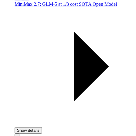
MiniMax 2.7: GLM-5 at 1/3 cost SOTA Open Model
Show details