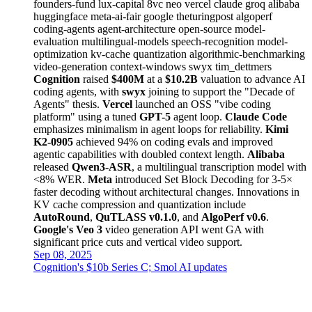
founders-fund
lux-capital
8vc
neo
vercel
claude
groq
alibaba
huggingface
meta-ai-fair
google
theturingpost
algoperf
coding-agents
agent-architecture
open-source
model-
evaluation
multilingual-models
speech-recognition
model-
optimization
kv-cache
quantization
algorithmic-benchmarking
video-generation
context-windows
swyx
tim_dettmers
Cognition
raised
$400M
at a
$10.2B
valuation to advance AI
coding agents, with
swyx
joining to support the "Decade of
Agents" thesis.
Vercel
launched an OSS "vibe coding
platform" using a tuned
GPT-5
agent loop.
Claude Code
emphasizes minimalism in agent loops for reliability.
Kimi
K2-0905
achieved 94% on coding evals and improved
agentic capabilities with doubled context length.
Alibaba
released
Qwen3-ASR
, a multilingual transcription model with
<8% WER.
Meta
introduced Set Block Decoding for 3-5×
faster decoding without architectural changes. Innovations in
KV cache compression and quantization include
AutoRound
,
QuTLASS v0.1.0
, and
AlgoPerf v0.6
.
Google's Veo 3
video generation API went GA with
significant price cuts and vertical video support.
Sep 08, 2025
Cognition's $10b Series C; Smol AI updates