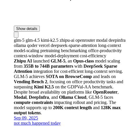
Show details
glm-5
glm-4.5
kimi-k2.5
zhipu-ai
openrouter
modal
deepinfra
ollama
qoder
vercel
deepseek-sparse-attention
long-context
model-scaling
pretraining
benchmarking
office-productivity
context-window
model-deployment
cost-efficiency
Zhipu AI
launched
GLM-5
, an
Opus-class
model scaling
from
355B to 744B parameters
with
DeepSeek Sparse
Attention
integration for cost-efficient long-context serving.
GLM-5 achieves
SOTA on BrowseComp
and leads on
Vending Bench 2
, focusing on office productivity tasks and
surpassing
Kimi K2.5
on the GDPVal-AA benchmark.
Despite broad availability on platforms like
OpenRouter
,
Modal
,
DeepInfra
, and
Ollama Cloud
, GLM-5 faces
compute constraints
impacting rollout and pricing. The
model supports up to
200K context length
and
128K max
output tokens
.
Sep 09, 2025
not much happened today