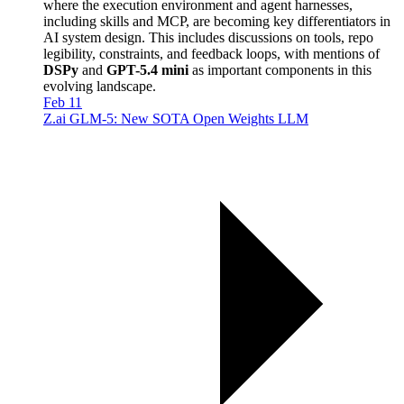
where the execution environment and agent harnesses,
including skills and MCP, are becoming key differentiators in
AI system design. This includes discussions on tools, repo
legibility, constraints, and feedback loops, with mentions of
DSPy
and
GPT-5.4 mini
as important components in this
evolving landscape.
Feb 11
Z.ai GLM-5: New SOTA Open Weights LLM