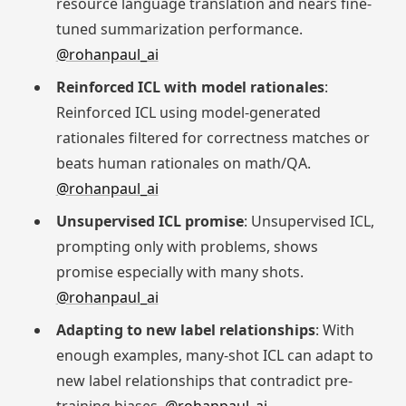
resource language translation and nears fine-
tuned summarization performance.
@rohanpaul_ai
Reinforced ICL with model rationales
:
Reinforced ICL using model-generated
rationales filtered for correctness matches or
beats human rationales on math/QA.
@rohanpaul_ai
Unsupervised ICL promise
: Unsupervised ICL,
prompting only with problems, shows
promise especially with many shots.
@rohanpaul_ai
Adapting to new label relationships
: With
enough examples, many-shot ICL can adapt to
new label relationships that contradict pre-