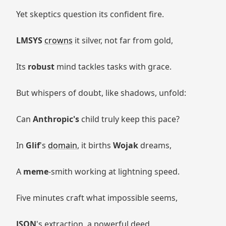
Yet skeptics question its confident fire.
LMSYS
crowns
it silver, not far from gold,
Its
robust
mind tackles tasks with grace.
But whispers of doubt, like shadows, unfold:
Can
Anthropic's
child truly keep this pace?
In
Glif
's
domain
, it births
Wojak
dreams,
A
meme
-smith working at lightning speed.
Five minutes craft what impossible seems,
JSON
's extraction, a powerful deed.