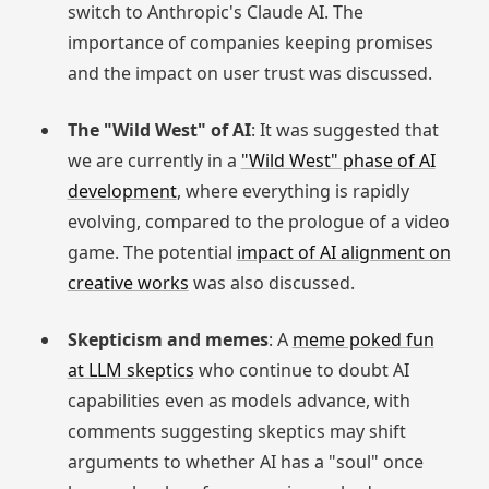
switch to Anthropic's Claude AI. The
importance of companies keeping promises
and the impact on user trust was discussed.
The "Wild West" of AI
: It was suggested that
we are currently in a
"Wild West" phase of AI
development
, where everything is rapidly
evolving, compared to the prologue of a video
game. The potential
impact of AI alignment on
creative works
was also discussed.
Skepticism and memes
: A
meme poked fun
at LLM skeptics
who continue to doubt AI
capabilities even as models advance, with
comments suggesting skeptics may shift
arguments to whether AI has a "soul" once