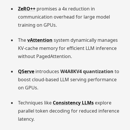
ZeRO++
promises a 4x reduction in
communication overhead for large model
training on GPUs.
The
vAttention
system dynamically manages
KV-cache memory for efficient LLM inference
without PagedAttention.
QServe
introduces
W4A8KV4 quantization
to
boost cloud-based LLM serving performance
on GPUs.
Techniques like
Consistency LLMs
explore
parallel token decoding for reduced inference
latency.