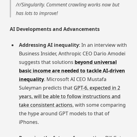
/r/Singularity. Comment crawling works now but
has lots to improve!
AI Developments and Advancements
Addressing AI inequality
: In an interview with
Business Insider, Anthropic CEO Dario Amodei
suggests that solutions
beyond universal
basic income are needed to tackle AI-driven
inequality
. Microsoft AI CEO Mustafa
Suleyman predicts that
GPT-6, expected in 2
years, will be able to follow instructions and
take consistent actions
, with some comparing
the hype around GPT models to that of
iPhones.