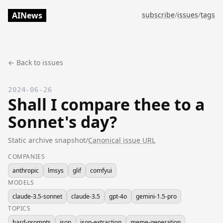
AINews
subscribe
/
issues
/
tags
← Back to issues
2024-06-26
Shall I compare thee to a
Sonnet's day?
Static archive snapshot
/
Canonical issue URL
COMPANIES
anthropic
lmsys
glif
comfyui
MODELS
claude-3.5-sonnet
claude-3.5
gpt-4o
gemini-1.5-pro
TOPICS
hard-prompts
json
json-extraction
meme-generation