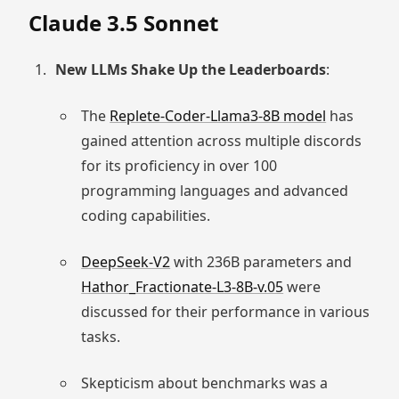
Claude 3.5 Sonnet
New LLMs Shake Up the Leaderboards
:
The
Replete-Coder-Llama3-8B model
has
gained attention across multiple discords
for its proficiency in over 100
programming languages and advanced
coding capabilities.
DeepSeek-V2
with 236B parameters and
Hathor_Fractionate-L3-8B-v.05
were
discussed for their performance in various
tasks.
Skepticism about benchmarks was a