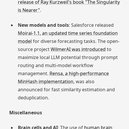
release of Ray Kurzweil's book "The Singularity
is Nearer"
.
New models and tools
: Salesforce released
Moirai-1.1, an updated time series foundation
model
for diverse forecasting tasks. The open-
source project
WilmerAI was introduced
to
maximize local LLM potential through prompt
routing and multi-model workflow
management.
Rensa, a high-performance
MinHash implementation
, was also
announced for fast similarity estimation and
deduplication.
Miscellaneous
Brain cells and AI
: The use of
human brain