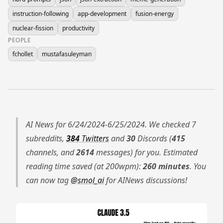
instruction-following
app-development
fusion-energy
nuclear-fission
productivity
PEOPLE
fchollet
mustafasuleyman
AI News for 6/24/2024-6/25/2024. We checked 7
subreddits,
384
Twitters
and
30
Discords (
415
channels, and
2614
messages) for you. Estimated
reading time saved (at 200wpm):
260 minutes
. You
can now tag
@smol_ai
for AINews discussions!