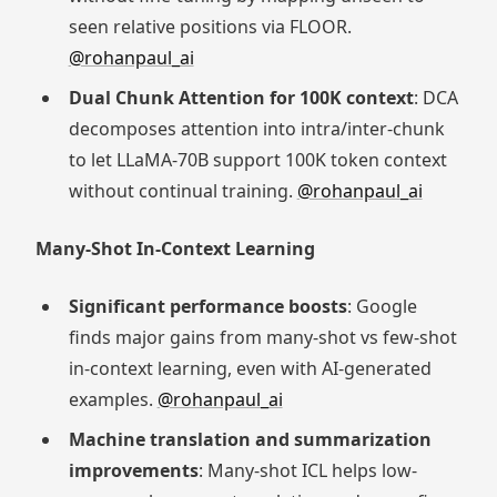
seen relative positions via FLOOR.
@rohanpaul_ai
Dual Chunk Attention for 100K context
: DCA
decomposes attention into intra/inter-chunk
to let LLaMA-70B support 100K token context
without continual training.
@rohanpaul_ai
Many-Shot In-Context Learning
Significant performance boosts
: Google
finds major gains from many-shot vs few-shot
in-context learning, even with AI-generated
examples.
@rohanpaul_ai
Machine translation and summarization
improvements
: Many-shot ICL helps low-