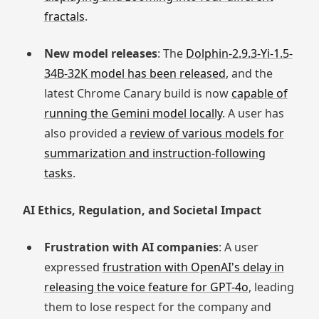
fractals
.
New model releases
: The
Dolphin-2.9.3-Yi-1.5-
34B-32K model has been released
, and the
latest Chrome Canary build is now
capable of
running the Gemini model locally
. A user has
also provided a
review of various models for
summarization and instruction-following
tasks
.
AI Ethics, Regulation, and Societal Impact
Frustration with AI companies
: A user
expressed
frustration with OpenAI's delay in
releasing the voice feature for GPT-4o
, leading
them to lose respect for the company and