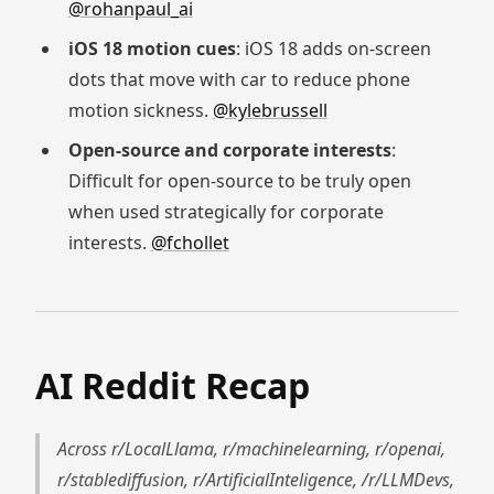
@rohanpaul_ai
iOS 18 motion cues
: iOS 18 adds on-screen
dots that move with car to reduce phone
motion sickness.
@kylebrussell
Open-source and corporate interests
:
Difficult for open-source to be truly open
when used strategically for corporate
interests.
@fchollet
AI Reddit Recap
Across r/LocalLlama, r/machinelearning, r/openai,
r/stablediffusion, r/ArtificialInteligence, /r/LLMDevs,