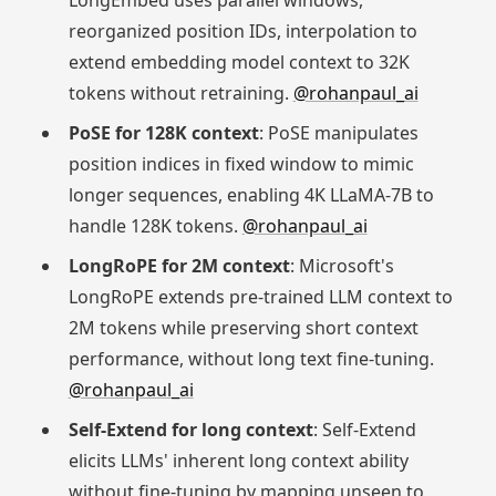
LongEmbed uses parallel windows,
reorganized position IDs, interpolation to
extend embedding model context to 32K
tokens without retraining.
@rohanpaul_ai
PoSE for 128K context
: PoSE manipulates
position indices in fixed window to mimic
longer sequences, enabling 4K LLaMA-7B to
handle 128K tokens.
@rohanpaul_ai
LongRoPE for 2M context
: Microsoft's
LongRoPE extends pre-trained LLM context to
2M tokens while preserving short context
performance, without long text fine-tuning.
@rohanpaul_ai
Self-Extend for long context
: Self-Extend
elicits LLMs' inherent long context ability
without fine-tuning by mapping unseen to