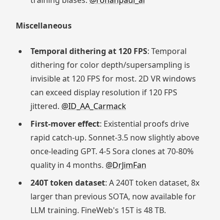
training biases.
@rohanpaul_ai
Miscellaneous
Temporal dithering at 120 FPS
: Temporal
dithering for color depth/supersampling is
invisible at 120 FPS for most. 2D VR windows
can exceed display resolution if 120 FPS
jittered.
@ID_AA_Carmack
First-mover effect
: Existential proofs drive
rapid catch-up. Sonnet-3.5 now slightly above
once-leading GPT. 4-5 Sora clones at 70-80%
quality in 4 months.
@DrJimFan
240T token dataset
: A 240T token dataset, 8x
larger than previous SOTA, now available for
LLM training. FineWeb's 15T is 48 TB.