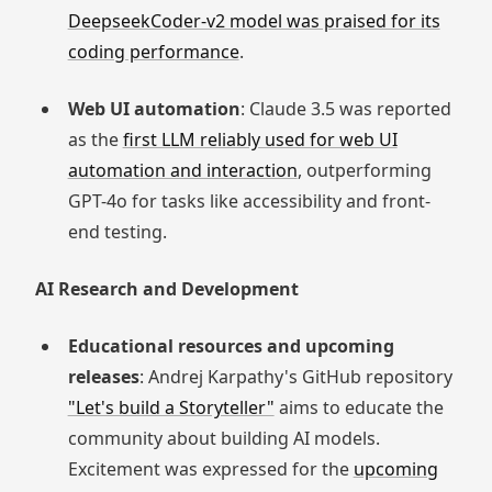
DeepseekCoder-v2 model was praised for its
coding performance
.
Web UI automation
: Claude 3.5 was reported
as the
first LLM reliably used for web UI
automation and interaction
, outperforming
GPT-4o for tasks like accessibility and front-
end testing.
AI Research and Development
Educational resources and upcoming
releases
: Andrej Karpathy's GitHub repository
"Let's build a Storyteller"
aims to educate the
community about building AI models.
Excitement was expressed for the
upcoming