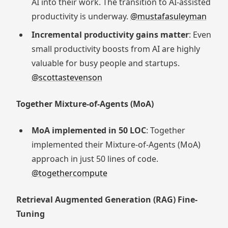
AI into their work. The transition to AI-assisted
productivity is underway.
@mustafasuleyman
Incremental productivity gains matter
: Even
small productivity boosts from AI are highly
valuable for busy people and startups.
@scottastevenson
Together Mixture-of-Agents (MoA)
MoA implemented in 50 LOC
: Together
implemented their Mixture-of-Agents (MoA)
approach in just 50 lines of code.
@togethercompute
Retrieval Augmented Generation (RAG) Fine-
Tuning