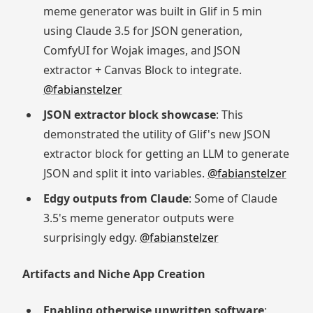
meme generator was built in Glif in 5 min
using Claude 3.5 for JSON generation,
ComfyUI for Wojak images, and JSON
extractor + Canvas Block to integrate.
@fabianstelzer
JSON extractor block showcase
: This
demonstrated the utility of Glif's new JSON
extractor block for getting an LLM to generate
JSON and split it into variables.
@fabianstelzer
Edgy outputs from Claude
: Some of Claude
3.5's meme generator outputs were
surprisingly edgy.
@fabianstelzer
Artifacts and Niche App Creation
Enabling otherwise unwritten software
: