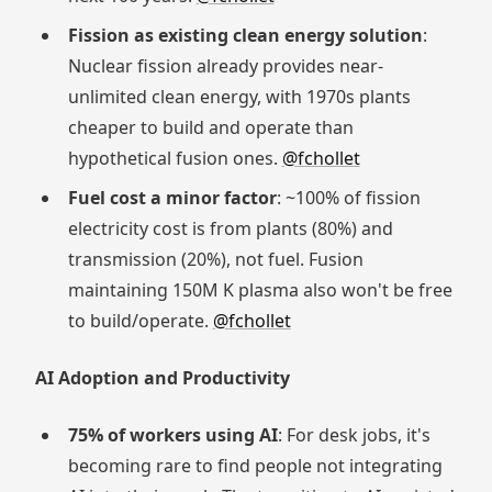
Fission as existing clean energy solution
:
Nuclear fission already provides near-
unlimited clean energy, with 1970s plants
cheaper to build and operate than
hypothetical fusion ones.
@fchollet
Fuel cost a minor factor
: ~100% of fission
electricity cost is from plants (80%) and
transmission (20%), not fuel. Fusion
maintaining 150M K plasma also won't be free
to build/operate.
@fchollet
AI Adoption and Productivity
75% of workers using AI
: For desk jobs, it's
becoming rare to find people not integrating