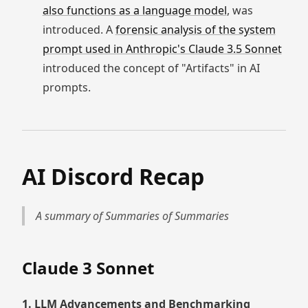
also functions as a language model
, was
introduced. A
forensic analysis of the system
prompt used in Anthropic's Claude 3.5 Sonnet
introduced the concept of "Artifacts" in AI
prompts.
AI Discord Recap
A summary of Summaries of Summaries
Claude 3 Sonnet
1. LLM Advancements and Benchmarking