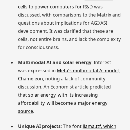
cells to power computers for R&D
was
discussed, with comparisons to the Matrix and
questions about implications for AGI/ASI
development. It was clarified that these are
cells, not entire brains, and lack the complexity
for consciousness.
Multimodal AI and solar energy
: Interest
was expressed in
Meta's multimodal AI model,
Chameleon
, noting a lack of community
discussion. An Economist article predicted
that
solar energy, with its increasing
affordability, will become a major energy
source
.
Unique AI projects
: The font
llama.ttf, which