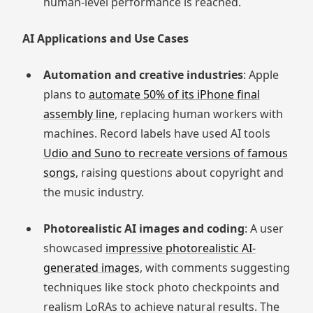
human-level performance is reached.
AI Applications and Use Cases
Automation and creative industries
: Apple
plans to
automate 50% of its iPhone final
assembly line
, replacing human workers with
machines. Record labels have used AI tools
Udio and Suno to recreate versions of famous
songs
, raising questions about copyright and
the music industry.
Photorealistic AI images and coding
: A user
showcased
impressive photorealistic AI-
generated images
, with comments suggesting
techniques like stock photo checkpoints and
realism LoRAs to achieve natural results. The