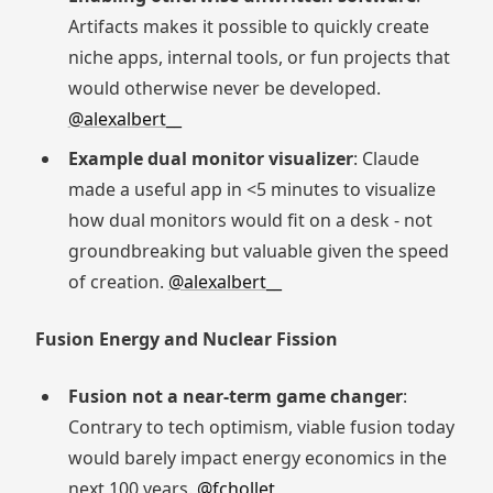
Artifacts makes it possible to quickly create
niche apps, internal tools, or fun projects that
would otherwise never be developed.
@alexalbert__
Example dual monitor visualizer
: Claude
made a useful app in <5 minutes to visualize
how dual monitors would fit on a desk - not
groundbreaking but valuable given the speed
of creation.
@alexalbert__
Fusion Energy and Nuclear Fission
Fusion not a near-term game changer
:
Contrary to tech optimism, viable fusion today
would barely impact energy economics in the
next 100 years.
@fchollet