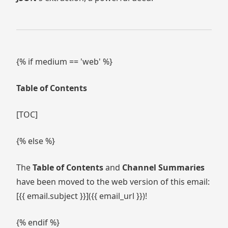
{% if medium == 'web' %}
Table of Contents
[TOC]
{% else %}
The
Table of Contents
and
Channel Summaries
have been moved to the web version of this email:
[{{ email.subject }}]({{ email_url }})!
{% endif %}