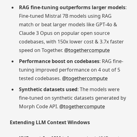
RAG fine-tuning outperforms larger models
:
Fine-tuned Mistral 7B models using RAG
match or beat larger models like GPT-4o &
Claude 3 Opus on popular open source
codebases, with 150x lower cost & 3.7x faster
speed on Together.
@togethercompute
Performance boost on codebases
: RAG fine-
tuning improved performance on 4 out of 5
tested codebases.
@togethercompute
Synthetic datasets used
: The models were
fine-tuned on synthetic datasets generated by
Morph Code API.
@togethercompute
Extending LLM Context Windows