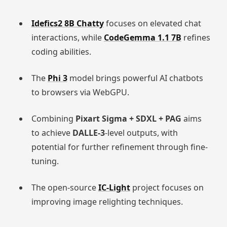
Idefics2 8B Chatty
focuses on elevated chat
interactions, while
CodeGemma 1.1 7B
refines
coding abilities.
The
Phi 3
model brings powerful AI chatbots
to browsers via WebGPU.
Combining
Pixart Sigma + SDXL + PAG
aims
to achieve
DALLE-3
-level outputs, with
potential for further refinement through fine-
tuning.
The open-source
IC-Light
project focuses on
improving image relighting techniques.