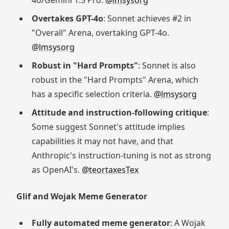
4o/Gemini 1.5 Pro.
@lmsysorg
Overtakes GPT-4o
: Sonnet achieves #2 in
"Overall" Arena, overtaking GPT-4o.
@lmsysorg
Robust in "Hard Prompts"
: Sonnet is also
robust in the "Hard Prompts" Arena, which
has a specific selection criteria.
@lmsysorg
Attitude and instruction-following critique
:
Some suggest Sonnet's attitude implies
capabilities it may not have, and that
Anthropic's instruction-tuning is not as strong
as OpenAI's.
@teortaxesTex
Glif and Wojak Meme Generator
Fully automated meme generator
: A Wojak