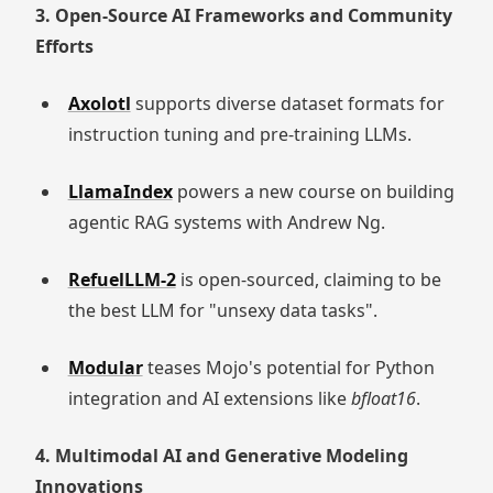
3. Open-Source AI Frameworks and Community
Efforts
Axolotl
supports diverse dataset formats for
instruction tuning and pre-training LLMs.
LlamaIndex
powers a new course on building
agentic RAG systems with Andrew Ng.
RefuelLLM-2
is open-sourced, claiming to be
the best LLM for "unsexy data tasks".
Modular
teases Mojo's potential for Python
integration and AI extensions like
bfloat16
.
4. Multimodal AI and Generative Modeling
Innovations