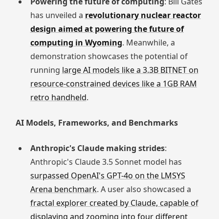
Powering the future of computing
: Bill Gates
has unveiled a
revolutionary nuclear reactor
design aimed at powering the future of
computing in Wyoming
. Meanwhile, a
demonstration showcases the potential of
running
large AI models like a 3.3B BITNET on
resource-constrained devices like a 1GB RAM
retro handheld
.
AI Models, Frameworks, and Benchmarks
Anthropic's Claude making strides
:
Anthropic's Claude 3.5 Sonnet model has
surpassed OpenAI's GPT-4o on the LMSYS
Arena benchmark
. A user also showcased a
fractal explorer created by Claude, capable of
displaying and zooming into four different