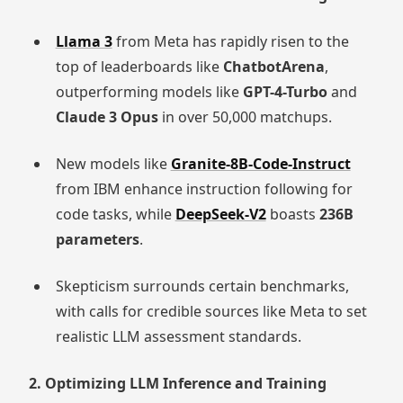
Llama 3
from Meta has rapidly risen to the
top of leaderboards like
ChatbotArena
,
outperforming models like
GPT-4-Turbo
and
Claude 3 Opus
in over 50,000 matchups.
New models like
Granite-8B-Code-Instruct
from IBM enhance instruction following for
code tasks, while
DeepSeek-V2
boasts
236B
parameters
.
Skepticism surrounds certain benchmarks,
with calls for credible sources like Meta to set
realistic LLM assessment standards.
2. Optimizing LLM Inference and Training