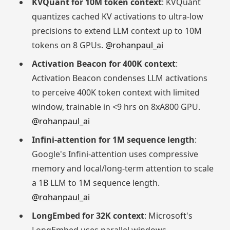
KVQuant for 10M token context
: KVQuant
quantizes cached KV activations to ultra-low
precisions to extend LLM context up to 10M
tokens on 8 GPUs.
@rohanpaul_ai
Activation Beacon for 400K context
:
Activation Beacon condenses LLM activations
to perceive 400K token context with limited
window, trainable in <9 hrs on 8xA800 GPU.
@rohanpaul_ai
Infini-attention for 1M sequence length
:
Google's Infini-attention uses compressive
memory and local/long-term attention to scale
a 1B LLM to 1M sequence length.
@rohanpaul_ai
LongEmbed for 32K context
: Microsoft's