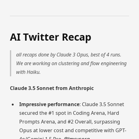
AI Twitter Recap
all recaps done by Claude 3 Opus, best of 4 runs.
We are working on clustering and flow engineering
with Haiku.
Claude 3.5 Sonnet from Anthropic
Impressive performance
: Claude 3.5 Sonnet
secured the #1 spot in Coding Arena, Hard
Prompts Arena, and #2 Overall, surpassing
Opus at lower cost and competitive with GPT-