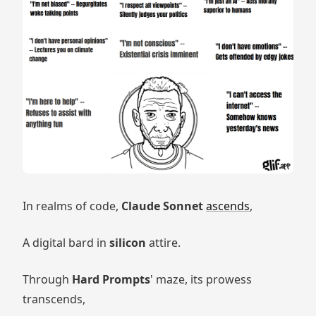
In realms of code,
Claude Sonnet
ascends
,
A digital bard in
silicon
attire.
Through
Hard Prompts
' maze, its prowess
transcends,