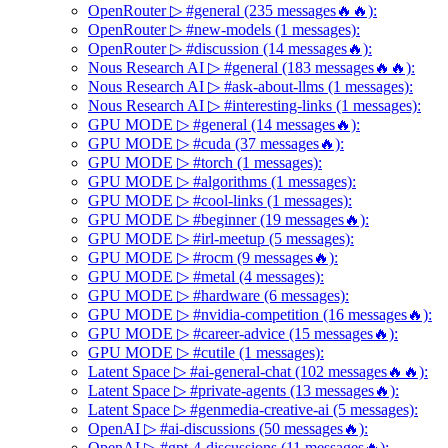
OpenRouter ▷ #general (235 messages🔥🔥):
OpenRouter ▷ #new-models (1 messages):
OpenRouter ▷ #discussion (14 messages🔥):
Nous Research AI ▷ #general (183 messages🔥🔥):
Nous Research AI ▷ #ask-about-llms (1 messages):
Nous Research AI ▷ #interesting-links (1 messages):
GPU MODE ▷ #general (14 messages🔥):
GPU MODE ▷ #cuda (37 messages🔥):
GPU MODE ▷ #torch (1 messages):
GPU MODE ▷ #algorithms (1 messages):
GPU MODE ▷ #cool-links (1 messages):
GPU MODE ▷ #beginner (19 messages🔥):
GPU MODE ▷ #irl-meetup (5 messages):
GPU MODE ▷ #rocm (9 messages🔥):
GPU MODE ▷ #metal (4 messages):
GPU MODE ▷ #hardware (6 messages):
GPU MODE ▷ #nvidia-competition (16 messages🔥):
GPU MODE ▷ #career-advice (15 messages🔥):
GPU MODE ▷ #cutile (1 messages):
Latent Space ▷ #ai-general-chat (102 messages🔥🔥):
Latent Space ▷ #private-agents (13 messages🔥):
Latent Space ▷ #genmedia-creative-ai (5 messages):
OpenAI ▷ #ai-discussions (50 messages🔥):
OpenAI ▷ #gpt-4-discussions (11 messages🔥):