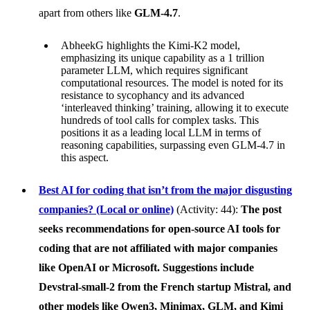
apart from others like
GLM-4.7
.
AbheekG highlights the Kimi-K2 model,
emphasizing its unique capability as a 1 trillion
parameter LLM, which requires significant
computational resources. The model is noted for its
resistance to sycophancy and its advanced
‘interleaved thinking’ training, allowing it to execute
hundreds of tool calls for complex tasks. This
positions it as a leading local LLM in terms of
reasoning capabilities, surpassing even GLM-4.7 in
this aspect.
Best AI for coding that isn’t from the major disgusting
companies? (Local or online)
(Activity: 44):
The post
seeks recommendations for open-source AI tools for
coding that are not affiliated with major companies
like
OpenAI
or
Microsoft
. Suggestions include
Devstral-small-2
from the French startup
Mistral
, and
other models like
Qwen3
,
Minimax
,
GLM
, and
Kimi