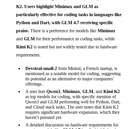
K2
. Users highlight
Minimax
and
GLM
as
particularly effective for coding tasks in languages like
Python and Dart, with
GLM 4.7
receiving specific
praise.
There is a preference for models like
Minimax
and
GLM
for their performance in coding tasks, while
Kimi K2
is noted but not widely tested due to hardware
requirements.
Devstral-small-2
from Mistral, a French startup, is
mentioned as a notable model for coding, suggesting
its potential as an alternative to major companies’
offerings.
A user lists
Qwen3
,
Minimax
,
GLM
, and
Kimi K2
as top models for coding, with specific mention of
Qwen3 and GLM performing well for Python, Dart,
and Cloud stack tasks. The user notes that Kimi K2
requires significant hardware expansion, which they
haven’t pursued yet.
A detailed discussion on hardware requirements for