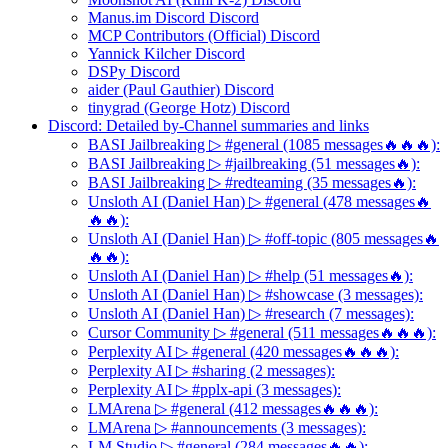
Manus.im Discord Discord
MCP Contributors (Official) Discord
Yannick Kilcher Discord
DSPy Discord
aider (Paul Gauthier) Discord
tinygrad (George Hotz) Discord
Discord: Detailed by-Channel summaries and links
BASI Jailbreaking ▷ #general (1085 messages🔥🔥🔥):
BASI Jailbreaking ▷ #jailbreaking (51 messages🔥):
BASI Jailbreaking ▷ #redteaming (35 messages🔥):
Unsloth AI (Daniel Han) ▷ #general (478 messages🔥
🔥🔥):
Unsloth AI (Daniel Han) ▷ #off-topic (805 messages🔥
🔥🔥):
Unsloth AI (Daniel Han) ▷ #help (51 messages🔥):
Unsloth AI (Daniel Han) ▷ #showcase (3 messages):
Unsloth AI (Daniel Han) ▷ #research (7 messages):
Cursor Community ▷ #general (511 messages🔥🔥🔥):
Perplexity AI ▷ #general (420 messages🔥🔥🔥):
Perplexity AI ▷ #sharing (2 messages):
Perplexity AI ▷ #pplx-api (3 messages):
LMArena ▷ #general (412 messages🔥🔥🔥):
LMArena ▷ #announcements (3 messages):
LM Studio ▷ #general (284 messages🔥🔥):