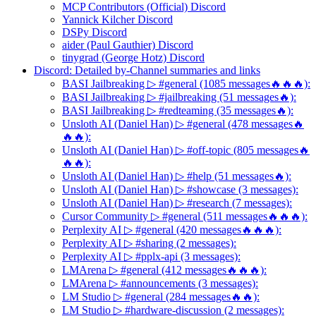
MCP Contributors (Official) Discord
Yannick Kilcher Discord
DSPy Discord
aider (Paul Gauthier) Discord
tinygrad (George Hotz) Discord
Discord: Detailed by-Channel summaries and links
BASI Jailbreaking ▷ #general (1085 messages🔥🔥🔥):
BASI Jailbreaking ▷ #jailbreaking (51 messages🔥):
BASI Jailbreaking ▷ #redteaming (35 messages🔥):
Unsloth AI (Daniel Han) ▷ #general (478 messages🔥
🔥🔥):
Unsloth AI (Daniel Han) ▷ #off-topic (805 messages🔥
🔥🔥):
Unsloth AI (Daniel Han) ▷ #help (51 messages🔥):
Unsloth AI (Daniel Han) ▷ #showcase (3 messages):
Unsloth AI (Daniel Han) ▷ #research (7 messages):
Cursor Community ▷ #general (511 messages🔥🔥🔥):
Perplexity AI ▷ #general (420 messages🔥🔥🔥):
Perplexity AI ▷ #sharing (2 messages):
Perplexity AI ▷ #pplx-api (3 messages):
LMArena ▷ #general (412 messages🔥🔥🔥):
LMArena ▷ #announcements (3 messages):
LM Studio ▷ #general (284 messages🔥🔥):
LM Studio ▷ #hardware-discussion (2 messages):