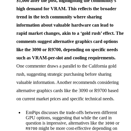
$1,000 after the post, highlighting the community’s
high demand for VRAM. This reflects the broader
trend in the tech community where sharing
information about valuable hardware can lead to
rapid market changes, akin to a ‘gold rush’ effect. The
comments suggest alternative graphics card options
like the 3090 or R9700, depending on specific needs
such as VRAM-per-slot and cooling requirements.
One commenter draws a parallel to the California gold
rush, suggesting strategic purchasing before sharing
valuable information. Another recommends considering
alternative graphics cards like the 3090 or R9700 based
on current market prices and specific technical needs.
EmPips discusses the trade-offs between different
GPU options, suggesting that while the card in
question is impressive, alternatives like the
or
3090
might be more cost-effective depending on
R9700