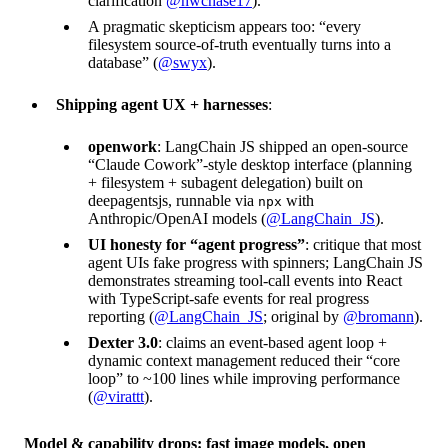
clarification
@hwchase17
).
A pragmatic skepticism appears too: “every
filesystem source-of-truth eventually turns into a
database” (
@swyx
).
Shipping agent UX + harnesses
:
openwork
: LangChain JS shipped an open-source
“Claude Cowork”-style desktop interface (planning
+ filesystem + subagent delegation) built on
deepagentsjs, runnable via
with
npx
Anthropic/OpenAI models (
@LangChain_JS
).
UI honesty for “agent progress”
: critique that most
agent UIs fake progress with spinners; LangChain JS
demonstrates streaming tool-call events into React
with TypeScript-safe events for real progress
reporting (
@LangChain_JS
; original by
@bromann
).
Dexter 3.0
: claims an event-based agent loop +
dynamic context management reduced their “core
loop” to ~100 lines while improving performance
(
@virattt
).
Model & capability drops: fast image models, open