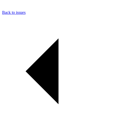
Back to issues