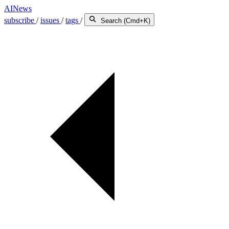
AINews
subscribe
/
issues
/
tags
/
Search (Cmd+K)