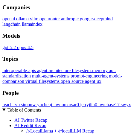
Companies
openai
ollama
vllm
openrouter
anthropic
google-deepmind
langchain
llamaindex
Models
gpt-5.2
opus-4.5
Topics
interoperable-apis
agent-architecture
filesystem-memory
api-
standardization
multi-agent-systems
prompt-engineering
model-
comparison
virtual-filesystems
open-source
agent-ux
People
reach_vb
simonw
yuchenj_uw
omarsar0
jerryjliu0
hwchase17
swyx
Table of Contents
AI Twitter Recap
AI Reddit Recap
/r/LocalLlama + /r/localLLM Recap