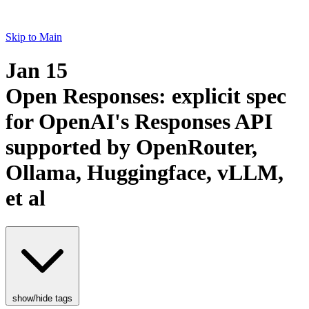
Skip to Main
Jan 15
Open Responses: explicit spec
for OpenAI's Responses API
supported by OpenRouter,
Ollama, Huggingface, vLLM,
et al
show/hide tags