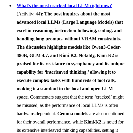
What’s the most cracked local LLM right now?
(Activity: 44):
The post inquires about the most
advanced local LLMs (Large Language Models) that
excel in reasoning, instruction following, coding, and
handling long prompts, without VRAM constraints.
The discussion highlights models like
Qwen3-Coder-
480B
,
GLM 4.7
, and
Kimi-K2
. Notably,
Kimi-K2
is
praised for its resistance to sycophancy and its unique
capability for ‘interleaved thinking,’ allowing it to
execute complex tasks with hundreds of tool calls,
making it a standout in the local and open LLM
space.
Commenters suggest that the term ‘cracked’ might
be misused, as the performance of local LLMs is often
hardware-dependent.
Gemma models
are also mentioned
for their overall performance, while
Kimi-K2
is noted for
its extensive interleaved thinking capabilities, setting it