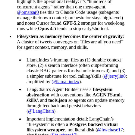
highlights the operational reality: it’s “hundreds of
concurrent agents” rather than one mega-agent.
@omarsar0
ties this to Claude Code usage (subagents
manage their own context; orchestrator stays high-level)
and notes Cursor found
GPT-5.2
stronger for week-long
runs while
Opus 4.5
tends to stop early/shortcut.
Filesystem-as-memory becomes the center of gravity
:
A cluster of tweets converges on “files are all you need”
for agent context, memory, and skills.
LlamaIndex’s framing: files as (1) durable context
store, (2) a search interface (often outperforming
classic RAG patterns for dynamic traversal), and (3)
a simpler substrate for tool calling/skills (
@jerryjliu0
;
amplified by
@llama_index
).
LangChain’s Agent Builder uses a
filesystem
abstraction
with conventions like
AGENTS.md
,
skills/
, and
tools.json
so agents can update memory
through feedback and persist behaviors
(
@LangChain
).
Important implementation detail: LangChain’s
“filesystem” is often a
Postgres-backed virtual
filesystem wrapper
, not literal disk (
@hwchase17
;