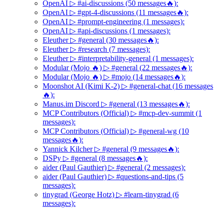
OpenAI ▷ #ai-discussions (50 messages🔥):
OpenAI ▷ #gpt-4-discussions (11 messages🔥):
OpenAI ▷ #prompt-engineering (1 messages):
OpenAI ▷ #api-discussions (1 messages):
Eleuther ▷ #general (30 messages🔥):
Eleuther ▷ #research (7 messages):
Eleuther ▷ #interpretability-general (1 messages):
Modular (Mojo 🔥) ▷ #general (22 messages🔥):
Modular (Mojo 🔥) ▷ #mojo (14 messages🔥):
Moonshot AI (Kimi K-2) ▷ #general-chat (16 messages
🔥):
Manus.im Discord ▷ #general (13 messages🔥):
MCP Contributors (Official) ▷ #mcp-dev-summit (1
messages):
MCP Contributors (Official) ▷ #general-wg (10
messages🔥):
Yannick Kilcher ▷ #general (9 messages🔥):
DSPy ▷ #general (8 messages🔥):
aider (Paul Gauthier) ▷ #general (2 messages):
aider (Paul Gauthier) ▷ #questions-and-tips (5
messages):
tinygrad (George Hotz) ▷ #learn-tinygrad (6
messages):