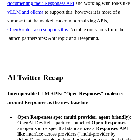
documenting their Responses API
and working with folks like
vLLM and ollama
to support this, however it is more of a
surprise that the market leader in normalizing APIs,
OpenRouter, also supports this
. Notable omissions from the
launch partnerships: Anthropic and Deepmind.
AI Twitter Recap
Interoperable LLM APIs: “Open Responses” coalesces
around Responses as the new baseline
Open Responses spec (multi-provider, agent-friendly)
:
OpenAI DevRel + partners launched
Open Responses
,
an open-source spec that standardizes a
Responses-API-
like
interface across providers (“multi-provider by
default”, extensible without fragmentation) so agent stacks