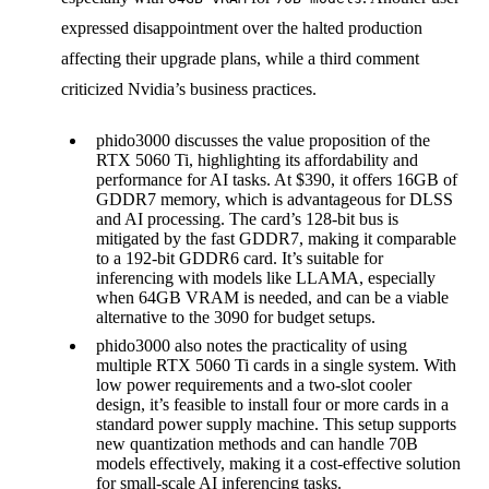
expressed disappointment over the halted production
affecting their upgrade plans, while a third comment
criticized Nvidia’s business practices.
phido3000 discusses the value proposition of the
RTX 5060 Ti, highlighting its affordability and
performance for AI tasks. At $390, it offers 16GB of
GDDR7 memory, which is advantageous for DLSS
and AI processing. The card’s 128-bit bus is
mitigated by the fast GDDR7, making it comparable
to a 192-bit GDDR6 card. It’s suitable for
inferencing with models like LLAMA, especially
when 64GB VRAM is needed, and can be a viable
alternative to the 3090 for budget setups.
phido3000 also notes the practicality of using
multiple RTX 5060 Ti cards in a single system. With
low power requirements and a two-slot cooler
design, it’s feasible to install four or more cards in a
standard power supply machine. This setup supports
new quantization methods and can handle 70B
models effectively, making it a cost-effective solution
for small-scale AI inferencing tasks.