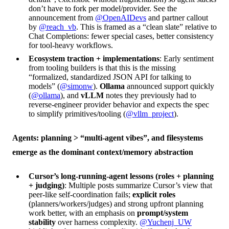
don’t have to fork per model/provider. See the
announcement from
@OpenAIDevs
and partner callout
by
@reach_vb
. This is framed as a “clean slate” relative to
Chat Completions: fewer special cases, better consistency
for tool-heavy workflows.
Ecosystem traction + implementations
: Early sentiment
from tooling builders is that this is the missing
“formalized, standardized JSON API for talking to
models” (
@simonw
).
Ollama
announced support quickly
(
@ollama
), and
vLLM
notes they previously had to
reverse-engineer provider behavior and expects the spec
to simplify primitives/tooling (
@vllm_project
).
Agents: planning > “multi-agent vibes”, and filesystems
emerge as the dominant context/memory abstraction
Cursor’s long-running-agent lessons (roles + planning
+ judging)
: Multiple posts summarize Cursor’s view that
peer-like self-coordination fails;
explicit roles
(planners/workers/judges) and strong upfront planning
work better, with an emphasis on
prompt/system
stability
over harness complexity.
@Yuchenj_UW