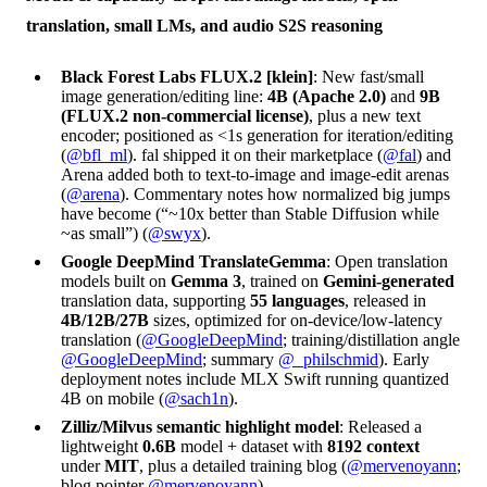
translation, small LMs, and audio S2S reasoning
Black Forest Labs FLUX.2 [klein]
: New fast/small
image generation/editing line:
4B (Apache 2.0)
and
9B
(FLUX.2 non-commercial license)
, plus a new text
encoder; positioned as <1s generation for iteration/editing
(
@bfl_ml
). fal shipped it on their marketplace (
@fal
) and
Arena added both to text-to-image and image-edit arenas
(
@arena
). Commentary notes how normalized big jumps
have become (“~10x better than Stable Diffusion while
~as small”) (
@swyx
).
Google DeepMind TranslateGemma
: Open translation
models built on
Gemma 3
, trained on
Gemini-generated
translation data, supporting
55 languages
, released in
4B/12B/27B
sizes, optimized for on-device/low-latency
translation (
@GoogleDeepMind
; training/distillation angle
@GoogleDeepMind
; summary
@_philschmid
). Early
deployment notes include MLX Swift running quantized
4B on mobile (
@sach1n
).
Zilliz/Milvus semantic highlight model
: Released a
lightweight
0.6B
model + dataset with
8192 context
under
MIT
, plus a detailed training blog (
@mervenoyann
;
blog pointer
@mervenoyann
).