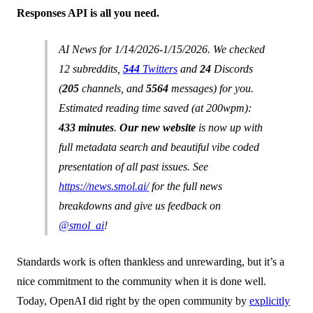
Responses API is all you need.
AI News for 1/14/2026-1/15/2026. We checked
12 subreddits,
544
Twitters
and
24
Discords
(
205
channels, and
5564
messages) for you.
Estimated reading time saved (at 200wpm):
433 minutes
.
Our new website
is now up with
full metadata search and beautiful vibe coded
presentation of all past issues. See
https://news.smol.ai/
for the full news
breakdowns and give us feedback on
@smol_ai
!
Standards work is often thankless and unrewarding, but it’s a
nice commitment to the community when it is done well.
Today, OpenAI did right by the open community by
explicitly