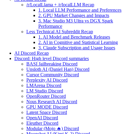
/r/LocalLlama + /r/localLLM Recap
1. Local LLM Performance and Preferences
2. GPU Market Changes and Impacts
3. Mac Studio M3 Ultra vs DGX Spark
Performance
Less Technical AI Subreddit Recap
1. AI Model and Benchmark Releases
2. AI in Cognitive and Statistical Learning
3. Claude Subscription and Usage Issues
AI Discord Recap
Discord: High level Discord summaries
BASI Jailbreaking Discord
Unsloth AI (Daniel Han) Discord
Cursor Community Discord
Perplexity AI Discord
LMArena Discord
LM Studio Discord
OpenRouter Discord
Nous Research AI Discord
GPU MODE Discord
Latent Space Discord
OpenAI Discord
Eleuther Discord
Modular (Mojo 🔥) Discord
Moonshot AI (Kimi K-2) Discord