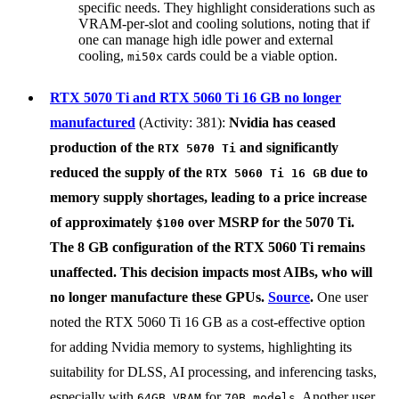
specific needs. They highlight considerations such as
VRAM-per-slot and cooling solutions, noting that if
one can manage high idle power and external
cooling,
cards could be a viable option.
mi50x
RTX 5070 Ti and RTX 5060 Ti 16 GB no longer
manufactured
(Activity: 381):
Nvidia
has ceased
production of the
and significantly
RTX 5070 Ti
reduced the supply of the
due to
RTX 5060 Ti 16 GB
memory supply shortages, leading to a price increase
of approximately
over MSRP for the 5070 Ti.
$100
The 8 GB configuration of the RTX 5060 Ti remains
unaffected. This decision impacts most AIBs, who will
no longer manufacture these GPUs.
Source
.
One user
noted the RTX 5060 Ti 16 GB as a cost-effective option
for adding Nvidia memory to systems, highlighting its
suitability for DLSS, AI processing, and inferencing tasks,
especially with
for
. Another user
64GB VRAM
70B models