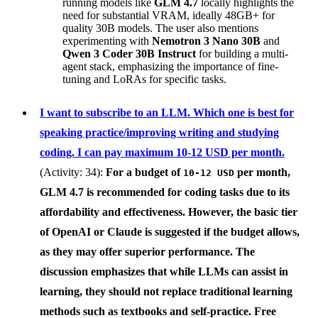
running models like
GLM 4.7
locally highlights the
need for substantial VRAM, ideally 48GB+ for
quality 30B models. The user also mentions
experimenting with
Nemotron 3 Nano 30B
and
Qwen 3 Coder 30B Instruct
for building a multi-
agent stack, emphasizing the importance of fine-
tuning and LoRAs for specific tasks.
I want to subscribe to an LLM. Which one is best for
speaking practice/improving writing and studying
coding. I can pay maximum 10-12 USD per month.
(Activity: 34):
For a budget of
per month,
10-12 USD
GLM 4.7
is recommended for coding tasks due to its
affordability and effectiveness. However, the basic tier
of
OpenAI
or
Claude
is suggested if the budget allows,
as they may offer superior performance. The
discussion emphasizes that while LLMs can assist in
learning, they should not replace traditional learning
methods such as textbooks and self-practice. Free