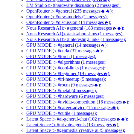
LM Studio ▷ #hardware-discussion (2 messages):
OpenRouter ▷ #general (235 messages🔥🔥):
OpenRouter ▷ #new-models (1 messages):
OpenRouter ▷ #discussion (14 messages🔥):
Nous Research AI ▷ #general (183 messages🔥🔥):
Nous Research AI ▷ #ask-about-llms (1 messages):
Nous Research AI ▷ #interesting-links (1 messages):
GPU MODE ▷ #general (14 messages🔥):
GPU MODE ▷ #cuda (37 messages🔥):
GPU MODE ▷ #torch (1 messages):
GPU MODE ▷ #algorithms (1 messages):
GPU MODE ▷ #cool-links (1 messages):
GPU MODE ▷ #beginner (19 messages🔥):
GPU MODE ▷ #irl-meetup (5 messages):
GPU MODE ▷ #rocm (9 messages🔥):
GPU MODE ▷ #metal (4 messages):
GPU MODE ▷ #hardware (6 messages):
GPU MODE ▷ #nvidia-competition (16 messages🔥):
GPU MODE ▷ #career-advice (15 messages🔥):
GPU MODE ▷ #cutile (1 messages):
Latent Space ▷ #ai-general-chat (102 messages🔥🔥):
Latent Space ▷ #private-agents (13 messages🔥):
Latent Space ▷ #genmedia-creative-ai (5 messages):