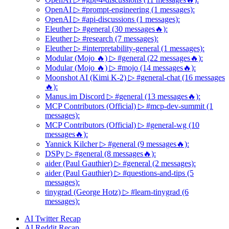
OpenAI ▷ #prompt-engineering (1 messages):
OpenAI ▷ #api-discussions (1 messages):
Eleuther ▷ #general (30 messages🔥):
Eleuther ▷ #research (7 messages):
Eleuther ▷ #interpretability-general (1 messages):
Modular (Mojo 🔥) ▷ #general (22 messages🔥):
Modular (Mojo 🔥) ▷ #mojo (14 messages🔥):
Moonshot AI (Kimi K-2) ▷ #general-chat (16 messages
🔥):
Manus.im Discord ▷ #general (13 messages🔥):
MCP Contributors (Official) ▷ #mcp-dev-summit (1
messages):
MCP Contributors (Official) ▷ #general-wg (10
messages🔥):
Yannick Kilcher ▷ #general (9 messages🔥):
DSPy ▷ #general (8 messages🔥):
aider (Paul Gauthier) ▷ #general (2 messages):
aider (Paul Gauthier) ▷ #questions-and-tips (5
messages):
tinygrad (George Hotz) ▷ #learn-tinygrad (6
messages):
AI Twitter Recap
AI Reddit Recap