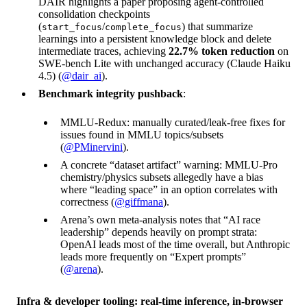
DAIR highlights a paper proposing agent-controlled
consolidation checkpoints
(
/
) that summarize
start_focus
complete_focus
learnings into a persistent knowledge block and delete
intermediate traces, achieving
22.7% token reduction
on
SWE-bench Lite with unchanged accuracy (Claude Haiku
4.5) (
@dair_ai
).
Benchmark integrity pushback
:
MMLU-Redux: manually curated/leak-free fixes for
issues found in MMLU topics/subsets
(
@PMinervini
).
A concrete “dataset artifact” warning: MMLU-Pro
chemistry/physics subsets allegedly have a bias
where “leading space” in an option correlates with
correctness (
@giffmana
).
Arena’s own meta-analysis notes that “AI race
leadership” depends heavily on prompt strata:
OpenAI leads most of the time overall, but Anthropic
leads more frequently on “Expert prompts”
(
@arena
).
Infra & developer tooling: real-time inference, in-browser