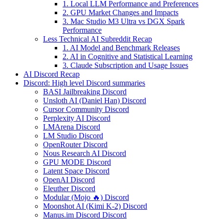
1. Local LLM Performance and Preferences
2. GPU Market Changes and Impacts
3. Mac Studio M3 Ultra vs DGX Spark
Performance
Less Technical AI Subreddit Recap
1. AI Model and Benchmark Releases
2. AI in Cognitive and Statistical Learning
3. Claude Subscription and Usage Issues
AI Discord Recap
Discord: High level Discord summaries
BASI Jailbreaking Discord
Unsloth AI (Daniel Han) Discord
Cursor Community Discord
Perplexity AI Discord
LMArena Discord
LM Studio Discord
OpenRouter Discord
Nous Research AI Discord
GPU MODE Discord
Latent Space Discord
OpenAI Discord
Eleuther Discord
Modular (Mojo 🔥) Discord
Moonshot AI (Kimi K-2) Discord
Manus.im Discord Discord