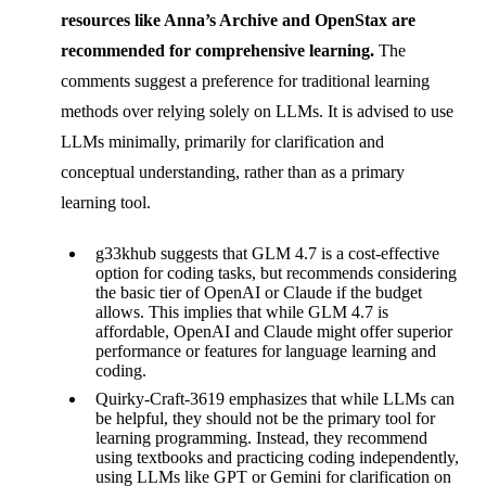
resources like Anna’s Archive and OpenStax are
recommended for comprehensive learning.
The
comments suggest a preference for traditional learning
methods over relying solely on LLMs. It is advised to use
LLMs minimally, primarily for clarification and
conceptual understanding, rather than as a primary
learning tool.
g33khub suggests that GLM 4.7 is a cost-effective
option for coding tasks, but recommends considering
the basic tier of OpenAI or Claude if the budget
allows. This implies that while GLM 4.7 is
affordable, OpenAI and Claude might offer superior
performance or features for language learning and
coding.
Quirky-Craft-3619 emphasizes that while LLMs can
be helpful, they should not be the primary tool for
learning programming. Instead, they recommend
using textbooks and practicing coding independently,
using LLMs like GPT or Gemini for clarification on