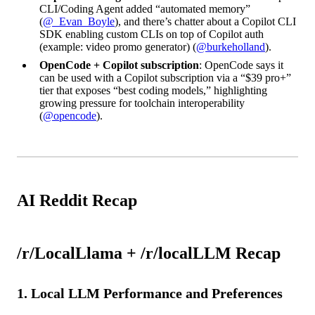
CLI/Coding Agent added “automated memory”
(
@_Evan_Boyle
), and there’s chatter about a Copilot CLI
SDK enabling custom CLIs on top of Copilot auth
(example: video promo generator) (
@burkeholland
).
OpenCode + Copilot subscription
: OpenCode says it
can be used with a Copilot subscription via a “$39 pro+”
tier that exposes “best coding models,” highlighting
growing pressure for toolchain interoperability
(
@opencode
).
AI Reddit Recap
/r/LocalLlama + /r/localLLM Recap
1. Local LLM Performance and Preferences