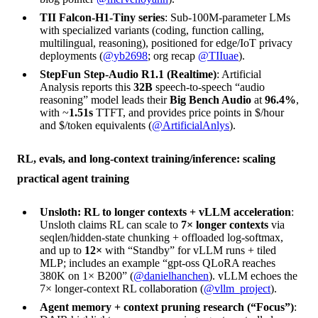
TII Falcon-H1-Tiny series
: Sub-100M-parameter LMs
with specialized variants (coding, function calling,
multilingual, reasoning), positioned for edge/IoT privacy
deployments (
@yb2698
; org recap
@TIIuae
).
StepFun Step-Audio R1.1 (Realtime)
: Artificial
Analysis reports this
32B
speech-to-speech “audio
reasoning” model leads their
Big Bench Audio
at
96.4%
,
with ~
1.51s
TTFT, and provides price points in $/hour
and $/token equivalents (
@ArtificialAnlys
).
RL, evals, and long-context training/inference: scaling
practical agent training
Unsloth: RL to longer contexts + vLLM acceleration
:
Unsloth claims RL can scale to
7× longer contexts
via
seqlen/hidden-state chunking + offloaded log-softmax,
and up to
12×
with “Standby” for vLLM runs + tiled
MLP; includes an example “gpt-oss QLoRA reaches
380K on 1× B200” (
@danielhanchen
). vLLM echoes the
7× longer-context RL collaboration (
@vllm_project
).
Agent memory + context pruning research (“Focus”)
: