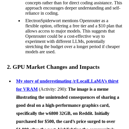
concepts rather than for direct coding assistance. This
approach encourages deeper understanding and self-
reliance in coding.
ElectronSpiderwort mentions Openrouter as a
flexible option, offering a free tier and a $10 plan that
allows access to major models. This suggests that
Openrouter could be a cost-effective way to
experiment with different LLMs, potentially
stretching the budget over a longer period if cheaper
models are used.
2. GPU Market Changes and Impacts
My story of underestimating /r/LocalLLaMA’s thirst
for VRAM
(Activity: 290):
The image is a meme
illustrating the unintended consequences of sharing a
good deal on a high-performance graphics card,
specifically the w6800 32GB, on Reddit. Initially
purchased for $500, the card’s price surged to over