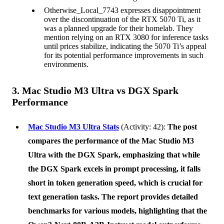
Otherwise_Local_7743 expresses disappointment
over the discontinuation of the RTX 5070 Ti, as it
was a planned upgrade for their homelab. They
mention relying on an RTX 3080 for inference tasks
until prices stabilize, indicating the 5070 Ti’s appeal
for its potential performance improvements in such
environments.
3. Mac Studio M3 Ultra vs DGX Spark
Performance
Mac Studio M3 Ultra Stats
(Activity: 42):
The post
compares the performance of the
Mac Studio M3
Ultra
with the
DGX Spark
, emphasizing that while
the DGX Spark excels in prompt processing, it falls
short in token generation speed, which is crucial for
text generation tasks. The report provides detailed
benchmarks for various models, highlighting that the