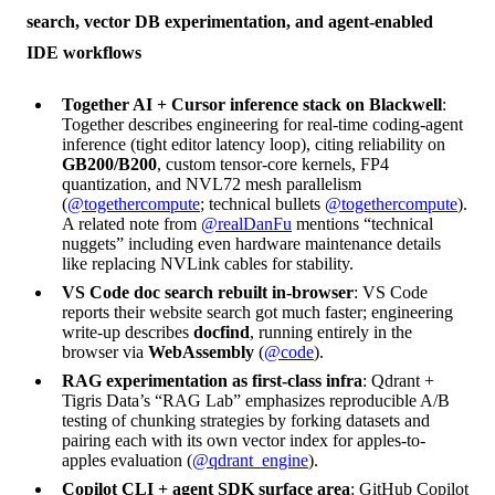
search, vector DB experimentation, and agent-enabled
IDE workflows
Together AI + Cursor inference stack on Blackwell
:
Together describes engineering for real-time coding-agent
inference (tight editor latency loop), citing reliability on
GB200/B200
, custom tensor-core kernels, FP4
quantization, and NVL72 mesh parallelism
(
@togethercompute
; technical bullets
@togethercompute
).
A related note from
@realDanFu
mentions “technical
nuggets” including even hardware maintenance details
like replacing NVLink cables for stability.
VS Code doc search rebuilt in-browser
: VS Code
reports their website search got much faster; engineering
write-up describes
docfind
, running entirely in the
browser via
WebAssembly
(
@code
).
RAG experimentation as first-class infra
: Qdrant +
Tigris Data’s “RAG Lab” emphasizes reproducible A/B
testing of chunking strategies by forking datasets and
pairing each with its own vector index for apples-to-
apples evaluation (
@qdrant_engine
).
Copilot CLI + agent SDK surface area
: GitHub Copilot