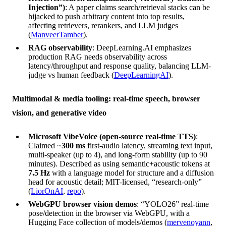
Injection”)
: A paper claims search/retrieval stacks can be
hijacked to push arbitrary content into top results,
affecting retrievers, rerankers, and LLM judges
(
ManveerTamber
).
RAG observability
: DeepLearning.AI emphasizes
production RAG needs observability across
latency/throughput and response quality, balancing LLM-
judge vs human feedback (
DeepLearningAI
).
Multimodal & media tooling: real-time speech, browser
vision, and generative video
Microsoft VibeVoice (open-source real-time TTS)
:
Claimed ~
300 ms
first-audio latency, streaming text input,
multi-speaker (up to 4), and long-form stability (up to 90
minutes). Described as using semantic+acoustic tokens at
7.5 Hz
with a language model for structure and a diffusion
head for acoustic detail; MIT-licensed, “research-only”
(
LiorOnAI
,
repo
).
WebGPU browser vision demos
: “YOLO26” real-time
pose/detection in the browser via WebGPU, with a
Hugging Face collection of models/demos (
mervenoyann
,