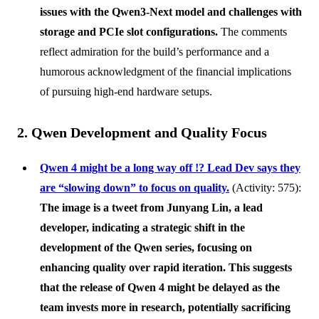
issues with the Qwen3-Next model and challenges with
storage and PCIe slot configurations.
The comments
reflect admiration for the build’s performance and a
humorous acknowledgment of the financial implications
of pursuing high-end hardware setups.
2. Qwen Development and Quality Focus
Qwen 4 might be a long way off !? Lead Dev says they
are “slowing down” to focus on quality.
(Activity: 575):
The image is a tweet from
Junyang Lin
, a lead
developer, indicating a strategic shift in the
development of the Qwen series, focusing on
enhancing quality over rapid iteration. This suggests
that the release of Qwen 4 might be delayed as the
team invests more in research, potentially sacrificing