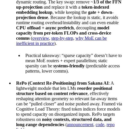
dynamic routing. The key swap: remove ~
1/3 of the FFN
up-projection
and replace it with a
token-indexed
embedding lookup
, while keeping the
gate + down-
projection dense
. Because the lookup is static, it avoids
runtime routing overhead/instability and can even enable
CPU offload + async prefetch
, decoupling
model
capacity from per-token FLOPs and cross-device
comms
(
overview
,
step-by-step
,
why MoE can be
inefficient in practice
).
Practical takeaway: “sparse capacity” doesn’t have to
mean MoE routers + expert parallelism; static
sparsity can be
systems-friendly
(predictable access
patterns, lower comms).
RePo (Context Re-Positioning) from Sakana AI
: A
lightweight module that lets LMs
reorder positional
structure based on content relevance
, effectively
reshaping attention geometry so relevant far-away items
can be “pulled closer” and noise pushed away. Framed via
Cognitive Load Theory: fixed token indices force models
to spend capacity on disorganized inputs. RePo targets
robustness on
noisy contexts, structured data, and
long-range dependencies
(
announcement
,
code
,
repo