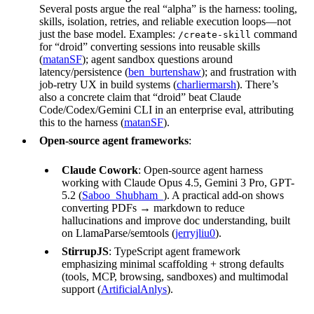
Several posts argue the real “alpha” is the harness: tooling,
skills, isolation, retries, and reliable execution loops—not
just the base model. Examples:
command
/create-skill
for “droid” converting sessions into reusable skills
(
matanSF
); agent sandbox questions around
latency/persistence (
ben_burtenshaw
); and frustration with
job-retry UX in build systems (
charliermarsh
). There’s
also a concrete claim that “droid” beat Claude
Code/Codex/Gemini CLI in an enterprise eval, attributing
this to the harness (
matanSF
).
Open-source agent frameworks
:
Claude Cowork
: Open-source agent harness
working with Claude Opus 4.5, Gemini 3 Pro, GPT-
5.2 (
Saboo_Shubham_
). A practical add-on shows
converting PDFs → markdown to reduce
hallucinations and improve doc understanding, built
on LlamaParse/semtools (
jerryjliu0
).
StirrupJS
: TypeScript agent framework
emphasizing minimal scaffolding + strong defaults
(tools, MCP, browsing, sandboxes) and multimodal
support (
ArtificialAnlys
).