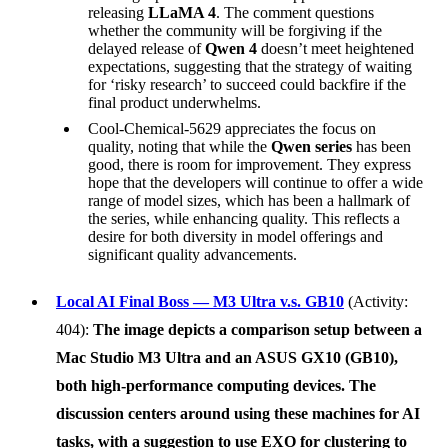
releasing
LLaMA 4
. The comment questions
whether the community will be forgiving if the
delayed release of
Qwen 4
doesn’t meet heightened
expectations, suggesting that the strategy of waiting
for ‘risky research’ to succeed could backfire if the
final product underwhelms.
Cool-Chemical-5629 appreciates the focus on
quality, noting that while the
Qwen series
has been
good, there is room for improvement. They express
hope that the developers will continue to offer a wide
range of model sizes, which has been a hallmark of
the series, while enhancing quality. This reflects a
desire for both diversity in model offerings and
significant quality advancements.
Local AI Final Boss — M3 Ultra v.s. GB10
(Activity:
404):
The image depicts a comparison setup between a
Mac Studio M3 Ultra
and an
ASUS GX10 (GB10)
,
both high-performance computing devices. The
discussion centers around using these machines for AI
tasks, with a suggestion to use
EXO
for clustering to