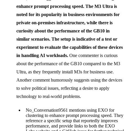
enhance prompt processing speed. The
M3 Ultra
is
noted for its popularity in business environments for
private on-premises infrastructure, while there is
curiosity about the performance of the
GB10
in
similar scenarios. The setup is indicative of a test or
experiment to evaluate the capabilities of these devices
in handling AI workloads.
One commenter is curious
about the performance of the GB10 compared to the M3
Ultra, as they frequently install M3s for business use.
Another comment humorously suggests using the devices
to solve political issues, reflecting a desire to apply
technology to real-world problems.
No_Conversation9561 mentions using EXO for
clustering to enhance prompt processing speed. They
reference a specific setup that reportedly improves
performance, and provide links to both the EXO