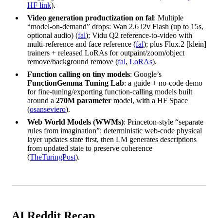
HF link
).
Video generation productization on fal
: Multiple
“model-on-demand” drops: Wan 2.6 i2v Flash (up to 15s,
optional audio) (
fal
); Vidu Q2 reference-to-video with
multi-reference and face reference (
fal
); plus Flux.2 [klein]
trainers + released LoRAs for outpaint/zoom/object
remove/background remove (
fal
,
LoRAs
).
Function calling on tiny models
: Google’s
FunctionGemma Tuning Lab
: a guide + no-code demo
for fine-tuning/exporting function-calling models built
around a
270M parameter
model, with a HF Space
(
osanseviero
).
Web World Models (WWMs)
: Princeton-style “separate
rules from imagination”: deterministic web-code physical
layer updates state first, then LM generates descriptions
from updated state to preserve coherence
(
TheTuringPost
).
AI Reddit Recap