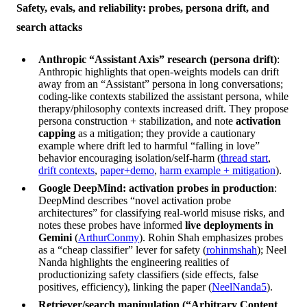
Safety, evals, and reliability: probes, persona drift, and
search attacks
Anthropic “Assistant Axis” research (persona drift)
:
Anthropic highlights that open-weights models can drift
away from an “Assistant” persona in long conversations;
coding-like contexts stabilized the assistant persona, while
therapy/philosophy contexts increased drift. They propose
persona construction + stabilization, and note
activation
capping
as a mitigation; they provide a cautionary
example where drift led to harmful “falling in love”
behavior encouraging isolation/self-harm (
thread start
,
drift contexts
,
paper+demo
,
harm example + mitigation
).
Google DeepMind: activation probes in production
:
DeepMind describes “novel activation probe
architectures” for classifying real-world misuse risks, and
notes these probes have informed
live deployments in
Gemini
(
ArthurConmy
). Rohin Shah emphasizes probes
as a “cheap classifier” lever for safety (
rohinmshah
); Neel
Nanda highlights the engineering realities of
productionizing safety classifiers (side effects, false
positives, efficiency), linking the paper (
NeelNanda5
).
Retriever/search manipulation (“Arbitrary Content