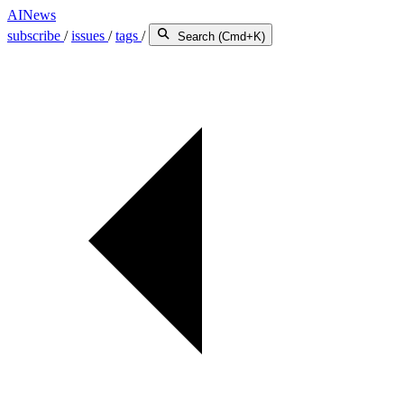
AINews
subscribe
/
issues
/
tags
/
Search (Cmd+K)