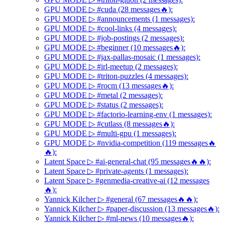
GPU MODE ▷ #cuda (28 messages🔥):
GPU MODE ▷ #announcements (1 messages):
GPU MODE ▷ #cool-links (4 messages):
GPU MODE ▷ #job-postings (2 messages):
GPU MODE ▷ #beginner (10 messages🔥):
GPU MODE ▷ #jax-pallas-mosaic (1 messages):
GPU MODE ▷ #irl-meetup (2 messages):
GPU MODE ▷ #triton-puzzles (4 messages):
GPU MODE ▷ #rocm (13 messages🔥):
GPU MODE ▷ #metal (2 messages):
GPU MODE ▷ #status (2 messages):
GPU MODE ▷ #factorio-learning-env (1 messages):
GPU MODE ▷ #cutlass (8 messages🔥):
GPU MODE ▷ #multi-gpu (1 messages):
GPU MODE ▷ #nvidia-competition (119 messages🔥
🔥):
Latent Space ▷ #ai-general-chat (95 messages🔥🔥):
Latent Space ▷ #private-agents (1 messages):
Latent Space ▷ #genmedia-creative-ai (12 messages
🔥):
Yannick Kilcher ▷ #general (67 messages🔥🔥):
Yannick Kilcher ▷ #paper-discussion (13 messages🔥):
Yannick Kilcher ▷ #ml-news (10 messages🔥):