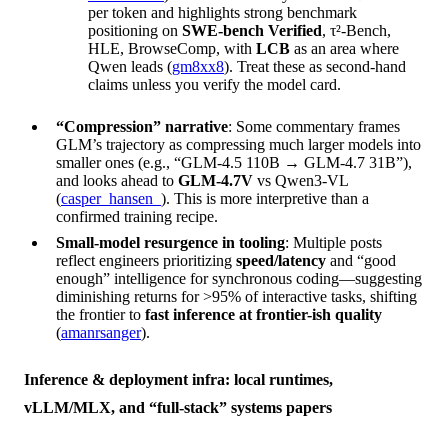
per token and highlights strong benchmark
positioning on
SWE-bench Verified
, τ²-Bench,
HLE, BrowseComp, with
LCB
as an area where
Qwen leads (
gm8xx8
). Treat these as second-hand
claims unless you verify the model card.
“Compression” narrative
: Some commentary frames
GLM’s trajectory as compressing much larger models into
smaller ones (e.g., “GLM-4.5 110B → GLM-4.7 31B”),
and looks ahead to
GLM-4.7V
vs Qwen3-VL
(
casper_hansen_
). This is more interpretive than a
confirmed training recipe.
Small-model resurgence in tooling
: Multiple posts
reflect engineers prioritizing
speed/latency
and “good
enough” intelligence for synchronous coding—suggesting
diminishing returns for >95% of interactive tasks, shifting
the frontier to
fast inference at frontier-ish quality
(
amanrsanger
).
Inference & deployment infra: local runtimes,
vLLM/MLX, and “full-stack” systems papers