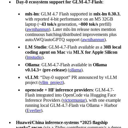
Day-0 ecosystem support for GLM-4.7-Flash
:
mlx-lm
: GLM 4.7 Flash supported in
mlx-lm 0.30.3
,
with reported 4-bit performance on an M5 32GB
laptop (~
43 tok/s
generation,
~800 tok/s
prefill)
(
awnihannun
). Later mlx-lm release notes mention
continuous batching/distributed improvements plus
autoAWQ/autoGPTQ support (
awnihannun
).
LM Studio
: GLM-4.7-Flash available as a
30B local
coding agent on Mac
via
MLX for Apple Silicon
(
lmstudio
).
Ollama
: GLM-4.7-Flash available in
Ollama
v0.14.3+ (pre-release)
(
ollama
).
vLLM
: “Day-0 support” PR announced by vLLM
project (
vllm_project
).
opencode + HF inference providers
: GLM-4.7-
Flash integrated into OpenCode via Hugging Face
Inference Providers (
victormustar
), with one example
running local GLM-4.7-Flash via Ollama + Harbor
(
Everlier
).
Huawei/China inference-systems “2025 flagship
works” recap
(via a Zhihu contributor summary): a dense