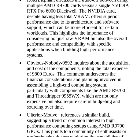
multiple AMD R9700 cards versus a single NVIDIA
RTX Pro 6000 Blackwell. The NVIDIA card,
despite having less total VRAM, offers superior
performance due to its architecture and software
support, which can be more efficient for certain
workloads. This highlights the importance of
considering not just raw VRAM but also the overall
performance and compatibility with specific
applications when building high-performance
systems.
Obvious-Nobody-9592 inquires about the acquisition
and cost of the components, noting the total expense
of 9800 Euros. This comment underscores the
financial considerations and planning involved in
assembling a high-end computing system,
particularly with components like the AMD R9700
and Threadripper 9955WX, which are not only
expensive but also require careful budgeting and
sourcing over time.
Ulterior-Motive_ references a similar build,
suggesting a trend or common interest in high-
performance computing setups using AMD R9700
GPUs. This points to a community of enthusiasts or
professionals who are exploring the capabilities of