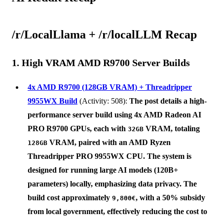
/r/LocalLlama + /r/localLLM Recap
1. High VRAM AMD R9700 Server Builds
4x AMD R9700 (128GB VRAM) + Threadripper
9955WX Build
(Activity: 508):
The post details a high-
performance server build using 4x
AMD Radeon AI
PRO R9700
GPUs, each with
VRAM, totaling
32GB
VRAM, paired with an
AMD Ryzen
128GB
Threadripper PRO 9955WX
CPU. The system is
designed for running large AI models (120B+
parameters) locally, emphasizing data privacy. The
build cost approximately
, with a 50% subsidy
9,800€
from local government, effectively reducing the cost to