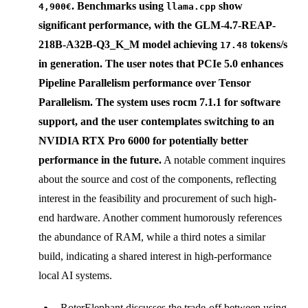
. Benchmarks using
show
4,900€
llama.cpp
significant performance, with the
GLM-4.7-REAP-
218B-A32B-Q3_K_M
model achieving
tokens/s
17.48
in generation. The user notes that
PCIe 5.0
enhances
Pipeline Parallelism performance over Tensor
Parallelism. The system uses
rocm 7.1.1
for software
support, and the user contemplates switching to an
NVIDIA RTX Pro 6000
for potentially better
performance in the future.
A notable comment inquires
about the source and cost of the components, reflecting
interest in the feasibility and procurement of such high-
end hardware. Another comment humorously references
the abundance of RAM, while a third notes a similar
build, indicating a shared interest in high-performance
local AI systems.
RoterElephant discusses the trade-off between using