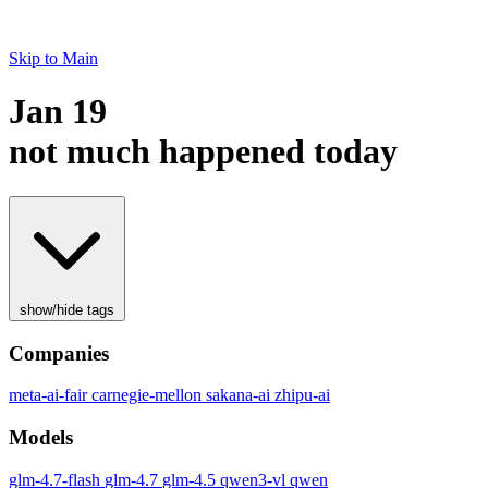
Skip to Main
Jan 19
not much happened today
show/hide tags
Companies
meta-ai-fair
carnegie-mellon
sakana-ai
zhipu-ai
Models
glm-4.7-flash
glm-4.7
glm-4.5
qwen3-vl
qwen