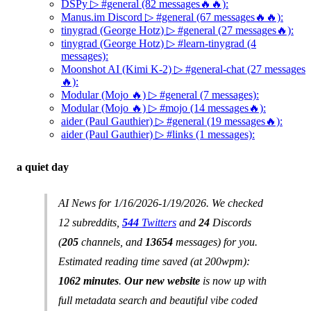
DSPy ▷ #general (82 messages🔥🔥):
Manus.im Discord ▷ #general (67 messages🔥🔥):
tinygrad (George Hotz) ▷ #general (27 messages🔥):
tinygrad (George Hotz) ▷ #learn-tinygrad (4
messages):
Moonshot AI (Kimi K-2) ▷ #general-chat (27 messages
🔥):
Modular (Mojo 🔥) ▷ #general (7 messages):
Modular (Mojo 🔥) ▷ #mojo (14 messages🔥):
aider (Paul Gauthier) ▷ #general (19 messages🔥):
aider (Paul Gauthier) ▷ #links (1 messages):
a quiet day
AI News for 1/16/2026-1/19/2026. We checked
12 subreddits,
544
Twitters
and
24
Discords
(
205
channels, and
13654
messages) for you.
Estimated reading time saved (at 200wpm):
1062 minutes
.
Our new website
is now up with
full metadata search and beautiful vibe coded