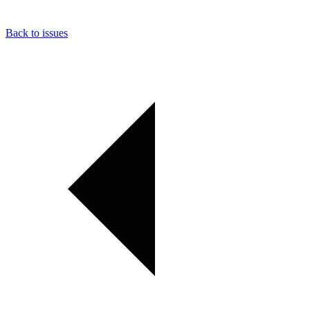
Back to issues