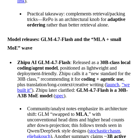
link
).
Practical takeaway: complements retrieval/packing
tricks—RePo is an architectural knob for
adaptive
ordering
rather than better retrieval alone.
Model releases: GLM-4.7-Flash and the “MLA + small
MoE” wave
Zhipu AI GLM-4.7-Flash
: Released as a
30B-class local
coding/agent model
, positioned as lightweight and
deployment-friendly. Zhipu calls it a “new standard for the
30B class,” recommending it for
coding + agentic use
,
plus translation/long-context/creative writing (
launch
,
“we
built it”
). Zhipu later clarified:
GLM-4.7-Flash is a 30B-
A3B MoE model
(
spec
).
Community/analyst notes emphasize its architecture
shift: GLM “swapped to
MLA
,” with
unconventional head dims and higher head counts
after down-projection; this follows trends seen in
Qwen/DeepSeek style designs (
stochasticchasm
,
eliebakouch
). Another summary claims ~
3B active