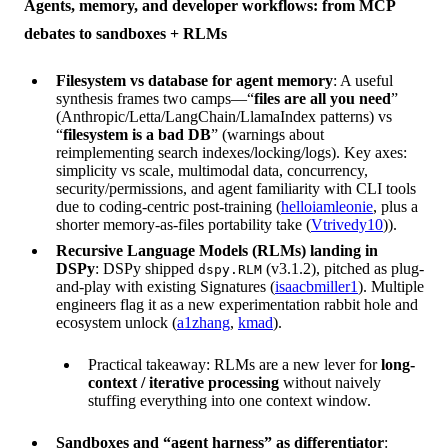
Agents, memory, and developer workflows: from MCP
debates to sandboxes + RLMs
Filesystem vs database for agent memory
: A useful
synthesis frames two camps—“
files are all you need
”
(Anthropic/Letta/LangChain/LlamaIndex patterns) vs
“
filesystem is a bad DB
” (warnings about
reimplementing search indexes/locking/logs). Key axes:
simplicity vs scale, multimodal data, concurrency,
security/permissions, and agent familiarity with CLI tools
due to coding-centric post-training (
helloiamleonie
, plus a
shorter memory-as-files portability take (
Vtrivedy10
)).
Recursive Language Models (RLMs) landing in
DSPy
: DSPy shipped
(v3.1.2), pitched as plug-
dspy.RLM
and-play with existing Signatures (
isaacbmiller1
). Multiple
engineers flag it as a new experimentation rabbit hole and
ecosystem unlock (
a1zhang
,
kmad
).
Practical takeaway: RLMs are a new lever for
long-
context / iterative processing
without naively
stuffing everything into one context window.
Sandboxes and “agent harness” as differentiator
: