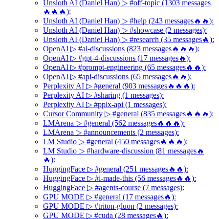
Unsloth AI (Daniel Han) ▷ #off-topic (1303 messages
🔥🔥🔥):
Unsloth AI (Daniel Han) ▷ #help (243 messages🔥🔥):
Unsloth AI (Daniel Han) ▷ #showcase (2 messages):
Unsloth AI (Daniel Han) ▷ #research (35 messages🔥):
OpenAI ▷ #ai-discussions (823 messages🔥🔥🔥):
OpenAI ▷ #gpt-4-discussions (17 messages🔥):
OpenAI ▷ #prompt-engineering (65 messages🔥🔥):
OpenAI ▷ #api-discussions (65 messages🔥🔥):
Perplexity AI ▷ #general (903 messages🔥🔥🔥):
Perplexity AI ▷ #sharing (1 messages):
Perplexity AI ▷ #pplx-api (1 messages):
Cursor Community ▷ #general (835 messages🔥🔥🔥):
LMArena ▷ #general (562 messages🔥🔥🔥):
LMArena ▷ #announcements (2 messages):
LM Studio ▷ #general (450 messages🔥🔥🔥):
LM Studio ▷ #hardware-discussion (81 messages🔥
🔥):
HuggingFace ▷ #general (251 messages🔥🔥):
HuggingFace ▷ #i-made-this (56 messages🔥🔥):
HuggingFace ▷ #agents-course (7 messages):
GPU MODE ▷ #general (17 messages🔥):
GPU MODE ▷ #triton-gluon (2 messages):
GPU MODE ▷ #cuda (28 messages🔥):