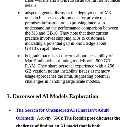
Labs website and a GitHub issue for further technical
details.
adspendagency discusses the deployment of M3
units in business environments for private on-
premises infrastructure, expressing interest in
understanding the performance comparison between
the M3 and GB10. They note that their current
practice involves shipping M3s to customers,
indicating a potential gap in knowledge about
GB10’s capabilities.
belgradGoat raises concerns about the stability of
Mac Studio when running models with 500 GB
RAM. They share personal experience with a 256
GB version, noting instability issues as memory
usage approaches the limit, suggesting potential
challenges in handling large-scale models.
3. Uncensored AI Models Exploration
The Search for Uncensored AI (That Isn’t Adult-
Oriented)
(Activity: 696):
The Reddit post discusses the
challenge of finding an AI model that is both