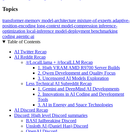
Topics
transformer-memory
model-architecture
mixture-of-experts
adaptive-
position-encoding
long-context
model-compression
inference-
optimization
local-inference
model-deployment
benchmarking
coding
agentic-ai
Table of Contents
AI Twitter Recap
AI Reddit Recap
/r/LocalLlama + /r/localLLM Recap
1. High VRAM AMD R9700 Server Builds
2. Qwen Development and Quality Focus
3. Uncensored AI Models Exploration
Less Technical AI Subreddit Recap
1. Gemini and DeepMind AI Developments
2. Innovations in AI Coding and Development
Tools
3. AI in Energy and Space Technologies
AI Discord Recap
Discord: High level Discord summaries
BASI Jailbreaking Discord
Unsloth AI (Daniel Han) Discord
OpenAI Discord