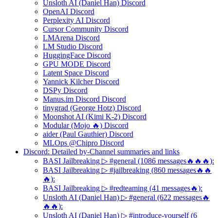
Unsloth AI (Daniel Han) Discord
OpenAI Discord
Perplexity AI Discord
Cursor Community Discord
LMArena Discord
LM Studio Discord
HuggingFace Discord
GPU MODE Discord
Latent Space Discord
Yannick Kilcher Discord
DSPy Discord
Manus.im Discord Discord
tinygrad (George Hotz) Discord
Moonshot AI (Kimi K-2) Discord
Modular (Mojo 🔥) Discord
aider (Paul Gauthier) Discord
MLOps @Chipro Discord
Discord: Detailed by-Channel summaries and links
BASI Jailbreaking ▷ #general (1086 messages🔥🔥🔥):
BASI Jailbreaking ▷ #jailbreaking (860 messages🔥🔥
🔥):
BASI Jailbreaking ▷ #redteaming (41 messages🔥):
Unsloth AI (Daniel Han) ▷ #general (622 messages🔥
🔥🔥):
Unsloth AI (Daniel Han) ▷ #introduce-yourself (6