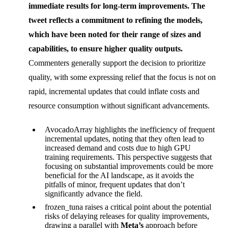
immediate results for long-term improvements. The
tweet reflects a commitment to refining the models,
which have been noted for their range of sizes and
capabilities, to ensure higher quality outputs.
Commenters generally support the decision to prioritize
quality, with some expressing relief that the focus is not on
rapid, incremental updates that could inflate costs and
resource consumption without significant advancements.
AvocadoArray highlights the inefficiency of frequent
incremental updates, noting that they often lead to
increased demand and costs due to high GPU
training requirements. This perspective suggests that
focusing on substantial improvements could be more
beneficial for the AI landscape, as it avoids the
pitfalls of minor, frequent updates that don’t
significantly advance the field.
frozen_tuna raises a critical point about the potential
risks of delaying releases for quality improvements,
drawing a parallel with
Meta’s
approach before