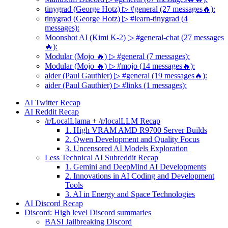
tinygrad (George Hotz) ▷ #general (27 messages🔥):
tinygrad (George Hotz) ▷ #learn-tinygrad (4
messages):
Moonshot AI (Kimi K-2) ▷ #general-chat (27 messages
🔥):
Modular (Mojo 🔥) ▷ #general (7 messages):
Modular (Mojo 🔥) ▷ #mojo (14 messages🔥):
aider (Paul Gauthier) ▷ #general (19 messages🔥):
aider (Paul Gauthier) ▷ #links (1 messages):
AI Twitter Recap
AI Reddit Recap
/r/LocalLlama + /r/localLLM Recap
1. High VRAM AMD R9700 Server Builds
2. Qwen Development and Quality Focus
3. Uncensored AI Models Exploration
Less Technical AI Subreddit Recap
1. Gemini and DeepMind AI Developments
2. Innovations in AI Coding and Development
Tools
3. AI in Energy and Space Technologies
AI Discord Recap
Discord: High level Discord summaries
BASI Jailbreaking Discord