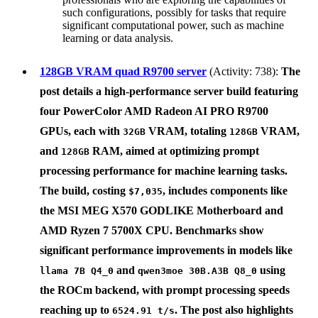
such configurations, possibly for tasks that require
significant computational power, such as machine
learning or data analysis.
128GB VRAM quad R9700 server
(Activity: 738):
The
post details a high-performance server build featuring
four
PowerColor AMD Radeon AI PRO R9700
GPUs, each with
VRAM, totaling
VRAM,
32GB
128GB
and
RAM, aimed at optimizing prompt
128GB
processing performance for machine learning tasks.
The build, costing
, includes components like
$7,035
the
MSI MEG X570 GODLIKE Motherboard
and
AMD Ryzen 7 5700X
CPU. Benchmarks show
significant performance improvements in models like
and
using
llama 7B Q4_0
qwen3moe 30B.A3B Q8_0
the ROCm backend, with prompt processing speeds
reaching up to
. The post also highlights
6524.91 t/s