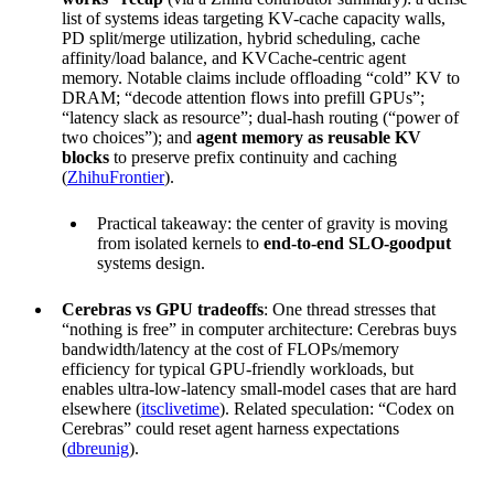
list of systems ideas targeting KV-cache capacity walls,
PD split/merge utilization, hybrid scheduling, cache
affinity/load balance, and KVCache-centric agent
memory. Notable claims include offloading “cold” KV to
DRAM; “decode attention flows into prefill GPUs”;
“latency slack as resource”; dual-hash routing (“power of
two choices”); and
agent memory as reusable KV
blocks
to preserve prefix continuity and caching
(
ZhihuFrontier
).
Practical takeaway: the center of gravity is moving
from isolated kernels to
end-to-end SLO-goodput
systems design.
Cerebras vs GPU tradeoffs
: One thread stresses that
“nothing is free” in computer architecture: Cerebras buys
bandwidth/latency at the cost of FLOPs/memory
efficiency for typical GPU-friendly workloads, but
enables ultra-low-latency small-model cases that are hard
elsewhere (
itsclivetime
). Related speculation: “Codex on
Cerebras” could reset agent harness expectations
(
dbreunig
).