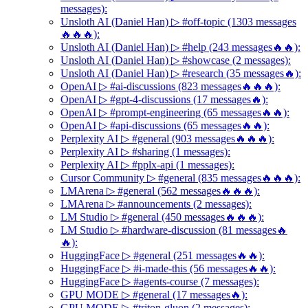
messages):
Unsloth AI (Daniel Han) ▷ #off-topic (1303 messages
🔥🔥🔥):
Unsloth AI (Daniel Han) ▷ #help (243 messages🔥🔥):
Unsloth AI (Daniel Han) ▷ #showcase (2 messages):
Unsloth AI (Daniel Han) ▷ #research (35 messages🔥):
OpenAI ▷ #ai-discussions (823 messages🔥🔥🔥):
OpenAI ▷ #gpt-4-discussions (17 messages🔥):
OpenAI ▷ #prompt-engineering (65 messages🔥🔥):
OpenAI ▷ #api-discussions (65 messages🔥🔥):
Perplexity AI ▷ #general (903 messages🔥🔥🔥):
Perplexity AI ▷ #sharing (1 messages):
Perplexity AI ▷ #pplx-api (1 messages):
Cursor Community ▷ #general (835 messages🔥🔥🔥):
LMArena ▷ #general (562 messages🔥🔥🔥):
LMArena ▷ #announcements (2 messages):
LM Studio ▷ #general (450 messages🔥🔥🔥):
LM Studio ▷ #hardware-discussion (81 messages🔥
🔥):
HuggingFace ▷ #general (251 messages🔥🔥):
HuggingFace ▷ #i-made-this (56 messages🔥🔥):
HuggingFace ▷ #agents-course (7 messages):
GPU MODE ▷ #general (17 messages🔥):
GPU MODE ▷ #triton-gluon (2 messages):