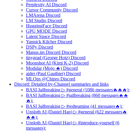
Perplexity AI Discord
Cursor Community Discord
LMArena Discord
LM Studio Discord
HuggingFace Discord
GPU MODE Discord
Latent Space Discord
Yannick Kilcher Discord
DSPy Discord
Manus.im Discord Discord
tinygrad (George Hotz) Discord
Moonshot AI (Kimi K-2) Discord
Modular (Mojo 🔥) Discord
aider (Paul Gauthier) Discord
MLOps @Chipro Discord
Discord: Detailed by-Channel summaries and links
BASI Jailbreaking ▷ #general (1086 messages🔥🔥🔥):
BASI Jailbreaking ▷ #jailbreaking (860 messages🔥🔥
🔥):
BASI Jailbreaking ▷ #redteaming (41 messages🔥):
Unsloth AI (Daniel Han) ▷ #general (622 messages🔥
🔥🔥):
Unsloth AI (Daniel Han) ▷ #introduce-yourself (6
messages):