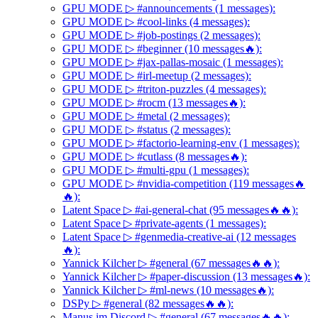
GPU MODE ▷ #announcements (1 messages):
GPU MODE ▷ #cool-links (4 messages):
GPU MODE ▷ #job-postings (2 messages):
GPU MODE ▷ #beginner (10 messages🔥):
GPU MODE ▷ #jax-pallas-mosaic (1 messages):
GPU MODE ▷ #irl-meetup (2 messages):
GPU MODE ▷ #triton-puzzles (4 messages):
GPU MODE ▷ #rocm (13 messages🔥):
GPU MODE ▷ #metal (2 messages):
GPU MODE ▷ #status (2 messages):
GPU MODE ▷ #factorio-learning-env (1 messages):
GPU MODE ▷ #cutlass (8 messages🔥):
GPU MODE ▷ #multi-gpu (1 messages):
GPU MODE ▷ #nvidia-competition (119 messages🔥
🔥):
Latent Space ▷ #ai-general-chat (95 messages🔥🔥):
Latent Space ▷ #private-agents (1 messages):
Latent Space ▷ #genmedia-creative-ai (12 messages
🔥):
Yannick Kilcher ▷ #general (67 messages🔥🔥):
Yannick Kilcher ▷ #paper-discussion (13 messages🔥):
Yannick Kilcher ▷ #ml-news (10 messages🔥):
DSPy ▷ #general (82 messages🔥🔥):
Manus.im Discord ▷ #general (67 messages🔥🔥):