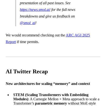
presentation of all past issues. See
https://news.smol.ai/
for the full news
breakdowns and give us feedback on
@smol_ai
!
We would recommend checking out the
ARC AGI 2025
Report
if time permits.
AI Twitter Recap
New architectures for scaling “memory” and context
STEM (Scaling Transformers with Embedding
Modules)
: A Carnegie Mellon + Meta approach to scale a
Transformer’s
parametric memory
without MoE-style