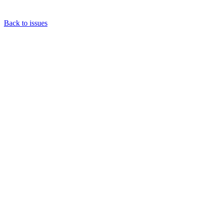
Back to issues