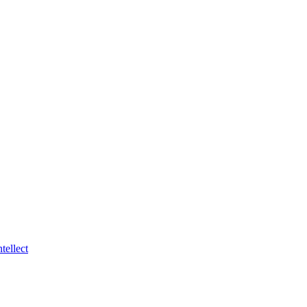
tellect