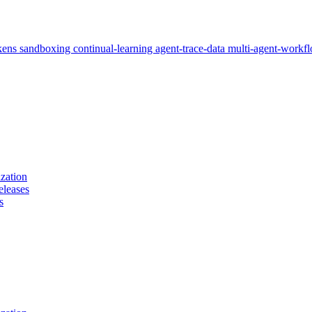
kens
sandboxing
continual-learning
agent-trace-data
multi-agent-workf
zation
eleases
s