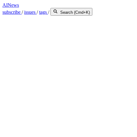
AINews
subscribe
/
issues
/
tags
/
Search (Cmd+K)