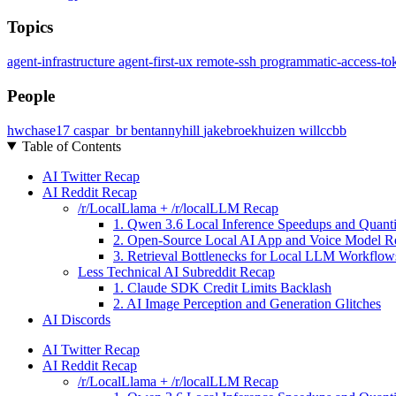
Topics
agent-infrastructure
agent-first-ux
remote-ssh
programmatic-access-to
People
hwchase17
caspar_br
bentannyhill
jakebroekhuizen
willccbb
Table of Contents
AI Twitter Recap
AI Reddit Recap
/r/LocalLlama + /r/localLLM Recap
1. Qwen 3.6 Local Inference Speedups and Quanti
2. Open-Source Local AI App and Voice Model R
3. Retrieval Bottlenecks for Local LLM Workflow
Less Technical AI Subreddit Recap
1. Claude SDK Credit Limits Backlash
2. AI Image Perception and Generation Glitches
AI Discords
AI Twitter Recap
AI Reddit Recap
/r/LocalLlama + /r/localLLM Recap