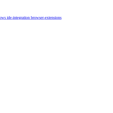
lows
ide-integration
browser-extensions