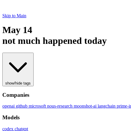
Skip to Main
May 14
not much happened today
show/hide tags
Companies
openai
github
microsoft
nous-research
moonshot-ai
langchain
prime-in
Models
codex
chatgpt