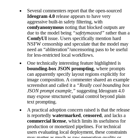
Several commenters report that the open-sourced
Ideogram 4.0
release appears to have very
aggressive built-in safety filtering, with
comfyanonymous
noting that blocked outputs are
due to the model being
“safetymaxxed”
rather than a
ComfyUI
issue. Users specifically mention hard
NSFW censorship and speculate that the model may
need an “abliteration”/uncensoring pass to be useful
for less-restricted local workflows.
One technically interesting feature highlighted is
bounding-box JSON prompting
, where prompts
can apparently specify layout regions explicitly for
image composition. A commenter shared an example
screenshot and called it a
“Really cool bounding box
JSON prompt example,”
suggesting Ideogram 4.0
may expose structured spatial control beyond plain
text prompting.
A practical adoption concern raised is that the release
is reportedly
watermarked
,
censored
, and lacks a
commercial license
, which limits its usefulness for
production or monetized pipelines. For technical
users evaluating local deployment, these constraints
may matter as much as raw generation quality or