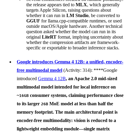
the release appears tied to
MLX
, which generally
targets Apple Silicon, raising questions about
whether it can run in
LM Studio
, be converted to
GGUF
for llama.cpp-compatible runtimes, or used
outside macOS/Apple hardware. Another technical
question asked whether the model can run in its
original
LiteRT
format, implying uncertainty about
whether the compression artifacts are framework-
specific or exportable to broader inference stacks.
Google introduces Gemma 4 12B: a unified, encoder-
free multimodal model
(Activity: 314): ****Google
introduced
Gemma 4 12B
, an Apache 2.0 mid-sized
multimodal model intended for local inference on
~
consumer systems, claiming performance close
16GB
to its larger
MoE model at less than half the
26B
memory footprint. The main architectural point is
encoder-free multimodality
: vision is reduced to a
lightweight embedding module—single matrix