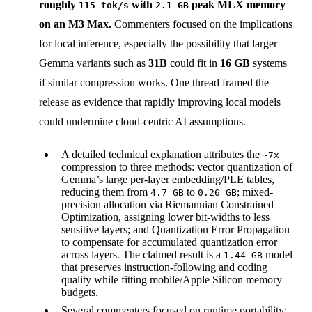
roughly
with
peak MLX memory
115 tok/s
2.1 GB
on an M3 Max.
Commenters focused on the implications
for local inference, especially the possibility that larger
Gemma variants such as
31B
could fit in
16 GB
systems
if similar compression works. One thread framed the
release as evidence that rapidly improving local models
could undermine cloud-centric AI assumptions.
A detailed technical explanation attributes the
~7x
compression to three methods: vector quantization of
Gemma’s large per-layer embedding/PLE tables,
reducing them from
to
; mixed-
4.7 GB
0.26 GB
precision allocation via Riemannian Constrained
Optimization, assigning lower bit-widths to less
sensitive layers; and Quantization Error Propagation
to compensate for accumulated quantization error
across layers. The claimed result is a
model
1.44 GB
that preserves instruction-following and coding
quality while fitting mobile/Apple Silicon memory
budgets.
Several commenters focused on runtime portability: