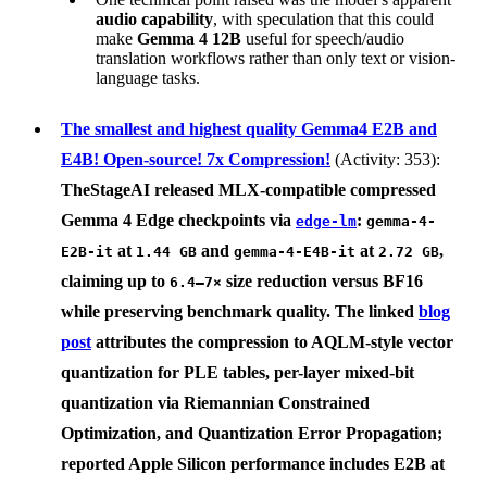
audio capability
, with speculation that this could
make
Gemma 4 12B
useful for speech/audio
translation workflows rather than only text or vision-
language tasks.
The smallest and highest quality Gemma4 E2B and
E4B! Open-source! 7x Compression!
(Activity: 353):
TheStageAI
released MLX-compatible compressed
Gemma 4 Edge
checkpoints via
:
edge-lm
gemma-4-
at
and
at
,
E2B-it
1.44 GB
gemma-4-E4B-it
2.72 GB
claiming up to
size reduction versus BF16
6.4–7×
while preserving benchmark quality. The linked
blog
post
attributes the compression to
AQLM-style vector
quantization for PLE tables
,
per-layer mixed-bit
quantization via Riemannian Constrained
Optimization
, and
Quantization Error Propagation
;
reported Apple Silicon performance includes E2B at