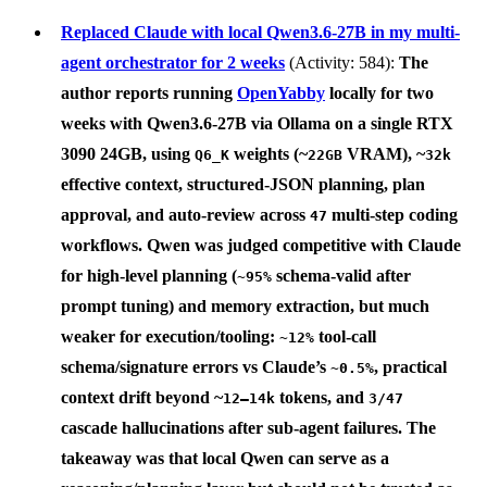
Replaced Claude with local Qwen3.6-27B in my multi-
agent orchestrator for 2 weeks
(Activity: 584):
The
author reports running
OpenYabby
locally for two
weeks with
Qwen3.6-27B
via
Ollama
on a single
RTX
3090 24GB
, using
weights (~
VRAM), ~
Q6_K
22GB
32k
effective context, structured-JSON planning, plan
approval, and auto-review across
multi-step coding
47
workflows. Qwen was judged competitive with Claude
for high-level planning (
schema-valid after
~95%
prompt tuning) and memory extraction, but much
weaker for execution/tooling:
tool-call
~12%
schema/signature errors vs Claude’s
, practical
~0.5%
context drift beyond ~
tokens, and
12–14k
3/47
cascade hallucinations after sub-agent failures. The
takeaway was that local Qwen can serve as a