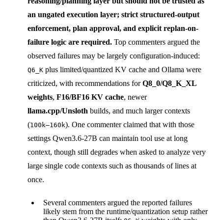
reasoning/planning layer
but should not be trusted as
an ungated execution layer; strict structured-output
enforcement, plan approval, and explicit replan-on-
failure logic are required.
Top commenters argued the
observed failures may be largely configuration-induced:
plus limited/quantized KV cache and Ollama were
Q6_K
criticized, with recommendations for
Q8_0/Q8_K_XL
weights
,
F16/BF16 KV cache
, newer
llama.cpp/Unsloth
builds, and much larger contexts
(
). One commenter claimed that with those
100k–160k
settings Qwen3.6-27B can maintain tool use at long
context, though still degrades when asked to analyze very
large single code contexts such as thousands of lines at
once.
Several commenters argued the reported failures
likely stem from the runtime/quantization setup rather