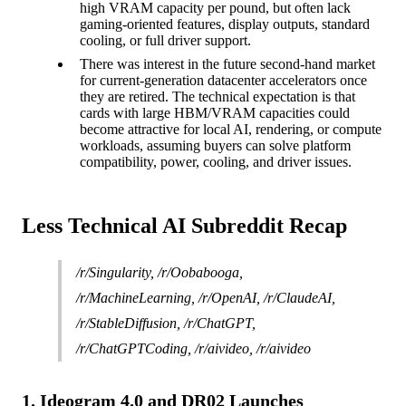
high VRAM capacity per pound, but often lack
gaming-oriented features, display outputs, standard
cooling, or full driver support.
There was interest in the future second-hand market
for current-generation datacenter accelerators once
they are retired. The technical expectation is that
cards with large HBM/VRAM capacities could
become attractive for local AI, rendering, or compute
workloads, assuming buyers can solve platform
compatibility, power, cooling, and driver issues.
Less Technical AI Subreddit Recap
/r/Singularity, /r/Oobabooga,
/r/MachineLearning, /r/OpenAI, /r/ClaudeAI,
/r/StableDiffusion, /r/ChatGPT,
/r/ChatGPTCoding, /r/aivideo, /r/aivideo
1. Ideogram 4.0 and DR02 Launches