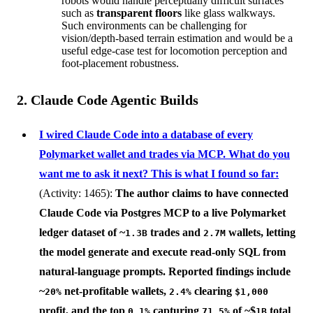
robots would handle perceptually difficult surfaces
such as
transparent floors
like glass walkways.
Such environments can be challenging for
vision/depth-based terrain estimation and would be a
useful edge-case test for locomotion perception and
foot-placement robustness.
2. Claude Code Agentic Builds
I wired Claude Code into a database of every
Polymarket wallet and trades via MCP. What do you
want me to ask it next? This is what I found so far:
(Activity: 1465):
The author claims to have connected
Claude Code
via
Postgres MCP
to a live Polymarket
ledger dataset of ~
trades and
wallets, letting
1.3B
2.7M
the model generate and execute read-only SQL from
natural-language prompts. Reported findings include
~
net-profitable wallets,
clearing
20%
2.4%
$1,000
profit, and the top
capturing
of ~$
total
0.1%
71.5%
1B