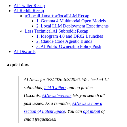
AI Twitter Recap
AI Reddit Recap
/r/LocalLlama + /r/localLLM Recap
1. Gemma 4 Multimodal Open Models
2. Local LLM Deployment Experiments
Less Technical AI Subreddit Recap
1. Ideogram 4.0 and DR02 Launches
2. Claude Code Agentic Builds
3. AI Public Ownership Policy Push
AI Discords
a quiet day.
AI News for 6/2/2026-6/3/2026. We checked 12
subreddits,
544 Twitters
and no further
Discords.
AINews’ website
lets you search all
past issues. As a reminder,
AINews is now a
section of Latent Space
. You can
opt in/out
of
email frequencies!