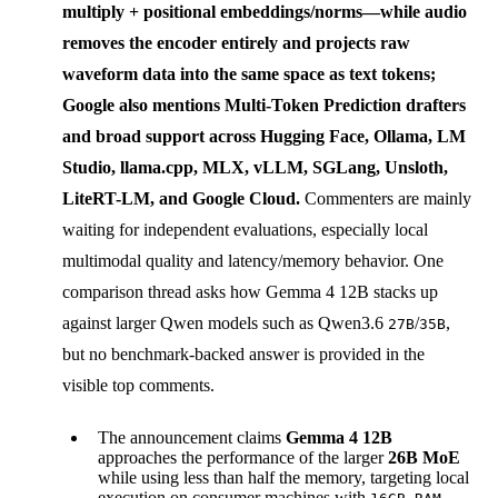
multiply + positional embeddings/norms—while audio
removes the encoder entirely and projects raw
waveform data into the same space as text tokens;
Google also mentions
Multi-Token Prediction drafters
and broad support across Hugging Face, Ollama, LM
Studio, llama.cpp, MLX, vLLM, SGLang, Unsloth,
LiteRT-LM, and Google Cloud.
Commenters are mainly
waiting for independent evaluations, especially local
multimodal quality and latency/memory behavior. One
comparison thread asks how Gemma 4 12B stacks up
against larger Qwen models such as Qwen3.6
/
,
27B
35B
but no benchmark-backed answer is provided in the
visible top comments.
The announcement claims
Gemma 4 12B
approaches the performance of the larger
26B MoE
while using less than half the memory, targeting local
execution on consumer machines with
.