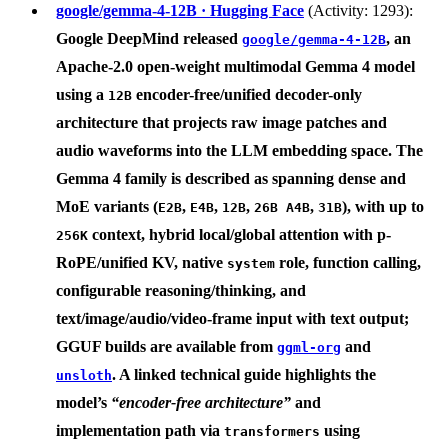
google/gemma-4-12B · Hugging Face
(Activity: 1293):
Google DeepMind
released
, an
google/gemma-4-12B
Apache-2.0 open-weight multimodal
Gemma 4 model
using a
encoder-free/unified decoder-only
12B
architecture that projects raw image patches and
audio waveforms into the LLM embedding space. The
Gemma 4 family is described as spanning dense and
MoE variants (
,
,
,
,
), with up to
E2B
E4B
12B
26B A4B
31B
context, hybrid local/global attention with p-
256K
RoPE/unified KV, native
role, function calling,
system
configurable reasoning/thinking, and
text/image/audio/video-frame input with text output;
GGUF builds are available from
and
ggml-org
. A linked technical guide highlights the
unsloth
model’s
“encoder-free architecture”
and
implementation path via
using
transformers