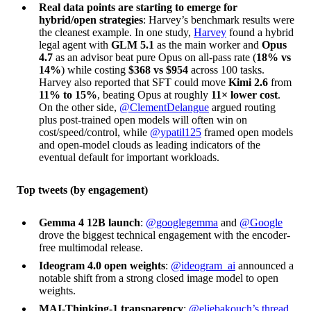
Real data points are starting to emerge for
hybrid/open strategies
: Harvey’s benchmark results were
the cleanest example. In one study,
Harvey
found a hybrid
legal agent with
GLM 5.1
as the main worker and
Opus
4.7
as an advisor beat pure Opus on all-pass rate (
18% vs
14%
) while costing
$368 vs $954
across 100 tasks.
Harvey also reported that SFT could move
Kimi 2.6
from
11% to 15%
, beating Opus at roughly
11× lower cost
.
On the other side,
@ClementDelangue
argued routing
plus post-trained open models will often win on
cost/speed/control, while
@ypatil125
framed open models
and open-model clouds as leading indicators of the
eventual default for important workloads.
Top tweets (by engagement)
Gemma 4 12B launch
:
@googlegemma
and
@Google
drove the biggest technical engagement with the encoder-
free multimodal release.
Ideogram 4.0 open weights
:
@ideogram_ai
announced a
notable shift from a strong closed image model to open
weights.
MAI-Thinking-1 transparency
:
@eliebakouch’s thread