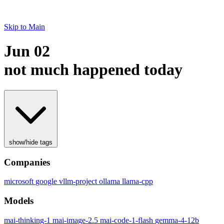
Skip to Main
Jun 02
not much happened today
show/hide tags
Companies
microsoft
google
vllm-project
ollama
llama-cpp
Models
mai-thinking-1
mai-image-2.5
mai-code-1-flash
gemma-4-12b