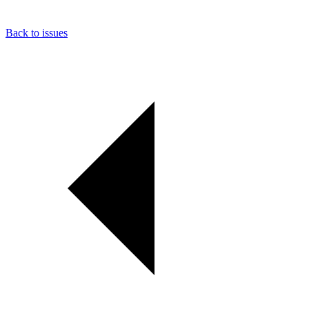
Back to issues