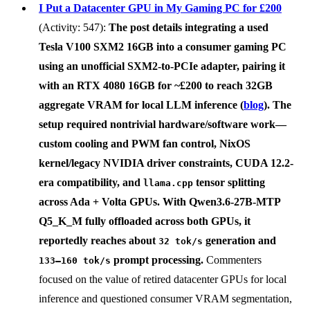
I Put a Datacenter GPU in My Gaming PC for £200
(Activity: 547):
The post details integrating a used
Tesla V100 SXM2 16GB
into a consumer gaming PC
using an unofficial
SXM2-to-PCIe adapter
, pairing it
with an
RTX 4080 16GB
for
~£200
to reach
32GB
aggregate VRAM
for local LLM inference (
blog
). The
setup required nontrivial hardware/software work—
custom cooling and PWM fan control, NixOS
kernel/legacy NVIDIA driver constraints, CUDA 12.2-
era compatibility, and
tensor splitting
llama.cpp
across Ada + Volta GPUs. With
Qwen3.6-27B-MTP
Q5_K_M
fully offloaded across both GPUs, it
reportedly reaches about
generation and
32 tok/s
prompt processing.
Commenters
133–160 tok/s
focused on the value of retired datacenter GPUs for local
inference and questioned consumer VRAM segmentation,