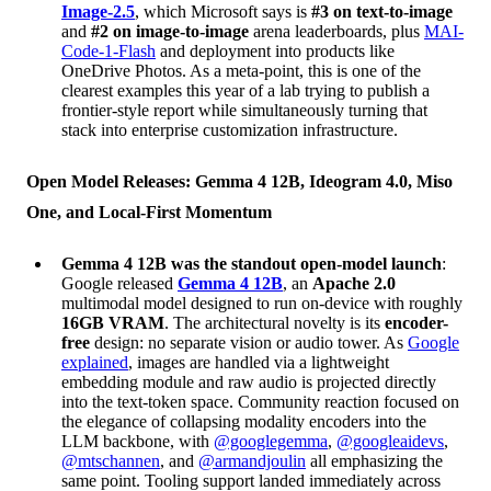
Image-2.5
, which Microsoft says is
#3 on text-to-image
and
#2 on image-to-image
arena leaderboards, plus
MAI-
Code-1-Flash
and deployment into products like
OneDrive Photos. As a meta-point, this is one of the
clearest examples this year of a lab trying to publish a
frontier-style report while simultaneously turning that
stack into enterprise customization infrastructure.
Open Model Releases: Gemma 4 12B, Ideogram 4.0, Miso
One, and Local-First Momentum
Gemma 4 12B was the standout open-model launch
:
Google released
Gemma 4 12B
, an
Apache 2.0
multimodal model designed to run on-device with roughly
16GB VRAM
. The architectural novelty is its
encoder-
free
design: no separate vision or audio tower. As
Google
explained
, images are handled via a lightweight
embedding module and raw audio is projected directly
into the text-token space. Community reaction focused on
the elegance of collapsing modality encoders into the
LLM backbone, with
@googlegemma
,
@googleaidevs
,
@mtschannen
, and
@armandjoulin
all emphasizing the
same point. Tooling support landed immediately across