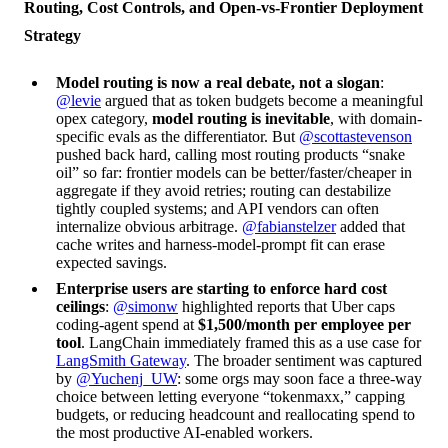
Routing, Cost Controls, and Open-vs-Frontier Deployment
Strategy
Model routing is now a real debate, not a slogan
:
@levie
argued that as token budgets become a meaningful
opex category,
model routing is inevitable
, with domain-
specific evals as the differentiator. But
@scottastevenson
pushed back hard, calling most routing products “snake
oil” so far: frontier models can be better/faster/cheaper in
aggregate if they avoid retries; routing can destabilize
tightly coupled systems; and API vendors can often
internalize obvious arbitrage.
@fabianstelzer
added that
cache writes and harness-model-prompt fit can erase
expected savings.
Enterprise users are starting to enforce hard cost
ceilings
:
@simonw
highlighted reports that Uber caps
coding-agent spend at
$1,500/month per employee per
tool
. LangChain immediately framed this as a use case for
LangSmith Gateway
. The broader sentiment was captured
by
@Yuchenj_UW
: some orgs may soon face a three-way
choice between letting everyone “tokenmaxx,” capping
budgets, or reducing headcount and reallocating spend to
the most productive AI-enabled workers.