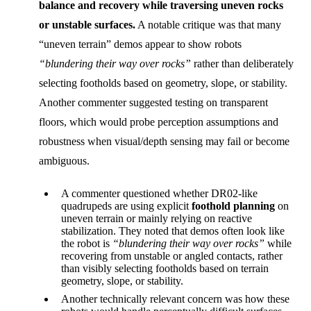
balance and recovery while traversing uneven rocks
or unstable surfaces.
A notable critique was that many
“uneven terrain” demos appear to show robots
“blundering their way over rocks”
rather than deliberately
selecting footholds based on geometry, slope, or stability.
Another commenter suggested testing on transparent
floors, which would probe perception assumptions and
robustness when visual/depth sensing may fail or become
ambiguous.
A commenter questioned whether DR02-like
quadrupeds are using explicit
foothold planning
on
uneven terrain or mainly relying on reactive
stabilization. They noted that demos often look like
the robot is
“blundering their way over rocks”
while
recovering from unstable or angled contacts, rather
than visibly selecting footholds based on terrain
geometry, slope, or stability.
Another technically relevant concern was how these