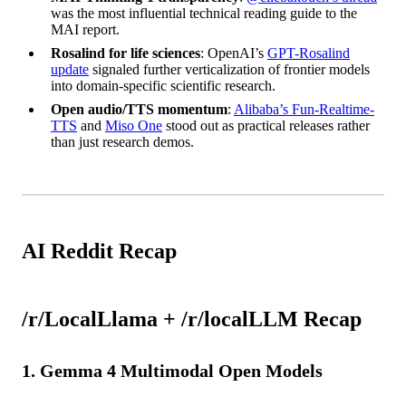
was the most influential technical reading guide to the
MAI report.
Rosalind for life sciences
: OpenAI’s
GPT-Rosalind
update
signaled further verticalization of frontier models
into domain-specific scientific research.
Open audio/TTS momentum
:
Alibaba’s Fun-Realtime-
TTS
and
Miso One
stood out as practical releases rather
than just research demos.
AI Reddit Recap
/r/LocalLlama + /r/localLLM Recap
1. Gemma 4 Multimodal Open Models