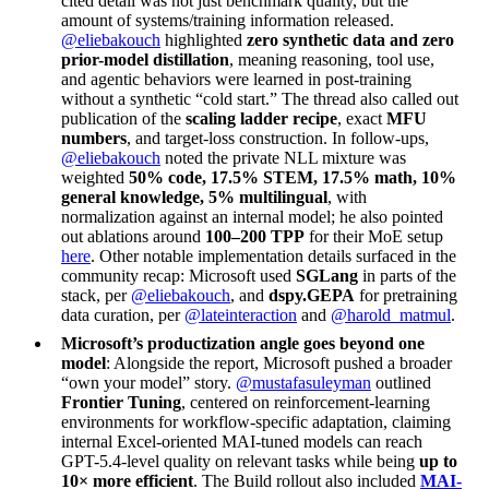
cited detail was not just benchmark quality, but the
amount of systems/training information released.
@eliebakouch
highlighted
zero synthetic data and zero
prior-model distillation
, meaning reasoning, tool use,
and agentic behaviors were learned in post-training
without a synthetic “cold start.” The thread also called out
publication of the
scaling ladder recipe
, exact
MFU
numbers
, and target-loss construction. In follow-ups,
@eliebakouch
noted the private NLL mixture was
weighted
50% code, 17.5% STEM, 17.5% math, 10%
general knowledge, 5% multilingual
, with
normalization against an internal model; he also pointed
out ablations around
100–200 TPP
for their MoE setup
here
. Other notable implementation details surfaced in the
community recap: Microsoft used
SGLang
in parts of the
stack, per
@eliebakouch
, and
dspy.GEPA
for pretraining
data curation, per
@lateinteraction
and
@harold_matmul
.
Microsoft’s productization angle goes beyond one
model
: Alongside the report, Microsoft pushed a broader
“own your model” story.
@mustafasuleyman
outlined
Frontier Tuning
, centered on reinforcement-learning
environments for workflow-specific adaptation, claiming
internal Excel-oriented MAI-tuned models can reach
GPT-5.4-level quality on relevant tasks while being
up to
10× more efficient
. The Build rollout also included
MAI-