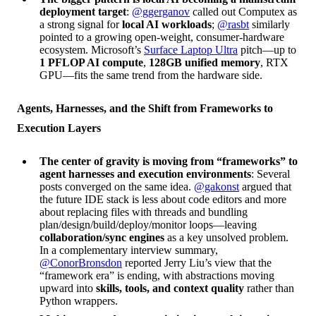
deployment target
:
@ggerganov
called out Computex as
a strong signal for
local AI workloads
;
@rasbt
similarly
pointed to a growing open-weight, consumer-hardware
ecosystem. Microsoft’s
Surface Laptop Ultra
pitch—up to
1 PFLOP AI compute
,
128GB unified memory
, RTX
GPU—fits the same trend from the hardware side.
Agents, Harnesses, and the Shift from Frameworks to
Execution Layers
The center of gravity is moving from “frameworks” to
agent harnesses and execution environments
: Several
posts converged on the same idea.
@gakonst
argued that
the future IDE stack is less about code editors and more
about replacing files with threads and bundling
plan/design/build/deploy/monitor loops—leaving
collaboration/sync engines
as a key unsolved problem.
In a complementary interview summary,
@ConorBronsdon
reported Jerry Liu’s view that the
“framework era” is ending, with abstractions moving
upward into
skills, tools, and context quality
rather than
Python wrappers.