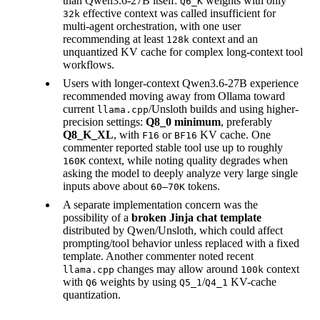
than Qwen3.6-27B itself:
weights with only
Q6_K
effective context was called insufficient for
32k
multi-agent orchestration, with one user
recommending at least
context and an
128k
unquantized KV cache for complex long-context tool
workflows.
Users with longer-context Qwen3.6-27B experience
recommended moving away from Ollama toward
current
/Unsloth builds and using higher-
llama.cpp
precision settings:
Q8_0 minimum
, preferably
Q8_K_XL
, with
or
KV cache. One
F16
BF16
commenter reported stable tool use up to roughly
context, while noting quality degrades when
160K
asking the model to deeply analyze very large single
inputs above about
tokens.
60–70K
A separate implementation concern was the
possibility of a
broken Jinja chat template
distributed by Qwen/Unsloth, which could affect
prompting/tool behavior unless replaced with a fixed
template. Another commenter noted recent
changes may allow around
context
llama.cpp
100k
with
weights by using
/
KV-cache
Q6
Q5_1
Q4_1
quantization.