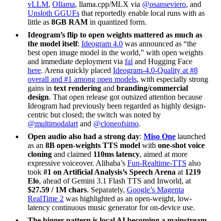
vLLM
,
Ollama
, llama.cpp/MLX via
@osanseviero
, and
Unsloth GGUFs
that reportedly enable local runs with as
little as
8GB RAM
in quantized form.
Ideogram’s flip to open weights mattered as much as
the model itself
:
Ideogram 4.0
was announced as “the
best open image model in the world,” with open weights
and immediate deployment via
fal
and Hugging Face
here
. Arena quickly placed
Ideogram-4.0-Quality at #8
overall and #1 among open models
, with especially strong
gains in
text rendering
and
branding/commercial
design
. That open release got outsized attention because
Ideogram had previously been regarded as highly design-
centric but closed; the switch was noted by
@multimodalart
and
@cloneofsimo
.
Open audio also had a strong day
:
Miso One
launched
as an
8B open-weights TTS model
with
one-shot voice
cloning
and claimed
110ms latency
, aimed at more
expressive voiceover. Alibaba’s
Fun-Realtime-TTS
also
took
#1 on Artificial Analysis’s Speech Arena
at
1219
Elo
, ahead of Gemini 3.1 Flash TTS and Inworld, at
$27.59 / 1M chars
. Separately,
Google’s Magenta
RealTime 2
was highlighted as an open-weight, low-
latency continuous music generator for on-device use.
The bigger pattern is local AI becoming a mainstream