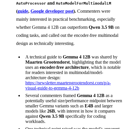
and
AutoProcessor
AutoModelForMultimodalLM
(
guide
,
Google developer post
).
Commenters were
mainly interested in practical benchmarking, especially
whether Gemma 4 12B can outperform
Qwen 3.5 9B
on
coding tasks, and called out the encoder-free multimodal
design as technically interesting.
A technical guide to
Gemma 4 12B
was shared by
Maarten Grootendorst
, highlighting that the model
uses an
encoder-free architecture
, which is notable
for readers interested in multimodal/model-
architecture design:
https://newsletter.maartengrootendorst.com/p/a-
visual-guide-to-gemma-4-12b
Several commenters framed
Gemma 4 12B
as a
potentially useful size/performance midpoint between
smaller Gemma variants such as
E4B
and larger
models like
26B
, with interest in how it compares
against
Qwen 3.5 9B
specifically for coding
workloads.
One technical point raised was the model’s apparent