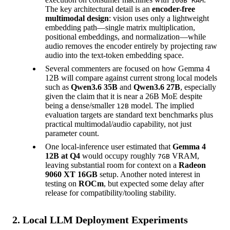
16GB RAM
The key architectural detail is an
encoder-free
multimodal design
: vision uses only a lightweight
embedding path—single matrix multiplication,
positional embeddings, and normalization—while
audio removes the encoder entirely by projecting raw
audio into the text-token embedding space.
Several commenters are focused on how Gemma 4
12B will compare against current strong local models
such as
Qwen3.6 35B
and
Qwen3.6 27B
, especially
given the claim that it is near a 26B MoE despite
being a dense/smaller
model. The implied
12B
evaluation targets are standard text benchmarks plus
practical multimodal/audio capability, not just
parameter count.
One local-inference user estimated that
Gemma 4
12B at Q4
would occupy roughly
VRAM,
7GB
leaving substantial room for context on a
Radeon
9060 XT 16GB
setup. Another noted interest in
testing on
ROCm
, but expected some delay after
release for compatibility/tooling stability.
2. Local LLM Deployment Experiments