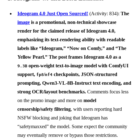
Ideogram 4.0 Just Open Sourced!
(Activity: 834):
The
image
is a
promotional, non-technical showcase
render
for the claimed release of
Ideogram 4.0
,
emphasizing its text-rendering ability with readable
labels like “Ideogram,” “Now on Comfy,” and “The
Yellow Pearl.” The post frames Ideogram 4.0 as a
open-weight text-to-image model with
ComfyUI
9.3B
support
,
/
checkpoints, JSON-structured
fp8
nf4
prompting, Qwen3-VL-8B-Instruct text encoding, and
strong OCR/layout benchmarks.
Comments focus less
on the promo image and more on
model
censorship/safety filtering
, with users reporting hard
NSFW blocking and joking that Ideogram has
“safetymaxxed” the model. Some expect the community
may eventually remove or bypass those restrictions.