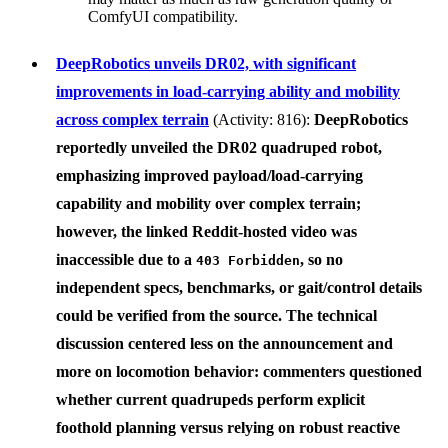
ComfyUI compatibility.
DeepRobotics unveils DR02, with significant
improvements in load‑carrying ability and mobility
across complex terrain
(Activity: 816):
DeepRobotics
reportedly unveiled the
DR02
quadruped robot,
emphasizing improved payload/load-carrying
capability and mobility over complex terrain;
however, the linked Reddit-hosted video was
inaccessible due to a
, so no
403 Forbidden
independent specs, benchmarks, or gait/control details
could be verified from the source. The technical
discussion centered less on the announcement and
more on locomotion behavior: commenters questioned
whether current quadrupeds perform explicit
foothold planning versus relying on robust reactive