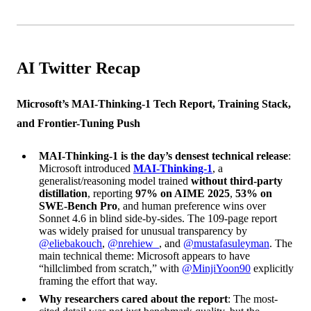
AI Twitter Recap
Microsoft’s MAI-Thinking-1 Tech Report, Training Stack,
and Frontier-Tuning Push
MAI-Thinking-1 is the day’s densest technical release
:
Microsoft introduced
MAI-Thinking-1
, a
generalist/reasoning model trained
without third-party
distillation
, reporting
97% on AIME 2025
,
53% on
SWE-Bench Pro
, and human preference wins over
Sonnet 4.6 in blind side-by-sides. The 109-page report
was widely praised for unusual transparency by
@eliebakouch
,
@nrehiew_
, and
@mustafasuleyman
. The
main technical theme: Microsoft appears to have
“hillclimbed from scratch,” with
@MinjiYoon90
explicitly
framing the effort that way.
Why researchers cared about the report
: The most-