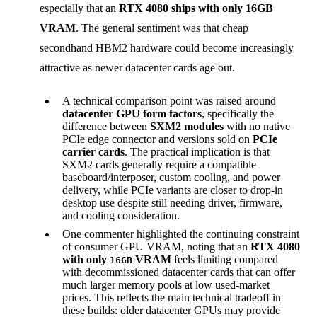
especially that an
RTX 4080 ships with only 16GB
VRAM
. The general sentiment was that cheap
secondhand HBM2 hardware could become increasingly
attractive as newer datacenter cards age out.
A technical comparison point was raised around
datacenter GPU form factors
, specifically the
difference between
SXM2 modules
with no native
PCIe edge connector and versions sold on
PCIe
carrier cards
. The practical implication is that
SXM2 cards generally require a compatible
baseboard/interposer, custom cooling, and power
delivery, while PCIe variants are closer to drop-in
desktop use despite still needing driver, firmware,
and cooling consideration.
One commenter highlighted the continuing constraint
of consumer GPU VRAM, noting that an
RTX 4080
with only
VRAM
feels limiting compared
16GB
with decommissioned datacenter cards that can offer
much larger memory pools at low used-market
prices. This reflects the main technical tradeoff in
these builds: older datacenter GPUs may provide