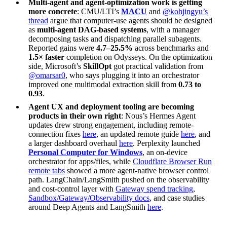
Multi-agent and agent-optimization work is getting
more concrete
: CMU/LTI’s
MACU
and
@kohjingyu’s
thread
argue that computer-use agents should be designed
as
multi-agent DAG-based systems
, with a manager
decomposing tasks and dispatching parallel subagents.
Reported gains were
4.7–25.5%
across benchmarks and
1.5× faster
completion on Odysseys. On the optimization
side, Microsoft’s
SkillOpt
got practical validation from
@omarsar0
, who says plugging it into an orchestrator
improved one multimodal extraction skill from
0.73 to
0.93
.
Agent UX and deployment tooling are becoming
products in their own right
: Nous’s Hermes Agent
updates drew strong engagement, including remote-
connection fixes
here
, an updated remote guide
here
, and
a larger dashboard overhaul
here
. Perplexity launched
Personal Computer for Windows
, an on-device
orchestrator for apps/files, while
Cloudflare Browser Run
remote tabs
showed a more agent-native browser control
path. LangChain/LangSmith pushed on the observability
and cost-control layer with
Gateway spend tracking
,
Sandbox/Gateway/Observability docs
, and case studies
around Deep Agents and LangSmith
here
.