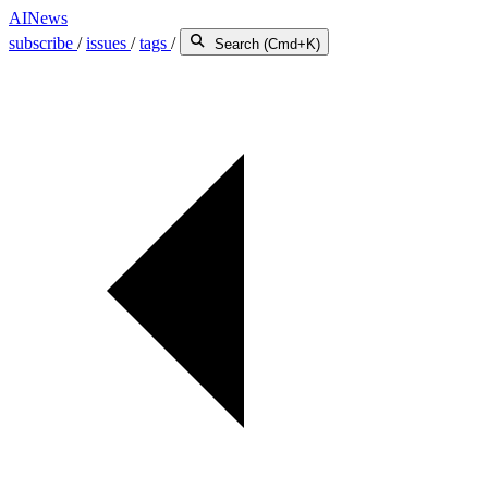
AINews
subscribe
/
issues
/
tags
/
Search (Cmd+K)