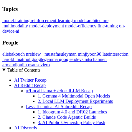
Topics
model-training
reinforcement-learning
model-architecture
multimodality
model-deployment
model-efficiency
fine-tuning
on-
device-ai
People
eliebakouch
nrehiew_
mustafasuleyman
minjiyoon90
lateinteraction
harold_matmul
googlegemma
googleaidevs
mtschannen
armandjoulin
osanseviero
Table of Contents
AI Twitter Recap
AI Reddit Recap
/r/LocalLlama + /r/localLLM Recap
1. Gemma 4 Multimodal Open Models
2. Local LLM Deployment Experiments
Less Technical AI Subreddit Recap
1. Ideogram 4.0 and DR02 Launches
2. Claude Code Agentic Builds
3. AI Public Ownership Policy Push
AI Discords