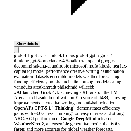
Show details
grok-4.1
gpt-5.1
claude-4.1-opus
grok-4
gpt-5
grok-4.1-
thinking
gpt-5-pro
claude-4.5-haiku
xai
openai
google-
deepmind
sakana-ai
anthropic
microsoft
mufg
khosla
nea
lux-
capital
iqt
model-performance
creative-writing
hallucination
evaluation-datasets
ensemble-models
weather-forecasting
funding
efficiency
anti-hallucination
arc-agi
model-scaling
yanndubs
gregkamradt
philschmid
willccbb
xAI
launched
Grok 4.1
, achieving a #1 rank on the LM
Arena Text Leaderboard with an Elo score of
1483
, showing
improvements in creative writing and anti-hallucination.
OpenAI's GPT-5.1 "Thinking"
demonstrates efficiency
gains with ~60% less "thinking" on easy queries and strong
ARC-AGI performance.
Google DeepMind
released
WeatherNext 2
, an ensemble generative model that is
8×
faster
and more accurate for global weather forecasts,