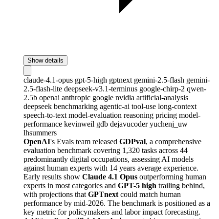
Show details
claude-4.1-opus
gpt-5-high
gptnext
gemini-2.5-flash
gemini-
2.5-flash-lite
deepseek-v3.1-terminus
google-chirp-2
qwen-
2.5b
openai
anthropic
google
nvidia
artificial-analysis
deepseek
benchmarking
agentic-ai
tool-use
long-context
speech-to-text
model-evaluation
reasoning
pricing
model-
performance
kevinweil
gdb
dejavucoder
yuchenj_uw
lhsummers
OpenAI
's Evals team released
GDPval
, a comprehensive
evaluation benchmark covering 1,320 tasks across 44
predominantly digital occupations, assessing AI models
against human experts with 14 years average experience.
Early results show
Claude 4.1 Opus
outperforming human
experts in most categories and
GPT-5 high
trailing behind,
with projections that
GPTnext
could match human
performance by mid-2026. The benchmark is positioned as a
key metric for policymakers and labor impact forecasting.