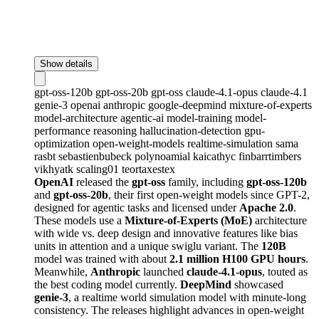
Show details
gpt-oss-120b
gpt-oss-20b
gpt-oss
claude-4.1-opus
claude-4.1
genie-3
openai
anthropic
google-deepmind
mixture-of-experts
model-architecture
agentic-ai
model-training
model-
performance
reasoning
hallucination-detection
gpu-
optimization
open-weight-models
realtime-simulation
sama
rasbt
sebastienbubeck
polynoamial
kaicathyc
finbarrtimbers
vikhyatk
scaling01
teortaxestex
OpenAI
released the
gpt-oss
family, including
gpt-oss-120b
and
gpt-oss-20b
, their first open-weight models since GPT-2,
designed for agentic tasks and licensed under
Apache 2.0
.
These models use a
Mixture-of-Experts (MoE)
architecture
with wide vs. deep design and innovative features like bias
units in attention and a unique swiglu variant. The
120B
model was trained with about
2.1 million H100 GPU hours
.
Meanwhile,
Anthropic
launched
claude-4.1-opus
, touted as
the best coding model currently.
DeepMind
showcased
genie-3
, a realtime world simulation model with minute-long
consistency. The releases highlight advances in open-weight