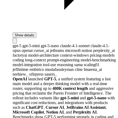
Show details
gpt-5
gpt-5-mini
gpt-5-nano
claude-4.1-sonnet
claude-4.1-
opus
openai
cursor_ai
jetbrains
microsoft
notion
perplexity_ai
factoryai
model-architecture
context-windows
pricing-models
coding
long-context
prompt-engineering
model-benchmarking
model-integration
tool-use
reasoning
sama
scaling01
jeffintime
embirico
mustafasuleyman
cline
lmarena_ai
nrehiew_
ofirpress
sauers_
OpenAI
launched
GPT-5
, a unified system featuring a fast
main model and a deeper thinking model with a real-time
router, supporting up to
400K context length
and aggressive
pricing that reclaims the Pareto Frontier of Intelligence. The
rollout includes variants like
gpt-5-mini
and
gpt-5-nano
with
significant cost reductions, and integrations with products
such as
ChatGPT
,
Cursor AI
,
JetBrains AI Assistant
,
Microsoft Copilot
,
Notion AI
, and
Perplexity AI
.
Benchmarks show GPT-5 performing strongly in coding and