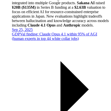
integrated into multiple Google products.
Sakana AI
raised
¥20B ($135M)
in Series B funding at a
$2.63B
valuation to
focus on efficient AI for resource-constrained enterprise
applications in Japan. New evaluations highlight tradeoffs
between hallucination and knowledge accuracy across models
including
Claude 4.1 Opus
and
Anthropic
models.
Sep 25, 2025
GDPVal finding: Claude Opus 4.1 within 95% of AGI
(human experts in top 44 white collar jobs)