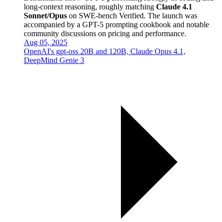
long-context reasoning, roughly matching
Claude 4.1
Sonnet/Opus
on SWE-bench Verified. The launch was
accompanied by a GPT-5 prompting cookbook and notable
community discussions on pricing and performance.
Aug 05, 2025
OpenAI's gpt-oss 20B and 120B, Claude Opus 4.1,
DeepMind Genie 3