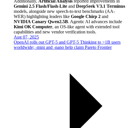
Additionally,
Artificial Analysis
reported improvements in
Gemini 2.5 Flash/Flash-Lite
and
DeepSeek V3.1 Terminus
models, alongside new speech-to-text benchmarks (AA-
WER) highlighting leaders like
Google Chirp 2
and
NVIDIA Canary Qwen2.5B
. Agentic AI advances include
Kimi OK Computer
, an OS-like agent with extended tool
capabilities and new vendor verification tools.
Aug 07, 2025
OpenAI rolls out GPT-5 and GPT-5 Thinking to >1B users
worldwide; -mini and -nano help claim Pareto Frontier