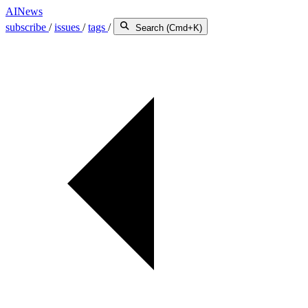
AINews
subscribe
/
issues
/
tags
/
Search (Cmd+K)