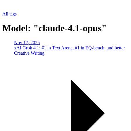
All tags
Model: "claude-4.1-opus"
Nov 17, 2025
xAI Grok 4.1: #1 in Text Arena, #1 in EQ-bench, and better
Creative Writing