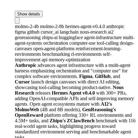
Show details
molmo-2-4b
molmo-2-8b
hermes-agent-v0.4.0
anthropic
figma
github
cursor_ai
langchain
nous-research
ai2
genreasoning
zhipu-ai
huggingface
agent-infrastructure
multi-
agent-systems
orchestration
computer-use
tool-calling
design-
canvases
open-agent-platforms
reinforcement-learning-
environments
benchmarking
rl-environments
self-
improvement
api
memory-optimization
Anthropic
advances agent infrastructure with a multi-agent
harness emphasizing orchestration and "computer use" for
complex software environments.
Figma
,
GitHub
, and
Cursor
launch design canvases with direct AI editing,
showcasing tool-calling becoming product-native.
Nous
Research
releases
Hermes Agent v0.4.0
with 300+ PRs,
adding OpenAI-compatible APIs and self-improving memory
agents. Open agent ecosystems mature with
AI2's
MolmoWeb
(4B and 8B models),
GenReasoning's
OpenReward
platform offering 330+ RL environments and
4.5M+ tasks, and
Zhipu's ZClawBench
benchmark with 116
real-world agent tasks, highlighting progress toward
standardized environment serving and benchmarkable agent
tasks.