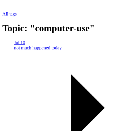
All tags
Topic: "computer-use"
Jul 10
not much happened today