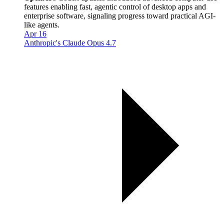
features enabling fast, agentic control of desktop apps and
enterprise software, signaling progress toward practical AGI-
like agents.
Apr 16
Anthropic's Claude Opus 4.7