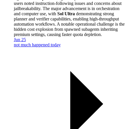
users noted instruction-following issues and concerns about
jailbreakability. The major advancement is in orchestration
and computer use, with
Sol Ultra
demonstrating strong
planner and verifier capabilities, enabling high-throughput
automation workflows. A notable operational challenge is the
hidden cost explosion from spawned subagents inheriting
premium settings, causing faster quota depletion.
Jun 25
not much happened today