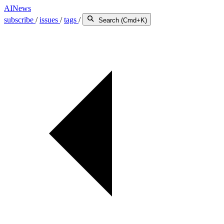
AINews
subscribe
/
issues
/
tags
/
Search (Cmd+K)