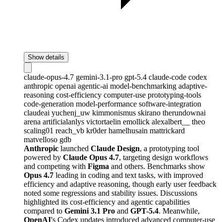
Show details
claude-opus-4.7
gemini-3.1-pro
gpt-5.4
claude-code
codex
anthropic
openai
agentic-ai
model-benchmarking
adaptive-
reasoning
cost-efficiency
computer-use
prototyping-tools
code-generation
model-performance
software-integration
claudeai
yuchenj_uw
kimmonismus
skirano
therundownai
arena
artificialanlys
victortaelin
emollick
alexalbert__
theo
scaling01
reach_vb
kr0der
hamelhusain
mattrickard
matvelloso
gdb
Anthropic
launched
Claude Design
, a prototyping tool
powered by
Claude Opus 4.7
, targeting design workflows
and competing with
Figma
and others. Benchmarks show
Opus 4.7
leading in coding and text tasks, with improved
efficiency and adaptive reasoning, though early user feedback
noted some regressions and stability issues. Discussions
highlighted its cost-efficiency and agentic capabilities
compared to
Gemini 3.1 Pro
and
GPT-5.4
. Meanwhile,
OpenAI
's Codex updates introduced advanced computer-use