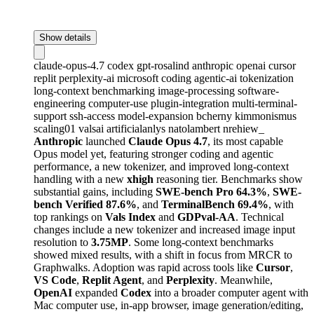
Show details
claude-opus-4.7
codex
gpt-rosalind
anthropic
openai
cursor
replit
perplexity-ai
microsoft
coding
agentic-ai
tokenization
long-context
benchmarking
image-processing
software-
engineering
computer-use
plugin-integration
multi-terminal-
support
ssh-access
model-expansion
bcherny
kimmonismus
scaling01
valsai
artificialanlys
natolambert
nrehiew_
Anthropic
launched
Claude Opus 4.7
, its most capable
Opus model yet, featuring stronger coding and agentic
performance, a new tokenizer, and improved long-context
handling with a new
xhigh
reasoning tier. Benchmarks show
substantial gains, including
SWE-bench Pro 64.3%
,
SWE-
bench Verified 87.6%
, and
TerminalBench 69.4%
, with
top rankings on
Vals Index
and
GDPval-AA
. Technical
changes include a new tokenizer and increased image input
resolution to
3.75MP
. Some long-context benchmarks
showed mixed results, with a shift in focus from MRCR to
Graphwalks. Adoption was rapid across tools like
Cursor
,
VS Code
,
Replit Agent
, and
Perplexity
. Meanwhile,
OpenAI
expanded
Codex
into a broader computer agent with
Mac computer use, in-app browser, image generation/editing,