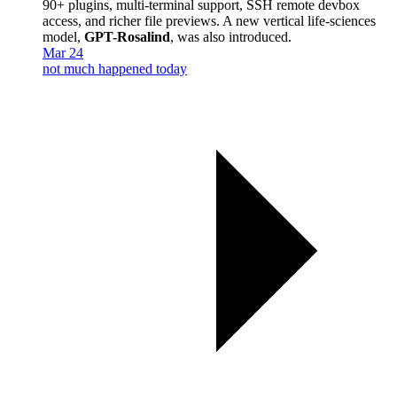
90+ plugins, multi-terminal support, SSH remote devbox
access, and richer file previews. A new vertical life-sciences
model,
GPT-Rosalind
, was also introduced.
Mar 24
not much happened today