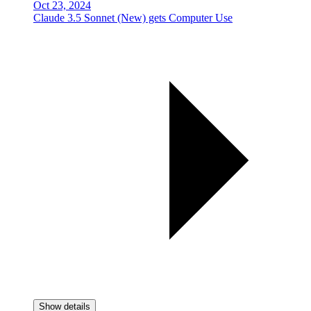
Oct 23, 2024
Claude 3.5 Sonnet (New) gets Computer Use
Show details