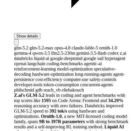
Show details
glm-5.2
glm-5.2-max
opus-4.8
claude-fable-5
ornith-1.0
gemma-4
qwen-3.5
lfm2.5-230m
gemini-3.5-flash
codex
z.ai
databricks
liquid-ai
google-deepmind
google
sail
hyperagent
openai
langchain
coding-benchmarks
agentic-ai
reinforcement-learning
model-optimization
speculative-
decoding
hardware-optimization
long-running-agents
agent-
persistence
cost-efficiency
computer-use
safety-controls
developer-tools
token-consumption
concurrent-agents
philschmid
gdb
reach_vb
eliebakouch
Z.ai's GLM-5.2
leads in coding and agent benchmarks with
top scores like
1595
on Code Arena: Frontend and
34.29%
reasoning accuracy with zero failures. Databricks improved
GLM-5.2 speed to
392 tok/s
using hardware and
optimizations.
Ornith-1.0
, a new MIT-licensed coding model
family, spans
9B to 397B parameters
with strong benchmark
results and a self-improving RL training method.
Liquid AI