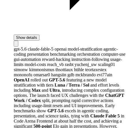
Show details
gpt-5.6
claude-fable-5
openai
model-stratification
agentic-
coding
presentation
benchmarking
orchestration
computer-use
gui-automation
reward-hacking
instruction-following
usage-
limits
model-costs
reach_vb
rasbt
yuchenj_uw
scaling01
simonw
kimmonismus
thsottiaux
htihle
teortaxestex
mononofu
omarsar0
hangsiin
gdb
mckbrando
evi77ain
OpenAI
rolled out
GPT-5.6
featuring a new model
stratification with tiers
Luna / Terra / Sol
and effort levels
including
Max
and
Ultra
, introducing complex configuration
options. The launch faced UX challenges with the
ChatGPT
Work / Codex
split, prompting rapid corrective actions
including usage-limit resets and UI improvements. Early
benchmarks show
GPT-5.6
excels in agentic coding,
presentation, and science tasks, tying with
Claude Fable 5
in
Code Arena Frontend at about half the cost, and achieving a
significant
500-point
Elo gain in presentations. However,