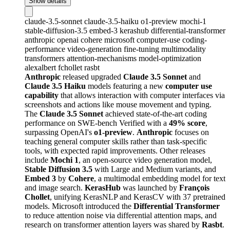
Show details
claude-3.5-sonnet
claude-3.5-haiku
o1-preview
mochi-1
stable-diffusion-3.5
embed-3
kerashub
differential-transformer
anthropic
openai
cohere
microsoft
computer-use
coding-
performance
video-generation
fine-tuning
multimodality
transformers
attention-mechanisms
model-optimization
alexalbert
fchollet
rasbt
Anthropic
released upgraded
Claude 3.5 Sonnet
and
Claude 3.5 Haiku
models featuring a new
computer use
capability
that allows interaction with computer interfaces via
screenshots and actions like mouse movement and typing.
The
Claude 3.5 Sonnet
achieved state-of-the-art coding
performance on SWE-bench Verified with a
49% score
,
surpassing OpenAI's
o1-preview
.
Anthropic
focuses on
teaching general computer skills rather than task-specific
tools, with expected rapid improvements. Other releases
include
Mochi 1
, an open-source video generation model,
Stable Diffusion 3.5
with Large and Medium variants, and
Embed 3
by
Cohere
, a multimodal embedding model for text
and image search.
KerasHub
was launched by
François
Chollet
, unifying KerasNLP and KerasCV with 37 pretrained
models. Microsoft introduced the
Differential Transformer
to reduce attention noise via differential attention maps, and
research on transformer attention layers was shared by
Rasbt
.