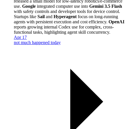
released a small model for low-latency robotics/e-commerce
use.
Google
integrated computer use into
Gemini 3.5 Flash
with safety controls and developer tools for device control.
Startups like
Sail
and
Hyperagent
focus on long-running
agents with persistent execution and cost efficiency.
OpenAI
reports growing internal Codex use for complex, cross-
functional tasks, highlighting agent skill concurrency.
Apr 17
not much happened today