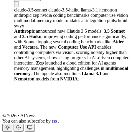
claude-3.5-sonnet
claude-3.5-haiku
llama-3.1
nemotron
anthropic
zep
nvidia
coding
benchmarks
computer-use
vision
multimodal-memory
model-updates
ai-integration
philschmid
swyx
Anthropic
announced new Claude 3.5 models:
3.5 Sonnet
and
3.5 Haiku
, improving coding performance significantly,
with Sonnet topping several coding benchmarks like
Aider
and
Vectara
. The new
Computer Use API
enables
controlling computers via vision, scoring notably higher than
other AI systems, showcasing progress in AI-driven computer
interaction.
Zep
launched a cloud edition for AI agents
memory management, highlighting challenges in
multimodal
memory
. The update also mentions
Llama 3.1
and
Nemotron
models from
NVIDIA
.
© 2026 • AINews
You can also subscribe by
rss
.