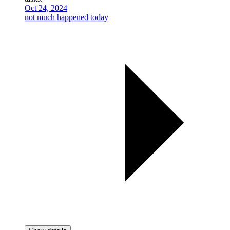
Oct 24, 2024
not much happened today