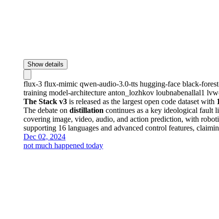
Show details
flux-3
flux-mimic
qwen-audio-3.0-tts
hugging-face
black-fores
training
model-architecture
anton_lozhkov
loubnabenallal1
lvw
The Stack v3
is released as the largest open code dataset with
The debate on
distillation
continues as a key ideological fault l
covering image, video, audio, and action prediction, with robot
supporting 16 languages and advanced control features, claiming
Dec 02, 2024
not much happened today