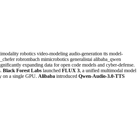
timodality
robotics
video-modeling
audio-generation
tts
model-
a_chefer
robrombach
mimicrobotics
generalistai
alibaba_qwen
significantly expanding data for open code models and cyber-defense.
s
.
Black Forest Labs
launched
FLUX 3
, a unified multimodal model
ty on a single GPU.
Alibaba
introduced
Qwen-Audio-3.0-TTS