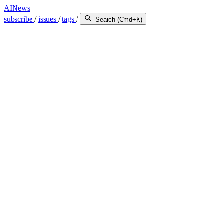
AINews
subscribe
/
issues
/
tags
/
Search (Cmd+K)