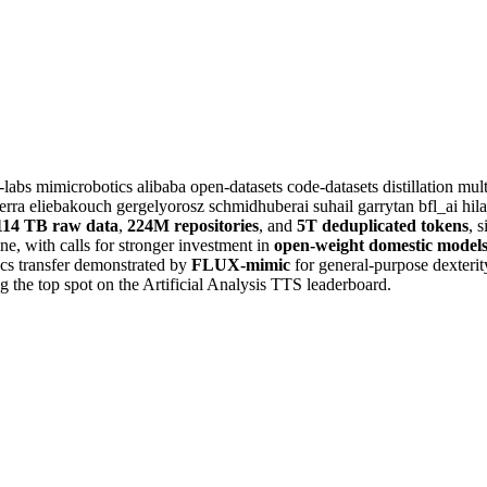
t-labs
mimicrobotics
alibaba
open-datasets
code-datasets
distillation
mul
erra
eliebakouch
gergelyorosz
schmidhuberai
suhail
garrytan
bfl_ai
hil
114 TB raw data
,
224M repositories
, and
5T deduplicated tokens
, 
ine, with calls for stronger investment in
open-weight domestic model
ics transfer demonstrated by
FLUX-mimic
for general-purpose dexteri
 the top spot on the Artificial Analysis TTS leaderboard.