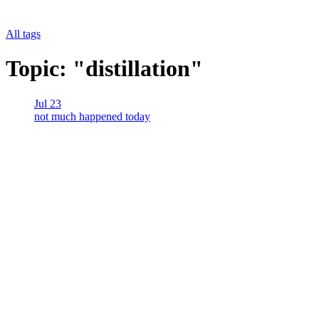
All tags
Topic: "distillation"
Jul 23
not much happened today