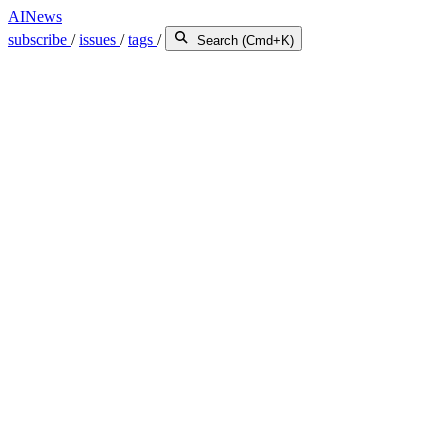
AINews
subscribe
/
issues
/
tags
/
Search (Cmd+K)