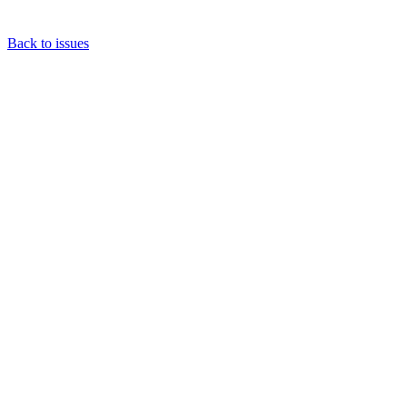
Back to issues