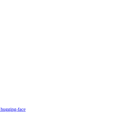
c
hugging-face