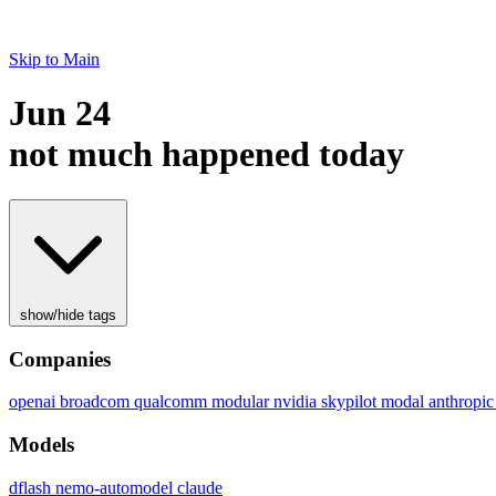
Skip to Main
Jun 24
not much happened today
show/hide tags
Companies
openai
broadcom
qualcomm
modular
nvidia
skypilot
modal
anthropi
Models
dflash
nemo-automodel
claude