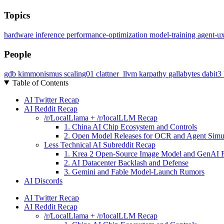
Topics
hardware
inference
performance-optimization
model-training
agent-u
People
gdb
kimmonismus
scaling01
clattner_llvm
karpathy
gallabytes
dabit3
Table of Contents
AI Twitter Recap
AI Reddit Recap
/r/LocalLlama + /r/localLLM Recap
1. China AI Chip Ecosystem and Controls
2. Open Model Releases for OCR and Agent Simu
Less Technical AI Subreddit Recap
1. Krea 2 Open-Source Image Model and GenAI F
2. AI Datacenter Backlash and Defense
3. Gemini and Fable Model-Launch Rumors
AI Discords
AI Twitter Recap
AI Reddit Recap
/r/LocalLlama + /r/localLLM Recap