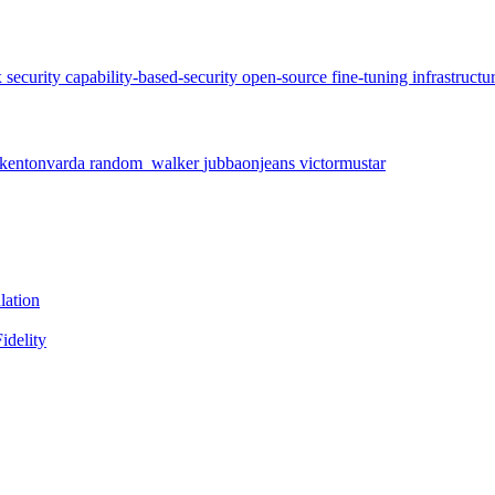
x
security
capability-based-security
open-source
fine-tuning
infrastructu
kentonvarda
random_walker
jubbaonjeans
victormustar
lation
idelity