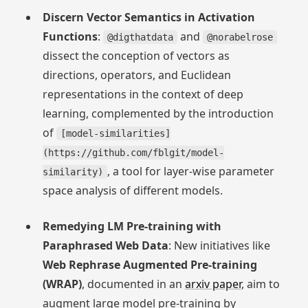
Discern Vector Semantics in Activation
Functions
:
and
@digthatdata
@norabelrose
dissect the conception of vectors as
directions, operators, and Euclidean
representations in the context of deep
learning, complemented by the introduction
of
[model-similarities]
(https://github.com/fblgit/model-
, a tool for layer-wise parameter
similarity)
space analysis of different models.
Remedying LM Pre-training with
Paraphrased Web Data
: New initiatives like
Web Rephrase Augmented Pre-training
(WRAP)
, documented in an
arxiv paper
, aim to
augment large model pre-training by