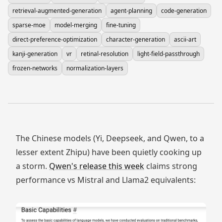
retrieval-augmented-generation
agent-planning
code-generation
sparse-moe
model-merging
fine-tuning
direct-preference-optimization
character-generation
ascii-art
kanji-generation
vr
retinal-resolution
light-field-passthrough
frozen-networks
normalization-layers
The Chinese models (Yi, Deepseek, and Qwen, to a
lesser extent Zhipu) have been quietly cooking up
a storm.
Qwen's release this week
claims strong
performance vs Mistral and Llama2 equivalents: