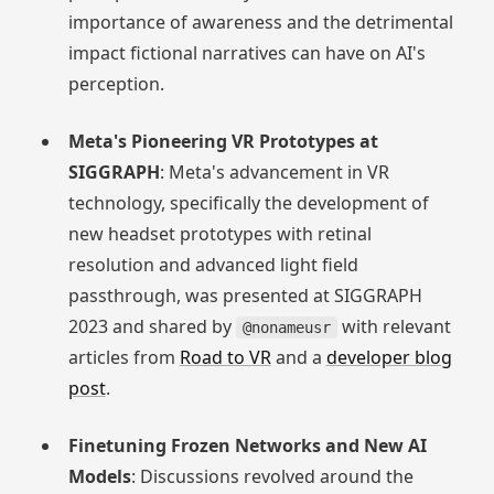
importance of awareness and the detrimental
impact fictional narratives can have on AI's
perception.
Meta's Pioneering VR Prototypes at
SIGGRAPH
: Meta's advancement in VR
technology, specifically the development of
new headset prototypes with retinal
resolution and advanced light field
passthrough, was presented at SIGGRAPH
2023 and shared by
with relevant
@nonameusr
articles from
Road to VR
and a
developer blog
post
.
Finetuning Frozen Networks and New AI
Models
: Discussions revolved around the