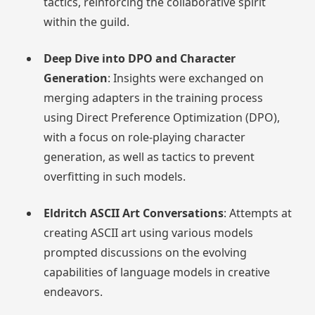
tactics, reinforcing the collaborative spirit
within the guild.
Deep Dive into DPO and Character
Generation
: Insights were exchanged on
merging adapters in the training process
using Direct Preference Optimization (DPO),
with a focus on role-playing character
generation, as well as tactics to prevent
overfitting in such models.
Eldritch ASCII Art Conversations
: Attempts at
creating ASCII art using various models
prompted discussions on the evolving
capabilities of language models in creative
endeavors.