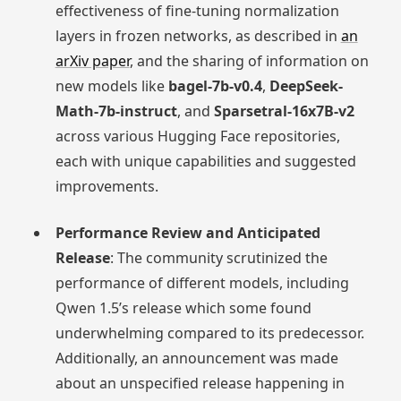
effectiveness of fine-tuning normalization
layers in frozen networks, as described in
an
arXiv paper
, and the sharing of information on
new models like
bagel-7b-v0.4
,
DeepSeek-
Math-7b-instruct
, and
Sparsetral-16x7B-v2
across various Hugging Face repositories,
each with unique capabilities and suggested
improvements.
Performance Review and Anticipated
Release
: The community scrutinized the
performance of different models, including
Qwen 1.5’s release which some found
underwhelming compared to its predecessor.
Additionally, an announcement was made
about an unspecified release happening in