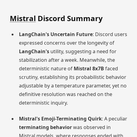
Mistral
Discord Summary
LangChain's Uncertain Future
: Discord users
expressed concerns over the longevity of
LangChain's
utility, suggesting a need for
stabilization after a week. Meanwhile, the
deterministic nature of
Mistral 8x7B
faced
scrutiny, establishing its probabilistic behavior
adjustable by a temperature parameter, yet no
definitive resolution was reached on the
deterministic inquiry.
Mistral's Emoji-Terminating Quirk
: A peculiar
terminating behavior
was observed in
Mistral models, where responses ended with