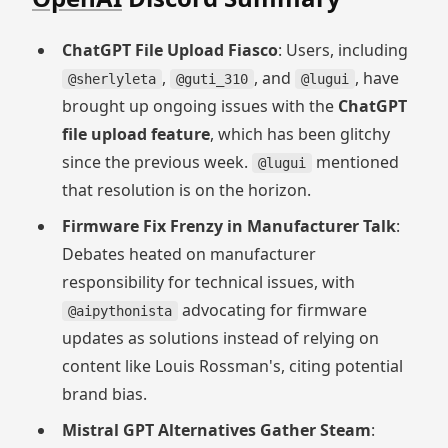
ChatGPT File Upload Fiasco
: Users, including
,
, and
, have
@sherlyleta
@guti_310
@lugui
brought up ongoing issues with the
ChatGPT
file upload feature
, which has been glitchy
since the previous week.
mentioned
@lugui
that resolution is on the horizon.
Firmware Fix Frenzy in Manufacturer Talk
:
Debates heated on manufacturer
responsibility for technical issues, with
advocating for firmware
@aipythonista
updates as solutions instead of relying on
content like Louis Rossman's, citing potential
brand bias.
Mistral GPT Alternatives Gather Steam
: