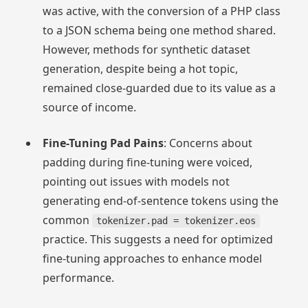
was active, with the conversion of a PHP class
to a JSON schema being one method shared.
However, methods for synthetic dataset
generation, despite being a hot topic,
remained close-guarded due to its value as a
source of income.
Fine-Tuning Pad Pains
: Concerns about
padding during fine-tuning were voiced,
pointing out issues with models not
generating end-of-sentence tokens using the
common
tokenizer.pad = tokenizer.eos
practice. This suggests a need for optimized
fine-tuning approaches to enhance model
performance.