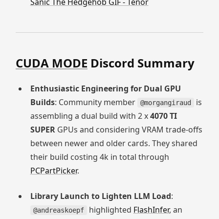
Sanic The Hedgehob GIF - Tenor
CUDA MODE
Discord Summary
Enthusiastic Engineering for Dual GPU
Builds
: Community member
is
@morgangiraud
assembling a dual build with 2 x
4070 TI
SUPER
GPUs and considering VRAM trade-offs
between newer and older cards. They shared
their build costing 4k in total through
PCPartPicker
.
Library Launch to Lighten LLM Load
:
highlighted
FlashInfer
, an
@andreaskoepf