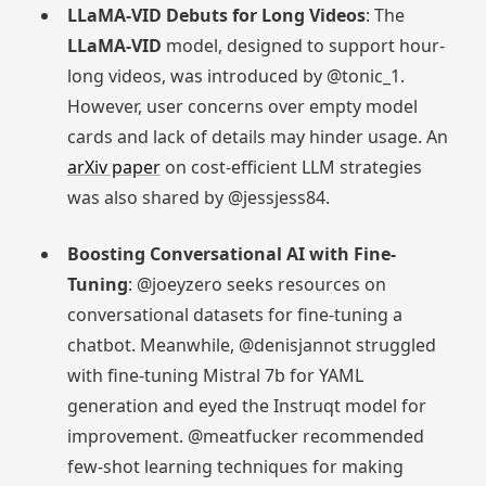
LLaMA-VID Debuts for Long Videos
: The
LLaMA-VID
model, designed to support hour-
long videos, was introduced by @tonic_1.
However, user concerns over empty model
cards and lack of details may hinder usage. An
arXiv paper
on cost-efficient LLM strategies
was also shared by @jessjess84.
Boosting Conversational AI with Fine-
Tuning
: @joeyzero seeks resources on
conversational datasets for fine-tuning a
chatbot. Meanwhile, @denisjannot struggled
with fine-tuning Mistral 7b for YAML
generation and eyed the Instruqt model for
improvement. @meatfucker recommended
few-shot learning techniques for making