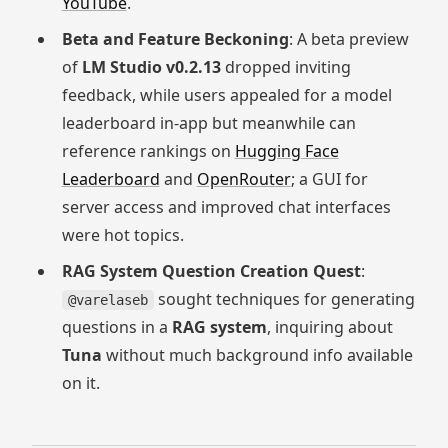
YouTube
.
Beta and Feature Beckoning
: A beta preview
of
LM Studio v0.2.13
dropped inviting
feedback, while users appealed for a model
leaderboard in-app but meanwhile can
reference rankings on
Hugging Face
Leaderboard
and
OpenRouter
; a GUI for
server access and improved chat interfaces
were hot topics.
RAG System Question Creation Quest
:
sought techniques for generating
@varelaseb
questions in a
RAG system
, inquiring about
Tuna
without much background info available
on it.