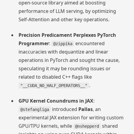
open-source library aimed at boosting
performance of LLM serving, by optimizing
Self-Attention and other key operations.
Precision Predicament Perplexes PyTorch
Programmer
:
encountered
@zippika
inaccuracies with dequantize and linear
operations in PyTorch and sought the cause,
speculating it may be rounding issues or
related to disabled C++ flags like
.
"__CUDA_NO_HALF_OPERATORS__"
GPU Kernel Conundrums in JAX
:
introduced
Pallas
, an
@stefangliga
experimental JAX extension for writing custom
GPU/TPU kernels, while
shared
@nshepperd