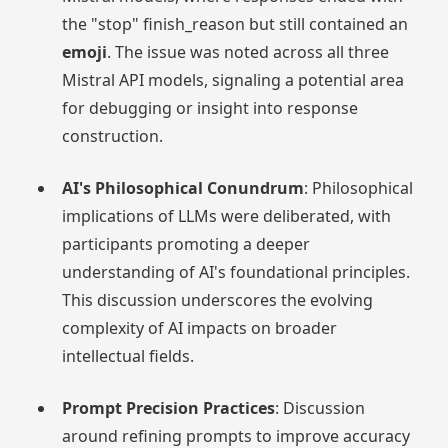
the "stop" finish_reason but still contained an
emoji
. The issue was noted across all three
Mistral API models, signaling a potential area
for debugging or insight into response
construction.
AI's Philosophical Conundrum
: Philosophical
implications of LLMs were deliberated, with
participants promoting a deeper
understanding of AI's foundational principles.
This discussion underscores the evolving
complexity of AI impacts on broader
intellectual fields.
Prompt Precision Practices
: Discussion
around refining prompts to improve accuracy