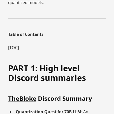
quantized models.
Table of Contents
[TOC]
PART 1: High level
Discord summaries
TheBloke
Discord Summary
Quantization Quest for 70B LLM
: An