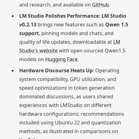
and research, and available on
GitHub
.
LM Studio Polishes Performance
:
LM Studio
v0.2.13
brings new features such as
Qwen 1.5
support
, pinning models and chats, and
quality of life updates, downloadable at
LM
Studio's website
with open-sourced Qwen1.5
models on
Hugging Face
.
Hardware Discourse Heats Up
: Operating
system compatibility, GPU utilization, and
speed optimizations in token generation
dominated discussions, as users shared
experiences with LMStudio on different
hardware configurations; recommendations
included using Ubuntu 22 and quantization
methods, as illustrated in comparisons on