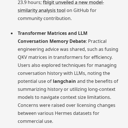
23.9 hours;
fblgit unveiled a new model-
similarity analysis tool
on GitHub for
community contribution.
Transformer Matrices and LLM
Conversation Memory Debate
: Practical
engineering advice was shared, such as fusing
QKV matrices in transformers for efficiency.
Users also explored techniques for managing
conversation history with LLMs, noting the
potential use of
langchain
and the benefits of
summarizing history or utilizing long-context
models to navigate context size limitations.
Concerns were raised over licensing changes
between various Hermes datasets for
commercial use.