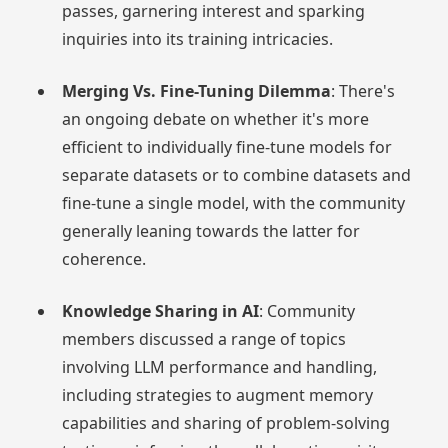
passes, garnering interest and sparking
inquiries into its training intricacies.
Merging Vs. Fine-Tuning Dilemma
: There's
an ongoing debate on whether it's more
efficient to individually fine-tune models for
separate datasets or to combine datasets and
fine-tune a single model, with the community
generally leaning towards the latter for
coherence.
Knowledge Sharing in AI
: Community
members discussed a range of topics
involving LLM performance and handling,
including strategies to augment memory
capabilities and sharing of problem-solving