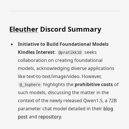
Eleuther
Discord Summary
Initiative to Build Foundational Models
Kindles Interest
:
seeks
@pratikk10
collaboration on creating foundational
models, acknowledging diverse applications
like text-to-text/image/video. However,
highlights the
prohibitive costs
of
@_3sphere
such models, discussing the matter in the
context of the newly released Qwen1.5, a 72B
parameter chat model detailed in their
blog
post
and
repository
.