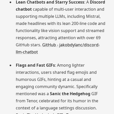
Lean Chatbots and Starry Success
: A
Discord
chatbot
capable of multi-user interaction and
supporting multiple LLMs, including Mistral,
made headlines with its lean 200-line code and
functionality like vision support and streamed
responses, attracting attention with over 69
GitHub stars.
GitHub - jakobdylanc/discord-
llm-chatbot
Flags and Fast GIFs
: Among lighter
interactions, users shared flag emojis and
humorous GIFs, hinting at a casual and
engaging community dynamic. Specifically
mentioned was a
Sanic the Hedgehog
GIF
from Tenor, celebrated for its humor in the
context of a language settings discussion.