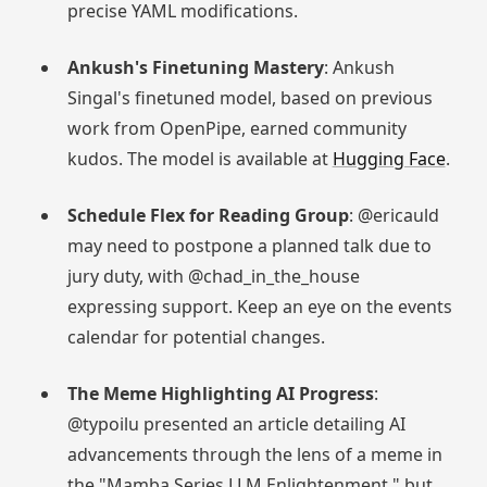
precise YAML modifications.
Ankush's Finetuning Mastery
: Ankush
Singal's finetuned model, based on previous
work from OpenPipe, earned community
kudos. The model is available at
Hugging Face
.
Schedule Flex for Reading Group
: @ericauld
may need to postpone a planned talk due to
jury duty, with @chad_in_the_house
expressing support. Keep an eye on the events
calendar for potential changes.
The Meme Highlighting AI Progress
:
@typoilu presented an article detailing AI
advancements through the lens of a meme in
the "Mamba Series LLM Enlightenment," but