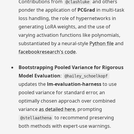
Contributions from
and others
@clashluke
ponder the application of
PCGrad
in multi-task
loss handling, the role of hypernetworks in
generating LoRA weights, and the use of
varying activation functions like polynomials,
substantiated by a neural-style
Python file
and
facebookresearch's code
.
Bootstrapping Pooled Variance for Rigorous
Model Evaluation
:
@hailey_schoelkopf
updates the
lm-evaluation-harness
to use
pooled variance for standard error, an
optimally chosen approach over combined
variance
as detailed here
, prompting
to recommend preserving
@stellaathena
both methods with expert-use warnings.