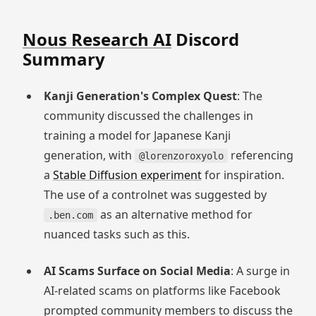
Nous Research AI
Discord
Summary
Kanji Generation's Complex Quest
: The
community discussed the challenges in
training a model for Japanese Kanji
generation, with
referencing
@lorenzoroxyolo
a
Stable Diffusion experiment
for inspiration.
The use of a controlnet was suggested by
as an alternative method for
.ben.com
nuanced tasks such as this.
AI Scams Surface on Social Media
: A surge in
AI-related scams on platforms like Facebook
prompted community members to discuss the