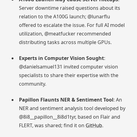
Server downtime raised questions about its
relation to the A100G launch; @lunarflu
offered to escalate the issue. For full AI model
utilization, @meatfucker recommended
distributing tasks across multiple GPUs.
Experts in Computer Vision Sought
:
@danielsamuel131 invited computer vision
specialists to share their expertise with the
community.
Papillon Flaunts NER & Sentiment Tool
: An
NER and sentiment analysis tool developed by
@8i8__papillon__8i8d1tyr, based on Flair and
FLERT, was shared; find it on
GitHub
.