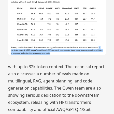
with up to 32k token context. The technical report
also discusses a number of evals made on
multilingual, RAG, agent planning, and code
generation capabilities. The Qwen team are also
showing serious dedication to the downstream
ecosystem, releasing with HF transformers
compatibility and official AWQ/GPTQ 4/8bit