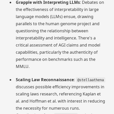
Grapple with Interpreting LLMs
: Debates on
the effectiveness of interpretability in large
language models (LLMs) ensue, drawing
parallels to the human genome project and
questioning the relationship between
interpretability and intelligence. There's a
critical assessment of AGI claims and model
capabilities, particularly the authenticity of
performance on benchmarks such as the
MMLU.
Scaling Law Reconnaissance
:
@stellaathena
discusses possible efficiency improvements in
scaling laws research, referencing Kaplan et
al. and Hoffman et al. with interest in reducing
the necessity for numerous runs.