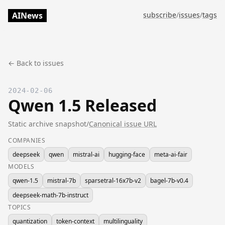
AINews
subscribe
/
issues
/
tags
← Back to issues
2024-02-06
Qwen 1.5 Released
Static archive snapshot
/
Canonical issue URL
COMPANIES
deepseek
qwen
mistral-ai
hugging-face
meta-ai-fair
MODELS
qwen-1.5
mistral-7b
sparsetral-16x7b-v2
bagel-7b-v0.4
deepseek-math-7b-instruct
TOPICS
quantization
token-context
multilinguality