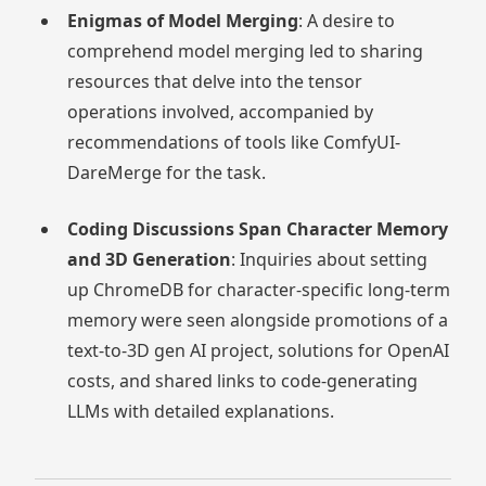
Enigmas of Model Merging
: A desire to
comprehend model merging led to sharing
resources that delve into the tensor
operations involved, accompanied by
recommendations of tools like ComfyUI-
DareMerge for the task.
Coding Discussions Span Character Memory
and 3D Generation
: Inquiries about setting
up ChromeDB for character-specific long-term
memory were seen alongside promotions of a
text-to-3D gen AI project, solutions for OpenAI
costs, and shared links to code-generating
LLMs with detailed explanations.