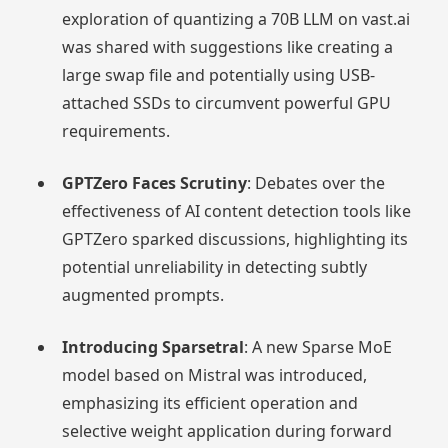
exploration of quantizing a 70B LLM on vast.ai
was shared with suggestions like creating a
large swap file and potentially using USB-
attached SSDs to circumvent powerful GPU
requirements.
GPTZero Faces Scrutiny
: Debates over the
effectiveness of AI content detection tools like
GPTZero sparked discussions, highlighting its
potential unreliability in detecting subtly
augmented prompts.
Introducing Sparsetral
: A new Sparse MoE
model based on Mistral was introduced,
emphasizing its efficient operation and
selective weight application during forward