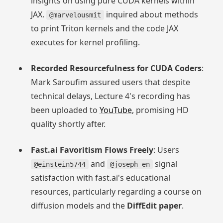
insights on using pure CUDA kernels within
JAX.
inquired about methods
@marvelousmit
to print Triton kernels and the code JAX
executes for kernel profiling.
Recorded Resourcefulness for CUDA Coders
:
Mark Saroufim assured users that despite
technical delays, Lecture 4's recording has
been uploaded to
YouTube
, promising HD
quality shortly after.
Fast.ai Favoritism Flows Freely
: Users
and
signal
@einstein5744
@joseph_en
satisfaction with fast.ai's educational
resources, particularly regarding a course on
diffusion models and the
DiffEdit paper
.