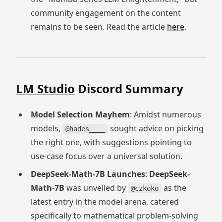
community engagement on the content
remains to be seen. Read the article
here
.
LM Studio
Discord Summary
Model Selection Mayhem
: Amidst numerous
models,
sought advice on picking
@hades____
the right one, with suggestions pointing to
use-case focus over a universal solution.
DeepSeek-Math-7B Launches
:
DeepSeek-
Math-7B
was unveiled by
as the
@czkoko
latest entry in the model arena, catered
specifically to mathematical problem-solving