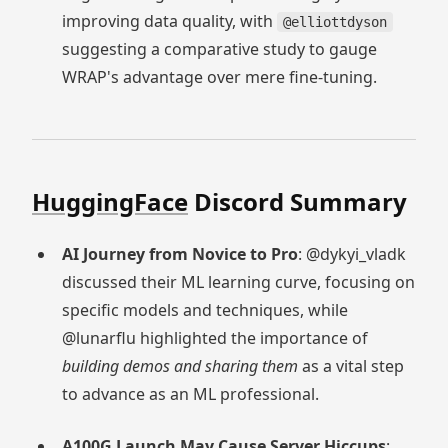
improving data quality, with
@elliottdyson
suggesting a comparative study to gauge
WRAP's advantage over mere fine-tuning.
HuggingFace
Discord Summary
AI Journey from Novice to Pro
: @dykyi_vladk
discussed their ML learning curve, focusing on
specific models and techniques, while
@lunarflu highlighted the importance of
building demos and sharing them
as a vital step
to advance as an ML professional.
A100G Launch May Cause Server Hiccups
: