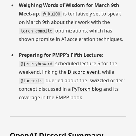
Weighing Words of Wisdom for March 9th
Meet-up
:
is tentatively set to speak
@jku100
on March 9th about their work with the
optimizations, which has
torch.compile
shown promise in AI acceleration techniques.
Preparing for PMPP's Fifth Lecture
:
scheduled lecture 5 for the
@jeremyhoward
weekend, linking the
Discord event
, while
queried about the 'swizzled order'
@lancerts
concept discussed in a
PyTorch blog
and its
coverage in the PMPP book.
OpenAI
Discord Summary