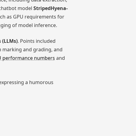
chatbot model
StripedHyena-
uch as GPU requirements for
ing of model inference.
 (LLMs)
. Points included
m marking and grading, and
CPU performance numbers
and
expressing a humorous