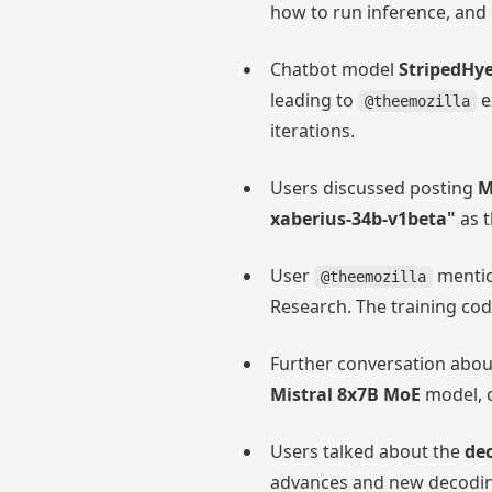
how to run inference, and
Chatbot model
StripedHy
leading to
e
@theemozilla
iterations.
Users discussed posting
M
xaberius-34b-v1beta"
as t
User
mentio
@theemozilla
Research. The training cod
Further conversation abou
Mistral 8x7B MoE
model, 
Users talked about the
de
advances and new decoding