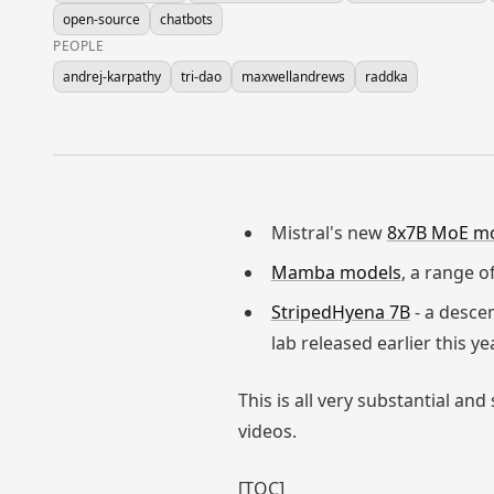
open-source
chatbots
PEOPLE
andrej-karpathy
tri-dao
maxwellandrews
raddka
Mistral's new
8x7B MoE m
Mamba models
, a range 
StripedHyena 7B
- a desce
lab released earlier this ye
This is all very substantial 
videos.
[TOC]