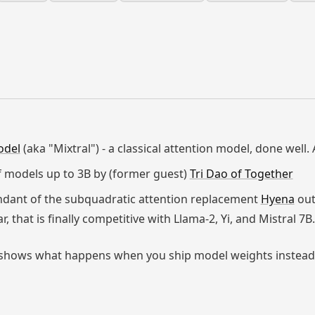
odel
(aka "Mixtral") - a classical attention model, done well.
of models up to 3B by (former guest)
Tri Dao of Together
ndant of the subquadratic attention replacement
Hyena
out
ar, that is finally competitive with Llama-2, Yi, and Mistral 7B.
and shows what happens when you ship model weights instead