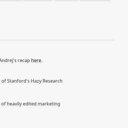
 Andrej's recap
here
.
 of Stanford's Hazy Research
 of heavily edited marketing