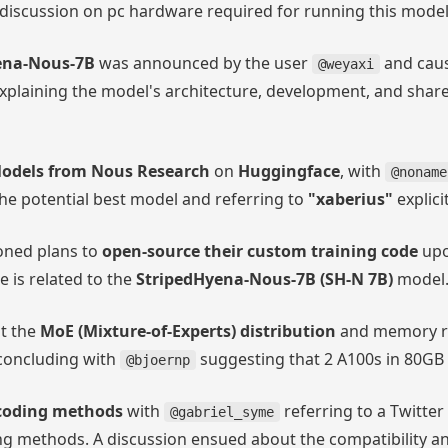
 discussion on pc hardware required for running this model
ena-Nous-7B
was announced by the user
and caus
@weyaxi
xplaining the model's architecture, development, and share
odels from Nous Research
on
Huggingface
, with
@noname
he potential best model and referring to
"xaberius"
explicit
ned plans to
open-source their custom training code
upo
e is related to the
StripedHyena-Nous-7B (SH-N 7B)
model
t the
MoE (Mixture-of-Experts) distribution
and memory re
concluding with
suggesting that 2 A100s in 80GB
@bjoernp
coding methods
with
referring to a Twitter
@gabriel_syme
 methods. A discussion ensued about the compatibility an