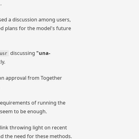
.
ed a discussion among users,
d plans for the model's future
discussing
"una-
usr
ly.
n approval from Together
.
quirements of running the
 seem to be enough.
 link throwing light on recent
d the need for these methods.