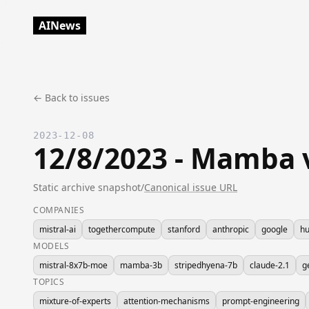
AINews
← Back to issues
2023-12-08
12/8/2023 - Mamba v
Static archive snapshot
/
Canonical issue URL
COMPANIES
mistral-ai
togethercompute
stanford
anthropic
google
hu
MODELS
mistral-8x7b-moe
mamba-3b
stripedhyena-7b
claude-2.1
g
TOPICS
mixture-of-experts
attention-mechanisms
prompt-engineering