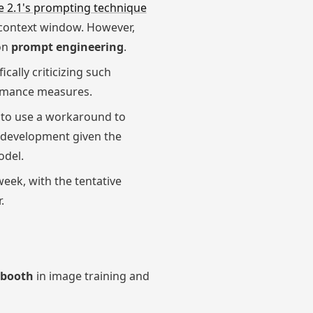
e 2.1's prompting technique
n context window. However,
 on
prompt engineering
.
cally criticizing such
ormance measures.
d to use a workaround to
e development given the
odel.
eek, with the tentative
.
booth
in image training and