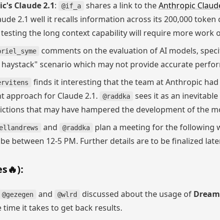
c's Claude 2.1
:
shares a link to the
Anthropic Claud
@if_a
aude 2.1 well it recalls information across its 200,000 toke
 testing the long context capability will require more work
comments on the evaluation of AI models, specifi
briel_syme
in haystack" scenario which may not provide accurate perf
finds it interesting that the team at Anthropic ha
ervitens
t approach for Claude 2.1.
sees it as an inevitabl
@raddka
rictions that may have hampered the development of the m
and
plan a meeting for the following w
ellandrews
@raddka
e between 12-5 PM. Further details are to be finalized later
s🔥):
and
discussed about the usage of
Dream
@gezegen
@wlrd
 time it takes to get back results.