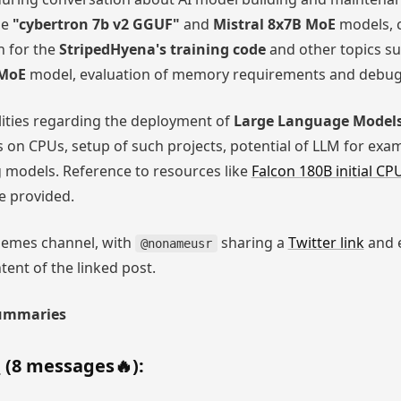
he
"cybertron 7b v2 GGUF"
and
Mistral 8x7B MoE
models, 
n for the
StripedHyena's training code
and other topics s
 MoE
model, evaluation of memory requirements and debugg
lities regarding the deployment of
Large Language Models
on CPUs, setup of such projects, potential of LLM for exa
 models. Reference to resources like
Falcon 180B initial 
 provided.
emes channel, with
sharing a
Twitter link
and 
@nonameusr
ent of the linked post.
Summaries
h
(8 messages🔥):