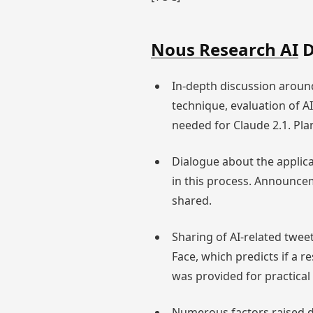
Nous Research AI
D
In-depth discussion aroun
technique, evaluation of 
needed for Claude 2.1. Pl
Dialogue about the applic
in this process. Announce
shared.
Sharing of AI-related twee
Face, which predicts if a 
was provided for practica
Numerous factors raised d