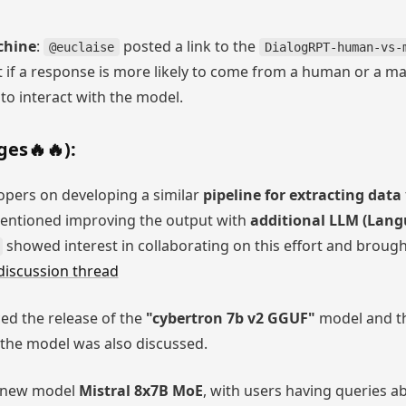
chine
:
posted a link to the
@euclaise
DialogRPT-human-vs-
t if a response is more likely to come from a human or a m
to interact with the model.
es🔥🔥):
pers on developing a similar
pipeline for extracting data
ntioned improving the output with
additional LLM (Lang
showed interest in collaborating on this effort and broug
 discussion thread
d the release of the
"cybertron 7b v2 GGUF"
model and th
 the model was also discussed.
e new model
Mistral 8x7B MoE
, with users having queries 