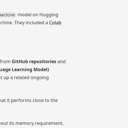
model on Hugging
machine
achine. They included a
Colab
from
GitHub repositories
and
uage Learning Model)
ht up a related ongoing
at it performs close to the
about its memory requirement,