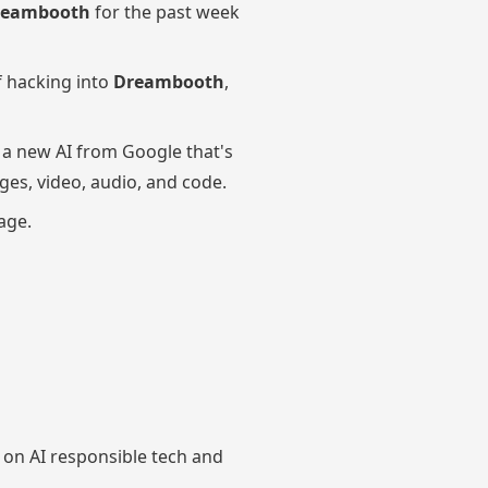
reambooth
for the past week
f hacking into
Dreambooth
,
, a new AI from Google that's
ges, video, audio, and code.
age.
on AI responsible tech and