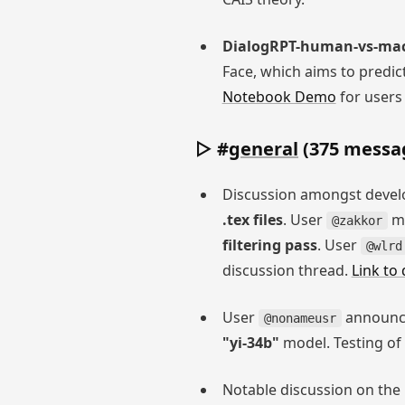
DialogRPT-human-vs-ma
Face, which aims to predic
Notebook Demo
for users 
▷ #
general
(375 messag
Discussion amongst develo
.tex files
. User
me
@zakkor
filtering pass
. User
@wlrd
discussion thread.
Link to
User
announce
@nonameusr
"yi-34b"
model. Testing of
Notable discussion on th