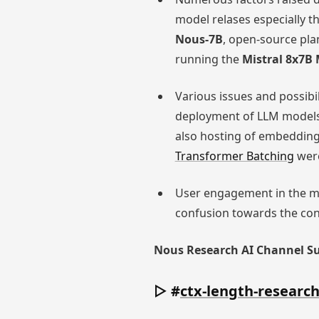
model relases especially t
Nous-7B
, open-source pla
running the
Mistral 8x7B
Various issues and possibi
deployment of LLM models 
also hosting of embedding
Transformer Batching
were
User engagement in the m
confusion towards the cont
Nous Research AI Channel 
▷ #
ctx-length-researc