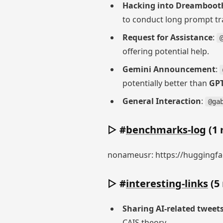
Hacking into Dreamboot
to conduct long prompt tr
Request for Assistance
:
offering potential help.
Gemini Announcement
:
potentially better than
GPT
General Interaction
:
@ga
▷ #
benchmarks-log
(1 
nonameusr: https://huggingfac
▷ #
interesting-links
(5
Sharing AI-related tweet
CAIS theory.