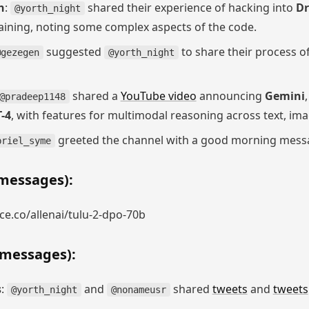
h
:
shared their experience of hacking into
D
@yorth_night
aining, noting some complex aspects of the code.
suggested
to share their process o
@gezegen
@yorth_night
shared a
YouTube video
announcing
Gemini
@pradeep1148
-4
, with features for multimodal reasoning across text, ima
greeted the channel with a good morning mess
briel_syme
messages):
e.co/allenai/tulu-2-dpo-70b
 messages):
s
:
and
shared
tweets
and
tweets
@yorth_night
@nonameusr