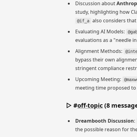
Discussion about
Anthropi
study, highlighting how Cl
also considers that
@if_a
Evaluating AI Models:
@ga
evaluations as a "needle 
Alignment Methods:
@int
bypass their own alignmen
stringent compliance rest
Upcoming Meeting:
@maxw
meeting time proposed to b
▷ #
off-topic
(8 message
Dreambooth Discussion
:
the possible reason for the