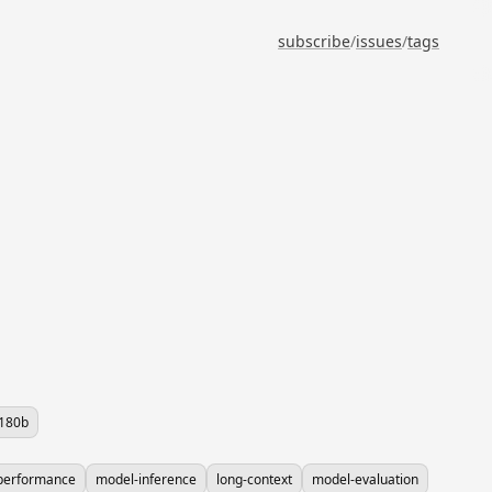
subscribe
/
issues
/
tags
-180b
performance
model-inference
long-context
model-evaluation