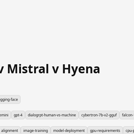
 Mistral v Hyena
gging-face
emini
gpt-4
dialogrpt-human-vs-machine
cybertron-7b-v2-gguf
falcon
alignment
image-training
model-deployment
gpu-requirements
cpu-