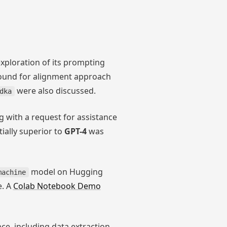
exploration of its prompting
round for alignment approach
were also discussed.
dka
g with a request for assistance
ially superior to
GPT-4
was
model on Hugging
machine
e. A
Colab Notebook Demo
e, including data extraction,