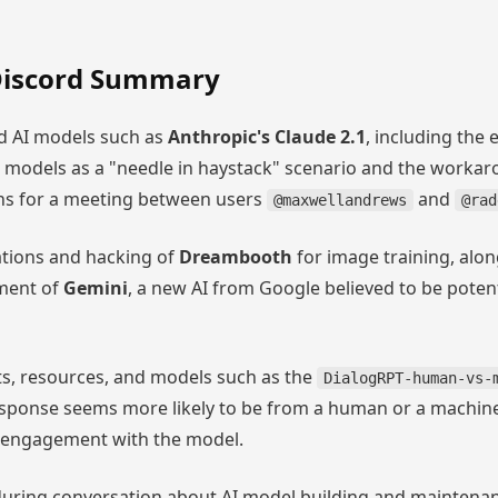
iscord Summary
d AI models such as
Anthropic's Claude 2.1
, including the 
AI models as a "needle in haystack" scenario and the worka
ans for a meeting between users
and
@maxwellandrews
@rad
ations and hacking of
Dreambooth
for image training, alon
ment of
Gemini
, a new AI from Google believed to be potent
ts, resources, and models such as the
DialogRPT-human-vs-
response seems more likely to be from a human or a machin
l engagement with the model.
uring conversation about AI model building and maintenanc