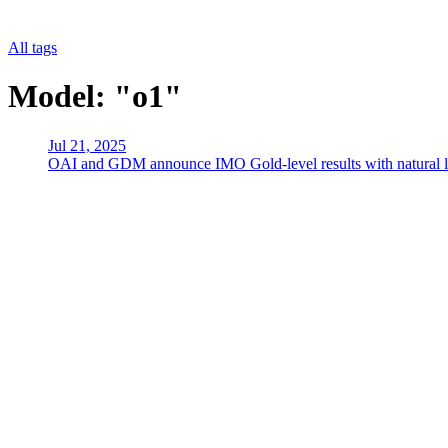
All tags
Model: "o1"
Jul 21, 2025
OAI and GDM announce IMO Gold-level results with natural lang