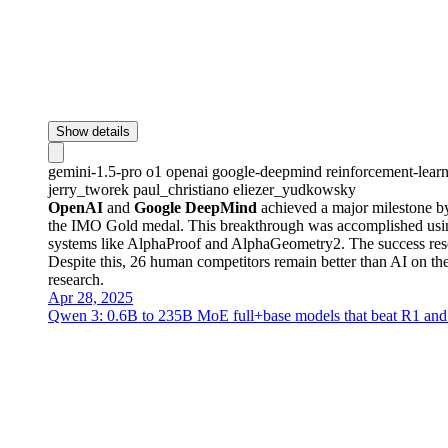
Show details
gemini-1.5-pro
o1
openai
google-deepmind
reinforcement-lear
jerry_tworek
paul_christiano
eliezer_yudkowsky
OpenAI
and
Google DeepMind
achieved a major milestone by
the IMO Gold medal. This breakthrough was accomplished using 
systems like AlphaProof and AlphaGeometry2. The success reso
Despite this, 26 human competitors remain better than AI on t
research.
Apr 28, 2025
Qwen 3: 0.6B to 235B MoE full+base models that beat R1 and