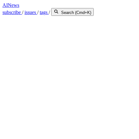
AINews
subscribe
/
issues
/
tags
/
Search (Cmd+K)