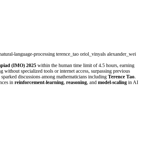
natural-language-processing
terence_tao
oriol_vinyals
alexander_wei
mpiad (IMO) 2025
within the human time limit of 4.5 hours, earning
ithout specialized tools or internet access, surpassing previous
d sparked discussions among mathematicians including
Terence Tao
.
ances in
reinforcement-learning
,
reasoning
, and
model-scaling
in AI