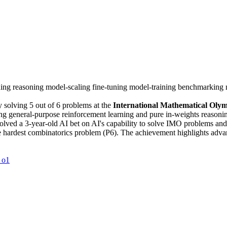
ning
reasoning
model-scaling
fine-tuning
model-training
benchmarking
 solving 5 out of 6 problems at the
International Mathematical Oly
general-purpose reinforcement learning and pure in-weights reasoning w
lved a 3-year-old AI bet on AI's capability to solve IMO problems an
he hardest combinatorics problem (P6). The achievement highlights adv
 o1