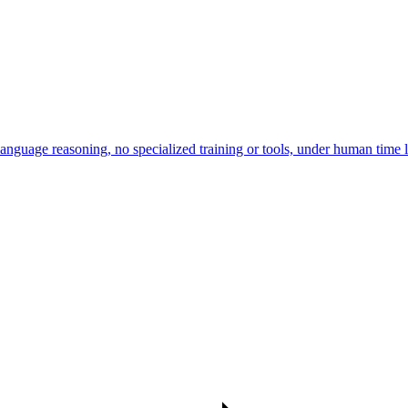
uage reasoning, no specialized training or tools, under human time l