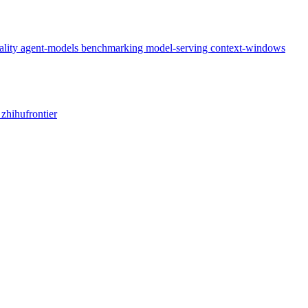
ality
agent-models
benchmarking
model-serving
context-windows
x
zhihufrontier