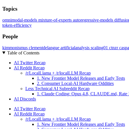
Topics
omnimodal-models
mixture-of-experts
autoregressive-models
diffusi
token-efficiency
People
kimmonismus
clementdelangue
artificialanalysis
scaling01
ctnzr
casp
Table of Contents
AI Twitter Recap
AI Reddit Recap
/r/LocalLlama + /r/localLLM Recap
1. New Frontier Model Releases and Early Tests
2. Consumer Local-AI Hardware Oddities
Less Technical AI Subreddit Recap
1. Claude Coding: Opus 4.8, CLAUDE.md, Rate 
AI Discords
AI Twitter Recap
AI Reddit Recap
/r/LocalLlama + /r/localLLM Recap
1. New Frontier Model Releases and Early Tests