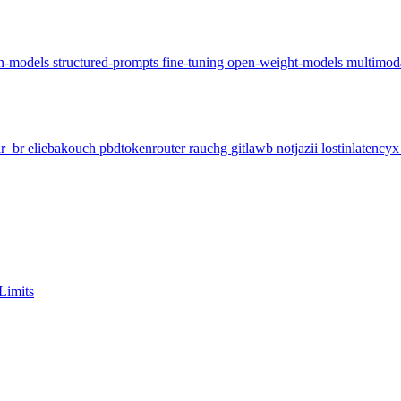
on-models
structured-prompts
fine-tuning
open-weight-models
multimod
ar_br
eliebakouch
pbdtokenrouter
rauchg
gitlawb
notjazii
lostinlatency
Limits