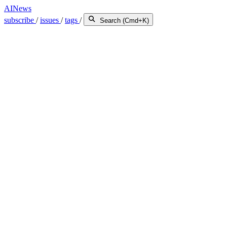
AINews
subscribe
/
issues
/
tags
/
Search (Cmd+K)