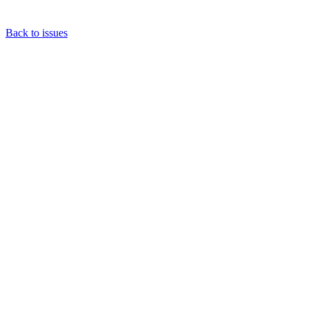
Back to issues