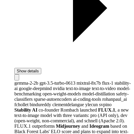
Show details
gemma-2-2b
gpt-3.5-turbo-0613
mixtral-8x7b
flux-1
stability-
ai
google-deepmind
nvidia
text-to-image
text-to-video
model-
benchmarking
open-weight-models
model-distillation
safety-
classifiers
sparse-autoencoders
ai-coding-tools
rohanpaul_ai
fchollet
bindureddy
clementdelangue
ylecun
svpino
Stability AI
co-founder Rombach launched
FLUX.1
, a new
text-to-image model with three variants: pro (API only), dev
(open-weight, non-commercial), and schnell (Apache 2.0).
FLUX.1 outperforms
Midjourney
and
Ideogram
based on
Black Forest Labs' ELO score and plans to expand into text-