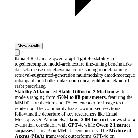
Show details
llama-3-8b
llama-3
qwen-2
gpt-4
gpt-4o
stability-ai
togethercompute
model-architecture
fine-tuning
benchmarks
dataset-release
model-evaluation
reasoning
model-training
retrieval-augmented-generation
multimodality
emad-mostaque
rohanpaul_ai
fchollet
mikeknoop
micahgoldblum
teknium1
rasbt
percyliang
Stability AI
launched
Stable Diffusion 3 Medium
with
models ranging from
450M to 8B parameters
, featuring the
MMDiT architecture and T5 text encoder for image text
rendering. The community has shown mixed reactions
following the departure of key researchers like Emad
Mostaque. On AI models,
Llama 3 8B Instruct
shows strong
evaluation correlation with
GPT-4
, while
Qwen 2 Instruct
surpasses Llama 3 on MMLU benchmarks. The
Mixture of
Agents (MoA)
framework outperforms GPT-4o on