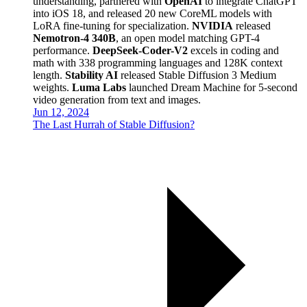
understanding, partnered with
OpenAI
to integrate ChatGPT
into iOS 18, and released 20 new CoreML models with
LoRA fine-tuning for specialization.
NVIDIA
released
Nemotron-4 340B
, an open model matching GPT-4
performance.
DeepSeek-Coder-V2
excels in coding and
math with 338 programming languages and 128K context
length.
Stability AI
released Stable Diffusion 3 Medium
weights.
Luma Labs
launched Dream Machine for 5-second
video generation from text and images.
Jun 12, 2024
The Last Hurrah of Stable Diffusion?