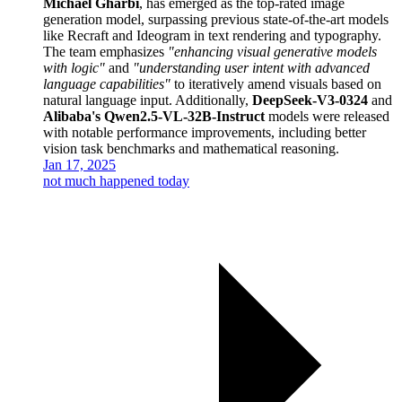
Michaël Gharbi
, has emerged as the top-rated image
generation model, surpassing previous state-of-the-art models
like Recraft and Ideogram in text rendering and typography.
The team emphasizes
"enhancing visual generative models
with logic"
and
"understanding user intent with advanced
language capabilities"
to iteratively amend visuals based on
natural language input. Additionally,
DeepSeek-V3-0324
and
Alibaba's Qwen2.5-VL-32B-Instruct
models were released
with notable performance improvements, including better
vision task benchmarks and mathematical reasoning.
Jan 17, 2025
not much happened today