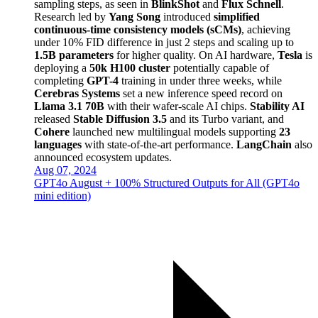
sampling steps, as seen in
BlinkShot
and
Flux Schnell
.
Research led by
Yang Song
introduced
simplified
continuous-time consistency models (sCMs)
, achieving
under 10% FID difference in just 2 steps and scaling up to
1.5B parameters
for higher quality. On AI hardware,
Tesla
is
deploying a
50k H100 cluster
potentially capable of
completing
GPT-4
training in under three weeks, while
Cerebras Systems
set a new inference speed record on
Llama 3.1 70B
with their wafer-scale AI chips.
Stability AI
released
Stable Diffusion 3.5
and its Turbo variant, and
Cohere
launched new multilingual models supporting
23
languages
with state-of-the-art performance.
LangChain
also
announced ecosystem updates.
Aug 07, 2024
GPT4o August + 100% Structured Outputs for All (GPT4o
mini edition)