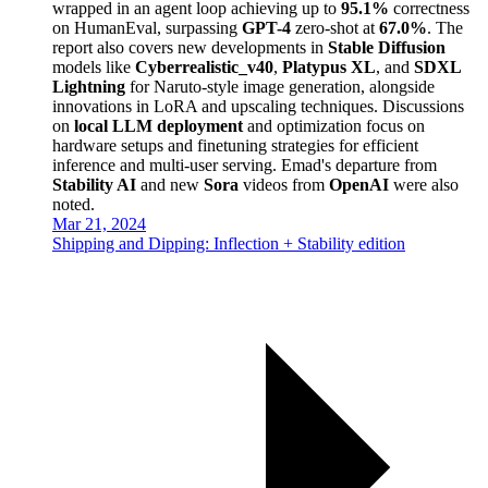
wrapped in an agent loop achieving up to
95.1%
correctness
on HumanEval, surpassing
GPT-4
zero-shot at
67.0%
. The
report also covers new developments in
Stable Diffusion
models like
Cyberrealistic_v40
,
Platypus XL
, and
SDXL
Lightning
for Naruto-style image generation, alongside
innovations in LoRA and upscaling techniques. Discussions
on
local LLM deployment
and optimization focus on
hardware setups and finetuning strategies for efficient
inference and multi-user serving. Emad's departure from
Stability AI
and new
Sora
videos from
OpenAI
were also
noted.
Mar 21, 2024
Shipping and Dipping: Inflection + Stability edition