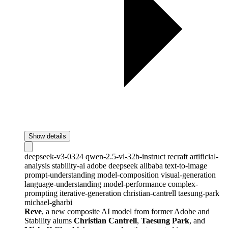
Show details
deepseek-v3-0324
qwen-2.5-vl-32b-instruct
recraft
artificial-
analysis
stability-ai
adobe
deepseek
alibaba
text-to-image
prompt-understanding
model-composition
visual-generation
language-understanding
model-performance
complex-
prompting
iterative-generation
christian-cantrell
taesung-park
michael-gharbi
Reve
, a new composite AI model from former Adobe and
Stability alums
Christian Cantrell
,
Taesung Park
, and