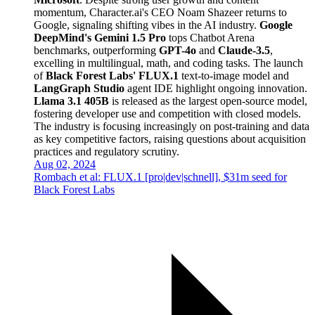
momentum, Character.ai's CEO Noam Shazeer returns to
Google, signaling shifting vibes in the AI industry.
Google
DeepMind's Gemini 1.5 Pro
tops Chatbot Arena
benchmarks, outperforming
GPT-4o
and
Claude-3.5
,
excelling in multilingual, math, and coding tasks. The launch
of
Black Forest Labs' FLUX.1
text-to-image model and
LangGraph Studio
agent IDE highlight ongoing innovation.
Llama 3.1 405B
is released as the largest open-source model,
fostering developer use and competition with closed models.
The industry is focusing increasingly on post-training and data
as key competitive factors, raising questions about acquisition
practices and regulatory scrutiny.
Aug 02, 2024
Rombach et al: FLUX.1 [pro|dev|schnell], $31m seed for
Black Forest Labs