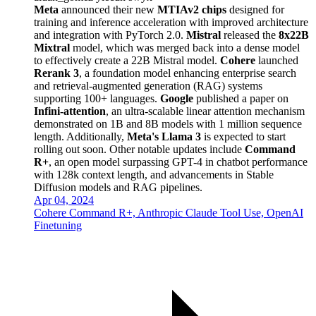
Meta
announced their new
MTIAv2 chips
designed for
training and inference acceleration with improved architecture
and integration with PyTorch 2.0.
Mistral
released the
8x22B
Mixtral
model, which was merged back into a dense model
to effectively create a 22B Mistral model.
Cohere
launched
Rerank 3
, a foundation model enhancing enterprise search
and retrieval-augmented generation (RAG) systems
supporting 100+ languages.
Google
published a paper on
Infini-attention
, an ultra-scalable linear attention mechanism
demonstrated on 1B and 8B models with 1 million sequence
length. Additionally,
Meta's Llama 3
is expected to start
rolling out soon. Other notable updates include
Command
R+
, an open model surpassing GPT-4 in chatbot performance
with 128k context length, and advancements in Stable
Diffusion models and RAG pipelines.
Apr 04, 2024
Cohere Command R+, Anthropic Claude Tool Use, OpenAI
Finetuning