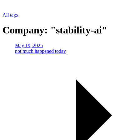
All tags
Company: "stability-ai"
May 19, 2025
not much happened today