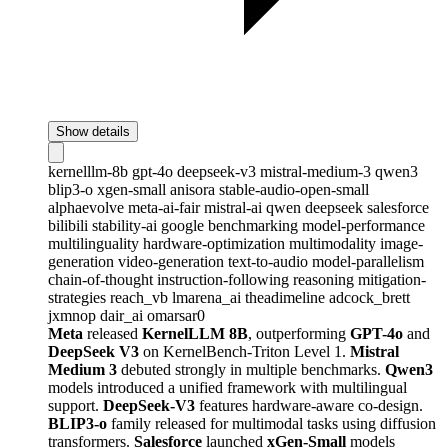
Show details
kernelllm-8b
gpt-4o
deepseek-v3
mistral-medium-3
qwen3
blip3-o
xgen-small
anisora
stable-audio-open-small
alphaevolve
meta-ai-fair
mistral-ai
qwen
deepseek
salesforce
bilibili
stability-ai
google
benchmarking
model-performance
multilinguality
hardware-optimization
multimodality
image-
generation
video-generation
text-to-audio
model-parallelism
chain-of-thought
instruction-following
reasoning
mitigation-
strategies
reach_vb
lmarena_ai
theadimeline
adcock_brett
jxmnop
dair_ai
omarsar0
Meta
released
KernelLLM 8B
, outperforming
GPT-4o
and
DeepSeek V3
on KernelBench-Triton Level 1.
Mistral
Medium 3
debuted strongly in multiple benchmarks.
Qwen3
models introduced a unified framework with multilingual
support.
DeepSeek-V3
features hardware-aware co-design.
BLIP3-o
family released for multimodal tasks using diffusion
transformers.
Salesforce
launched
xGen-Small
models