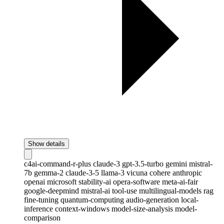
Show details
c4ai-command-r-plus
claude-3
gpt-3.5-turbo
gemini
mistral-
7b
gemma-2
claude-3-5
llama-3
vicuna
cohere
anthropic
openai
microsoft
stability-ai
opera-software
meta-ai-fair
google-deepmind
mistral-ai
tool-use
multilingual-models
rag
fine-tuning
quantum-computing
audio-generation
local-
inference
context-windows
model-size-analysis
model-
comparison