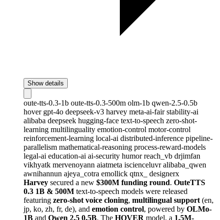
Show details
oute-tts-0.3-1b
oute-tts-0.3-500m
olm-1b
qwen-2.5-0.5b
hover
gpt-4o
deepseek-v3
harvey
meta-ai-fair
stability-ai
alibaba
deepseek
hugging-face
text-to-speech
zero-shot-
learning
multilinguality
emotion-control
motor-control
reinforcement-learning
local-ai
distributed-inference
pipeline-
parallelism
mathematical-reasoning
process-reward-models
legal-ai
education-ai
ai-security
humor
reach_vb
drjimfan
vikhyatk
mervenoyann
aiatmeta
iscienceluvr
alibaba_qwen
awnihannun
ajeya_cotra
emollick
qtnx_
designerx
Harvey
secured a new
$300M funding round
.
OuteTTS
0.3 1B & 500M
text-to-speech models were released
featuring
zero-shot voice cloning
,
multilingual support
(en,
jp, ko, zh, fr, de), and
emotion control
, powered by
OLMo-
1B
and
Qwen 2.5 0.5B
. The
HOVER
model, a
1.5M-