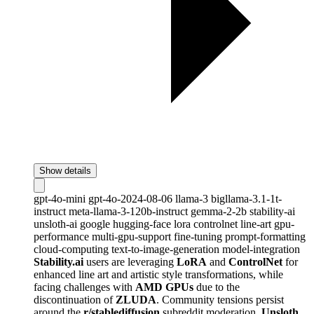
Show details
gpt-4o-mini
gpt-4o-2024-08-06
llama-3
bigllama-3.1-1t-
instruct
meta-llama-3-120b-instruct
gemma-2-2b
stability-ai
unsloth-ai
google
hugging-face
lora
controlnet
line-art
gpu-
performance
multi-gpu-support
fine-tuning
prompt-formatting
cloud-computing
text-to-image-generation
model-integration
Stability.ai
users are leveraging
LoRA
and
ControlNet
for
enhanced line art and artistic style transformations, while
facing challenges with
AMD GPUs
due to the
discontinuation of
ZLUDA
. Community tensions persist
around the
r/stablediffusion
subreddit moderation.
Unsloth