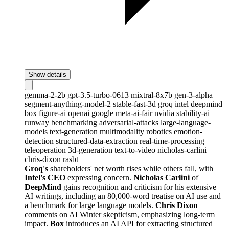
Show details
gemma-2-2b
gpt-3.5-turbo-0613
mixtral-8x7b
gen-3-alpha
segment-anything-model-2
stable-fast-3d
groq
intel
deepmind
box
figure-ai
openai
google
meta-ai-fair
nvidia
stability-ai
runway
benchmarking
adversarial-attacks
large-language-
models
text-generation
multimodality
robotics
emotion-
detection
structured-data-extraction
real-time-processing
teleoperation
3d-generation
text-to-video
nicholas-carlini
chris-dixon
rasbt
Groq's
shareholders' net worth rises while others fall, with
Intel's CEO
expressing concern.
Nicholas Carlini
of
DeepMind
gains recognition and criticism for his extensive
AI writings, including an 80,000-word treatise on AI use and
a benchmark for large language models.
Chris Dixon
comments on AI Winter skepticism, emphasizing long-term
impact.
Box
introduces an AI API for extracting structured