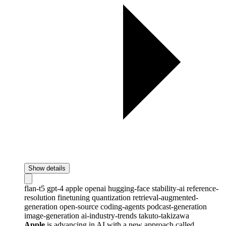
Show details
flan-t5
gpt-4
apple
openai
hugging-face
stability-ai
reference-
resolution
finetuning
quantization
retrieval-augmented-
generation
open-source
coding-agents
podcast-generation
image-generation
ai-industry-trends
takuto-takizawa
Apple
is advancing in AI with a new approach called