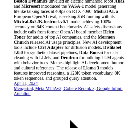
Boston Dynamics
unveiled an electric humanoid robot
Atlas
,
and
Microsoft
introduced the
VASA-1
model generating
lifelike talking faces at 40fps on RTX 4090.
Mistral AI
, a
European OpenAI rival, is seeking $5B funding with its
Mixtral-8x22B-Instruct-v0.1
model achieving 100%
accuracy on 64K context benchmarks. AI safety discussions
include calls from former OpenAI board member
Helen
Toner
for audits of top AI companies, and the
Mormon
Church
released AI usage principles. New AI development
tools include
Ctrl-Adapter
for diffusion models,
Distilabel
1.0.0
for synthetic dataset pipelines,
Data Bonsai
for data
cleaning with LLMs, and
Dendron
for building LLM agents
with behavior trees. Memes highlight AI development humor
and cultural references. The release of
Llama 3
models
features improved reasoning, a 128K token vocabulary, 8K
token sequences, and grouped query attention.
Apr 11, 2024
Mergestral, Meta MTIAv2, Cohere Rerank 3, Google Infini-
Attention