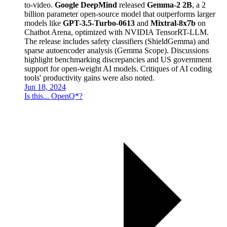
to-video.
Google DeepMind
released
Gemma-2 2B
, a 2
billion parameter open-source model that outperforms larger
models like
GPT-3.5-Turbo-0613
and
Mixtral-8x7b
on
Chatbot Arena, optimized with NVIDIA TensorRT-LLM.
The release includes safety classifiers (ShieldGemma) and
sparse autoencoder analysis (Gemma Scope). Discussions
highlight benchmarking discrepancies and US government
support for open-weight AI models. Critiques of AI coding
tools' productivity gains were also noted.
Jun 18, 2024
Is this... OpenQ*?