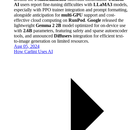
AI
users report fine-tuning difficulties with
LLaMA3
models,
especially with PPO trainer integration and prompt formatting,
alongside anticipation for
multi-GPU
support and cost-
effective cloud computing on
RunPod
.
Google
released the
lightweight
Gemma 2 2B
model optimized for on-device use
with
2.6B
parameters, featuring safety and sparse autoencoder
tools, and announced
Diffusers
integration for efficient text-
to-image generation on limited resources.
Aug 05, 2024
How Carlini Uses AI