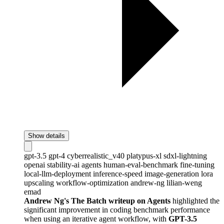
Show details
gpt-3.5
gpt-4
cyberrealistic_v40
platypus-xl
sdxl-lightning
openai
stability-ai
agents
human-eval-benchmark
fine-tuning
local-llm-deployment
inference-speed
image-generation
lora
upscaling
workflow-optimization
andrew-ng
lilian-weng
emad
Andrew Ng's The Batch writeup on Agents
highlighted the
significant improvement in coding benchmark performance
when using an iterative agent workflow, with
GPT-3.5