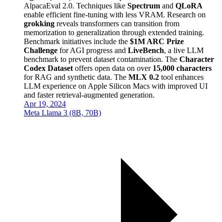
AlpacaEval 2.0. Techniques like
Spectrum
and
QLoRA
enable efficient fine-tuning with less VRAM. Research on
grokking
reveals transformers can transition from
memorization to generalization through extended training.
Benchmark initiatives include the
$1M ARC Prize
Challenge
for AGI progress and
LiveBench
, a live LLM
benchmark to prevent dataset contamination. The
Character
Codex Dataset
offers open data on over
15,000 characters
for RAG and synthetic data. The
MLX 0.2
tool enhances
LLM experience on Apple Silicon Macs with improved UI
and faster retrieval-augmented generation.
Apr 19, 2024
Meta Llama 3 (8B, 70B)