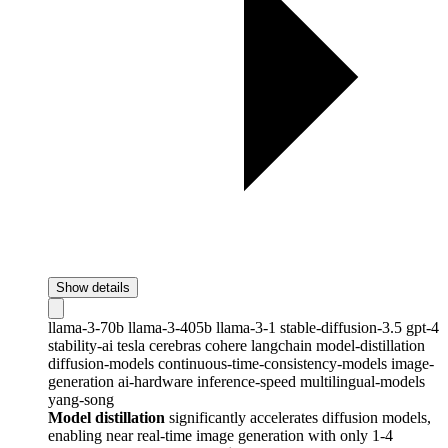
Show details
llama-3-70b
llama-3-405b
llama-3-1
stable-diffusion-3.5
gpt-4
stability-ai
tesla
cerebras
cohere
langchain
model-distillation
diffusion-models
continuous-time-consistency-models
image-
generation
ai-hardware
inference-speed
multilingual-models
yang-song
Model distillation
significantly accelerates diffusion models,
enabling near real-time image generation with only 1-4