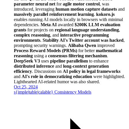
parameter neural net
for
agile motor control
, was
introduced, leveraging
human motion capture datasets
and
massively parallel reinforcement learning
.
kokoro.js
enables running AI models locally in browsers with minimal
dependencies.
Meta AI
awarded
$200K LLM evaluation
grants
for projects on
regional language understanding
,
complex reasoning
, and
interactive programming
environments
.
Stability AI's Twitter account was hacked
,
prompting security warnings.
Alibaba Qwen
improved
Process Reward Models (PRMs)
for better
mathematical
reasoning
using a
consensus filtering mechanism
.
DeepSeek V3
uses
pipeline parallelism
to enhance
distributed inference
and
long-context generation
efficiency
. Discussions on
AI policy in legal frameworks
and
AI's role in democratizing education
were highlighted.
Lighthearted AI-related humor was also shared.
Oct 25, 2024
s{imple|table|calable} Consistency Models