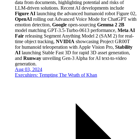
data from documents, highlighting potential and risks of
LLM-driven solutions. Recent AI developments include
Figure AI
launching the advanced humanoid robot Figure 02,
OpenAI
rolling out Advanced Voice Mode for ChatGPT with
emotion detection,
Google
open-sourcing
Gemma 2 2B
model matching GPT-3.5-Turbo-0613 performance,
Meta AI
Fair
releasing Segment Anything Model 2 (SAM 2) for real-
time object tracking,
NVIDIA
showcasing Project GR00T
for humanoid teleoperation with Apple Vision Pro,
Stability
AI
launching Stable Fast 3D for rapid 3D asset generation,
and
Runway
unveiling Gen-3 Alpha for AI text-to-video
generation.
Aug 03, 2024
Execuhires: Tempting The Wrath of Khan