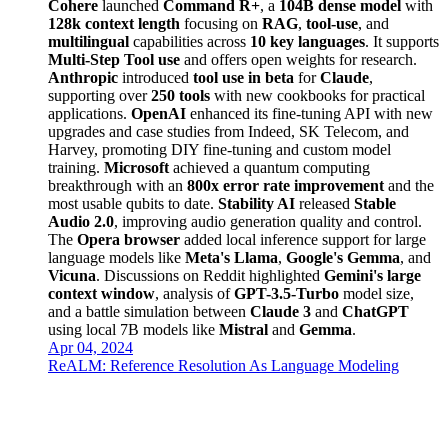
Cohere
launched
Command R+
, a
104B dense model
with
128k context length
focusing on
RAG
,
tool-use
, and
multilingual
capabilities across
10 key languages
. It supports
Multi-Step Tool use
and offers open weights for research.
Anthropic
introduced
tool use in beta
for
Claude
,
supporting over
250 tools
with new cookbooks for practical
applications.
OpenAI
enhanced its fine-tuning API with new
upgrades and case studies from Indeed, SK Telecom, and
Harvey, promoting DIY fine-tuning and custom model
training.
Microsoft
achieved a quantum computing
breakthrough with an
800x error rate improvement
and the
most usable qubits to date.
Stability AI
released
Stable
Audio 2.0
, improving audio generation quality and control.
The
Opera browser
added local inference support for large
language models like
Meta's Llama
,
Google's Gemma
, and
Vicuna
. Discussions on Reddit highlighted
Gemini's large
context window
, analysis of
GPT-3.5-Turbo
model size,
and a battle simulation between
Claude 3
and
ChatGPT
using local 7B models like
Mistral
and
Gemma
.
Apr 04, 2024
ReALM: Reference Resolution As Language Modeling