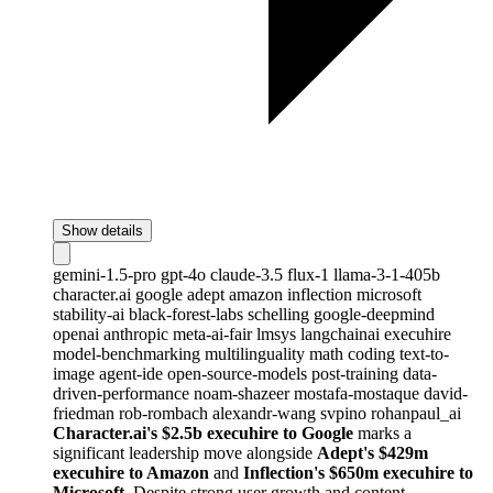
Show details
gemini-1.5-pro
gpt-4o
claude-3.5
flux-1
llama-3-1-405b
character.ai
google
adept
amazon
inflection
microsoft
stability-ai
black-forest-labs
schelling
google-deepmind
openai
anthropic
meta-ai-fair
lmsys
langchainai
execuhire
model-benchmarking
multilinguality
math
coding
text-to-
image
agent-ide
open-source-models
post-training
data-
driven-performance
noam-shazeer
mostafa-mostaque
david-
friedman
rob-rombach
alexandr-wang
svpino
rohanpaul_ai
Character.ai's $2.5b execuhire to Google
marks a
significant leadership move alongside
Adept's $429m
execuhire to Amazon
and
Inflection's $650m execuhire to
Microsoft
. Despite strong user growth and content