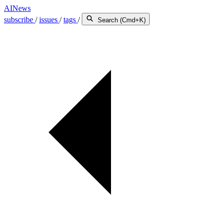
AINews
subscribe
/
issues
/
tags
/
Search (Cmd+K)