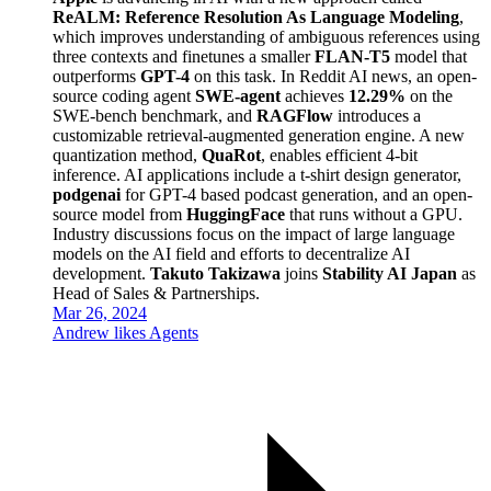
ReALM: Reference Resolution As Language Modeling
,
which improves understanding of ambiguous references using
three contexts and finetunes a smaller
FLAN-T5
model that
outperforms
GPT-4
on this task. In Reddit AI news, an open-
source coding agent
SWE-agent
achieves
12.29%
on the
SWE-bench benchmark, and
RAGFlow
introduces a
customizable retrieval-augmented generation engine. A new
quantization method,
QuaRot
, enables efficient 4-bit
inference. AI applications include a t-shirt design generator,
podgenai
for GPT-4 based podcast generation, and an open-
source model from
HuggingFace
that runs without a GPU.
Industry discussions focus on the impact of large language
models on the AI field and efforts to decentralize AI
development.
Takuto Takizawa
joins
Stability AI Japan
as
Head of Sales & Partnerships.
Mar 26, 2024
Andrew likes Agents