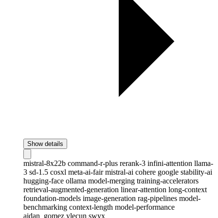
Show details
mistral-8x22b
command-r-plus
rerank-3
infini-attention
llama-
3
sd-1.5
cosxl
meta-ai-fair
mistral-ai
cohere
google
stability-ai
hugging-face
ollama
model-merging
training-accelerators
retrieval-augmented-generation
linear-attention
long-context
foundation-models
image-generation
rag-pipelines
model-
benchmarking
context-length
model-performance
aidan_gomez
ylecun
swyx