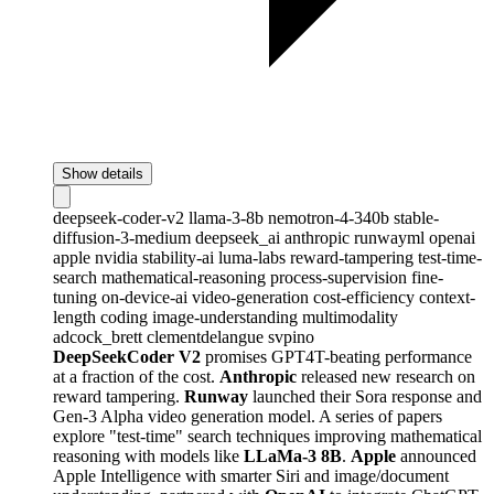
Show details
deepseek-coder-v2
llama-3-8b
nemotron-4-340b
stable-
diffusion-3-medium
deepseek_ai
anthropic
runwayml
openai
apple
nvidia
stability-ai
luma-labs
reward-tampering
test-time-
search
mathematical-reasoning
process-supervision
fine-
tuning
on-device-ai
video-generation
cost-efficiency
context-
length
coding
image-understanding
multimodality
adcock_brett
clementdelangue
svpino
DeepSeekCoder V2
promises GPT4T-beating performance
at a fraction of the cost.
Anthropic
released new research on
reward tampering.
Runway
launched their Sora response and
Gen-3 Alpha video generation model. A series of papers
explore "test-time" search techniques improving mathematical
reasoning with models like
LLaMa-3 8B
.
Apple
announced
Apple Intelligence with smarter Siri and image/document