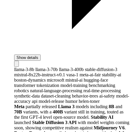
Show details
llama-3-8b
llama-3-70b
llama-3-400b
stable-diffusion-3
mixtral-8x22b-instruct-v0.1
vasa-1
meta-ai-fair
stability-ai
boston-dynamics
microsoft
mistral-ai
hugging-face
transformer
tokenization
model-training
benchmarking
robotics
natural-language-processing
real-time-processing
synthetic-data
dataset-cleaning
behavior-trees
ai-safety
model-
accuracy
api
model-release
humor
helen-toner
Meta
partially released
Llama 3
models including
8B
and
70B
variants, with a
400B
variant still in training, touted as
the first GPT-4 level open-source model.
Stability AI
launched
Stable Diffusion 3 API
with model weights coming
soon, showing competitive realism against
Midjourney V6
.