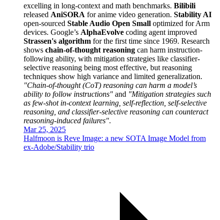
excelling in long-context and math benchmarks.
Bilibili
released
AniSORA
for anime video generation.
Stability AI
open-sourced
Stable Audio Open Small
optimized for Arm
devices. Google’s
AlphaEvolve
coding agent improved
Strassen's algorithm
for the first time since 1969. Research
shows
chain-of-thought reasoning
can harm instruction-
following ability, with mitigation strategies like classifier-
selective reasoning being most effective, but reasoning
techniques show high variance and limited generalization.
"Chain-of-thought (CoT) reasoning can harm a model’s
ability to follow instructions"
and
"Mitigation strategies such
as few-shot in-context learning, self-reflection, self-selective
reasoning, and classifier-selective reasoning can counteract
reasoning-induced failures"
.
Mar 25, 2025
Halfmoon is Reve Image: a new SOTA Image Model from
ex-Adobe/Stability trio